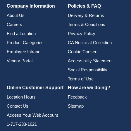
Company Information
Policies & FAQ
About Us
Delivery & Returns
Careers
Terms & Conditions
Find a Location
Privacy Policy
Product Categories
CA Notice at Collection
Employee Intranet
Cookie Consent
Vendor Portal
Accessibility Statement
Social Responsibility
Terms of Use
Online Customer Support
How are we doing?
Location Hours
Feedback
Contact Us
Sitemap
Access Your Web Account
1-717-233-1621