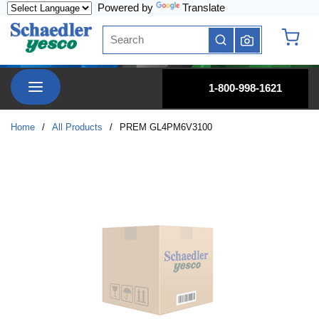
Powered by
Translate
Skip to main content
Site Search
submit search
{0} it
menu
1-800-998-1621
Home
/
All Products
/
PREM GL4PM6V3100