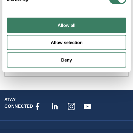
Product description
Allow all
PREM GL4PM6V3100 4 POST UPRIGHTS ONLY WITH 3/8"
M6 CAGE NUT HOLES
Allow selection
Attributes
Deny
Brand
:
Datacomm Products
STAY
CONNECTED