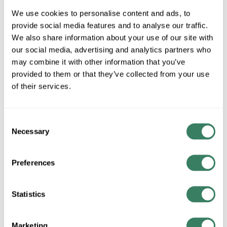
We use cookies to personalise content and ads, to
25 in Stock
provide social media features and to analyse our traffic.
Special Order Item. Minimum purchase may be
We also share information about your use of our site with
required.
our social media, advertising and analytics partners who
More available 08/20/2026
may combine it with other information that you’ve
provided to them or that they’ve collected from your use
VIEW BRANCH INVENTORY
of their services.
$436.36/EA
Consent
QTY
Necessary
Selection
ADD TO CART
Preferences
Statistics
ADD TO LIST
+/- CUSTOMER PART NUMBER
Marketing