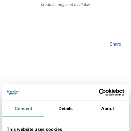
Share
PREM
Consent
Details
About
GL4PM6V3100
This website uses cookies
MFG #
GL4PM6V3100
SKU #
4298590