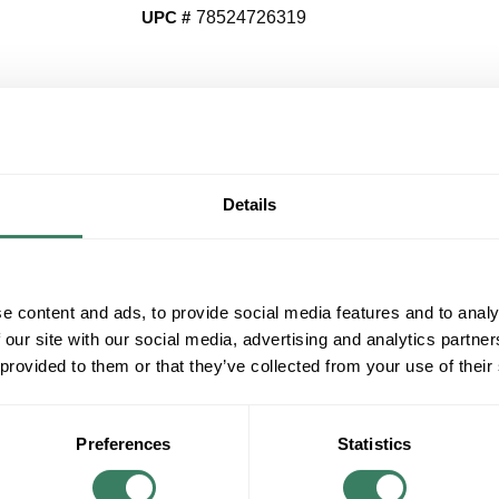
UPC #
78524726319
QT
Y
Details
Request Quote
ADD TO LIST
e content and ads, to provide social media features and to analy
 our site with our social media, advertising and analytics partn
+/- CUSTOMER PART NUMBER
 provided to them or that they’ve collected from your use of their
Product description
PROG P540093-031 1-100W MED POST LAN
Preferences
Statistics