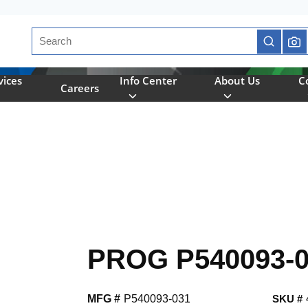
Site Search
submit se
vices
Info Center
About Us
C
Careers
PROG P540093-
MFG #
P540093-031
SKU #