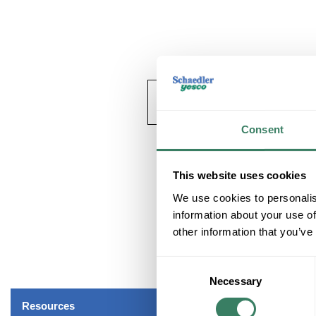
Consent
This website uses cookies
We use cookies to personalis
information about your use of
other information that you’ve
Consent
Necessary
Selection
Resources