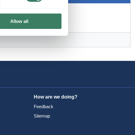
Allow all
How are we doing?
Feedback
Sitemap