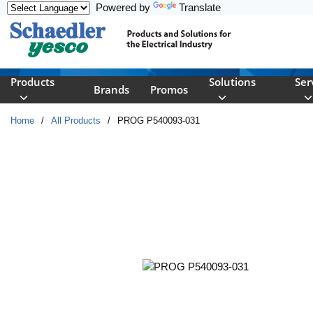
Powered by
Translate
Skip to main content
Products
Solutions
Ser
Brands
Promos
Home
/
All Products
/
PROG P540093-031