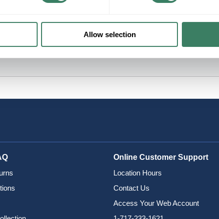
Allow selection
AQ
Online Customer Support
urns
Location Hours
tions
Contact Us
Access Your Web Account
ollection
1-717-233-1621