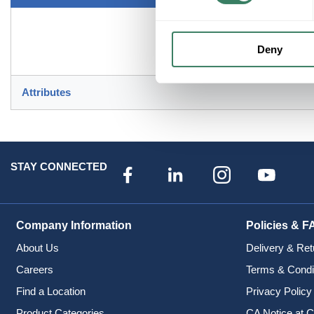
Deny
Attributes
STAY CONNECTED
Company Information
Policies & F
About Us
Delivery & Ret
Careers
Terms & Condi
Find a Location
Privacy Policy
Product Categories
CA Notice at C