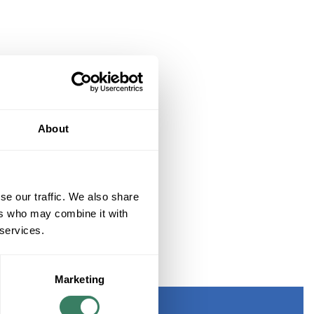
About
se our traffic. We also share
ers who may combine it with
 services.
TERN PADGETT BLACK
Marketing