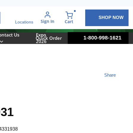
SHOP NOW
arch
Sign In
{0} items in cart
Cart
Locations
ontact Us
Expo
1-800-998-1621
Quick Order
2026
Share
031
4331938