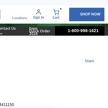
SHOP NOW
arch
Sign In
{0} items in cart
Cart
Locations
ontact Us
Expo
1-800-998-1621
Quick Order
2026
Share
4411150