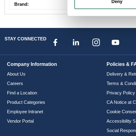
Deny
Brand
:
Pass & Seymour Le
STAY CONNECTED
Company Information
Policies & F
About Us
Delivery & Ret
Careers
Terms & Condi
Find a Location
Privacy Policy
Product Categories
CA Notice at C
Employee Intranet
Cookie Conse
Vendor Portal
Accessibility 
Social Responsi