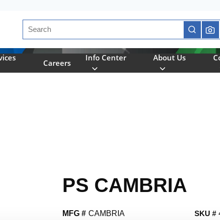
Site Search
submit se
vices
Info Center
About Us
C
Careers
PS CAMBRIA
MFG #
CAMBRIA
SKU #