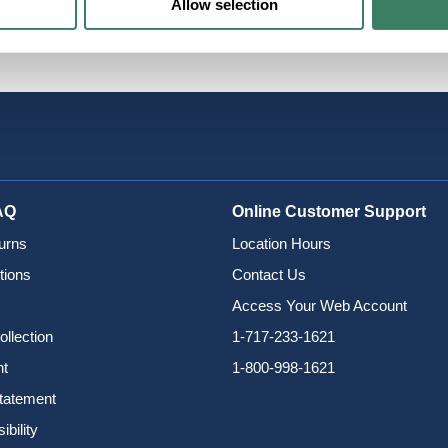
Allow selection
grand
AQ
Online Customer Support
urns
Location Hours
tions
Contact Us
Access Your Web Account
ollection
1-717-233-1621
nt
1-800-998-1621
Statement
bility