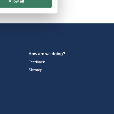
Allow all
How are we doing?
Feedback
Sitemap