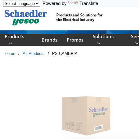
Powered by
Translate
Skip to main content
Products
Solutions
Ser
Brands
Promos
Home
/
All Products
/
PS CAMBRIA