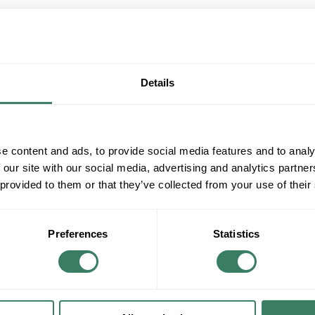
QT
Y
Details
Request Quote
e content and ads, to provide social media features and to analy
ADD TO LIST
 our site with our social media, advertising and analytics partn
 provided to them or that they’ve collected from your use of their
+/- CUSTOMER PART NUMBER
Product description
Preferences
Statistics
PS CAMBRIA 1 BED RM KIT