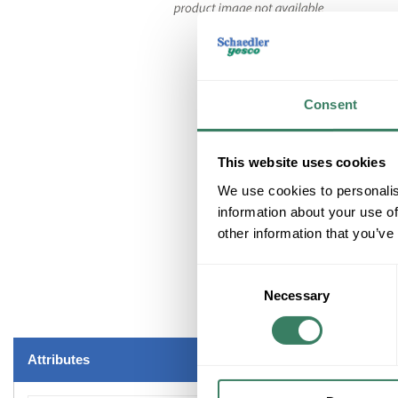
Consent
This website uses cookies
We use cookies to personalis
information about your use of
other information that you’ve
Consent
Necessary
Selection
Attributes