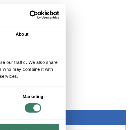
About
se our traffic. We also share
ers who may combine it with
 services.
Marketing