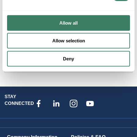
Product description
SALIS ILPG10A/9 GLOVE LINER SIZE 9 & 9-1/2 WITH PULL
Allow all
STRAP
Allow selection
Attributes
Deny
Brand
:
Salisbury Safety Products
STAY
CONNECTED