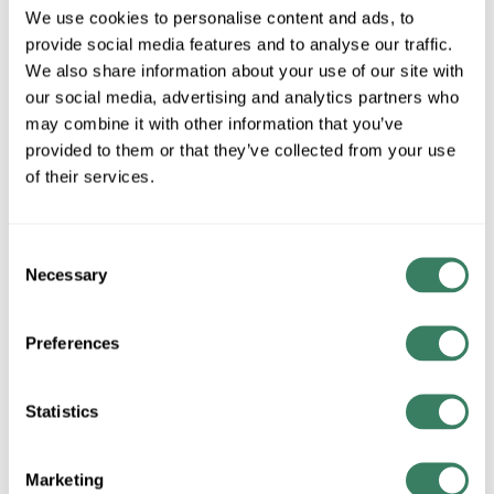
We use cookies to personalise content and ads, to
required.
provide social media features and to analyse our traffic.
More available 08/27/2026
We also share information about your use of our site with
our social media, advertising and analytics partners who
VIEW BRANCH INVENTORY
may combine it with other information that you’ve
$71.07/EA
provided to them or that they’ve collected from your use
of their services.
QTY
Consent
U/M
Necessary
Selection
ADD TO CART
Preferences
ADD TO LIST
Statistics
+/- CUSTOMER PART NUMBER
Marketing