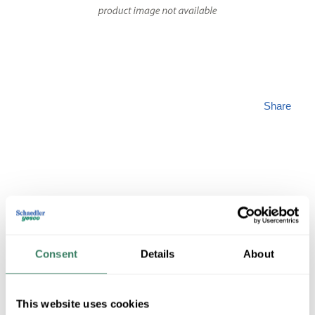
Share
SALIS ILPG10A/9
Consent
Details
About
MFG #
ILPG10A/9
SKU #
3744532
1 in Stock
This website uses cookies
Special Order Item. Minimum purchase may be