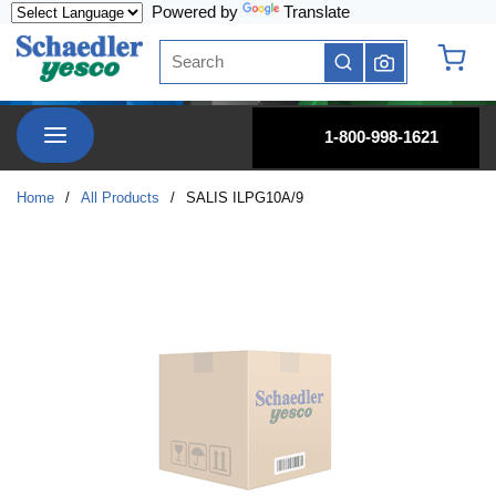
Powered by
Translate
Skip to main content
Site Search
submit search
{0} it
menu
1-800-998-1621
Home
/
All Products
/
SALIS ILPG10A/9