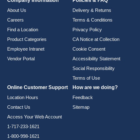
Company Information
Policies & FAQ
About Us
Delivery & Returns
Careers
Terms & Conditions
Find a Location
Privacy Policy
Product Categories
CA Notice at Collection
Employee Intranet
Cookie Consent
Vendor Portal
Accessibility Statement
Social Responsibility
Terms of Use
Online Customer Support
How are we doing?
Location Hours
Feedback
Contact Us
Sitemap
Access Your Web Account
1-717-233-1621
1-800-998-1621