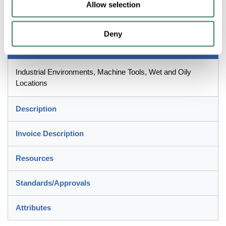
Allow selection
Outside Dia, 100 ft Length, 1-1/2 in Bend Radius, -20 to 80 deg
C, Steel, Gray, Galvanized
Deny
Application
Industrial Environments, Machine Tools, Wet and Oily
Locations
Description
Invoice Description
Resources
Standards/Approvals
Attributes