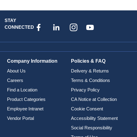
STAY
CONNECTED
Company Information
Policies & FAQ
About Us
Delivery & Returns
Careers
Terms & Conditions
Find a Location
Privacy Policy
Product Categories
CA Notice at Collection
Employee Intranet
Cookie Consent
Vendor Portal
Accessibility Statement
Social Responsibility