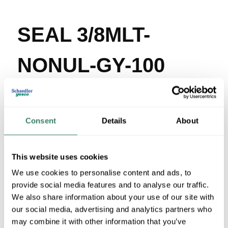
SEAL 3/8MLT-
NONUL-GY-100
MFG #
3/8MLT-NONUL-
SKU #
292123
GY-100
Consent
Details
About
UPC #
78267380101
2400 in Stock
Stock Item
This website uses cookies
More available 08/29/2026
We use cookies to personalise content and ads, to
provide social media features and to analyse our traffic.
VIEW BRANCH INVENTORY
We also share information about your use of our site with
$1.33/FT
our social media, advertising and analytics partners who
may combine it with other information that you’ve
Regular Price: $1.41/FT, you save $0.08 (6%)