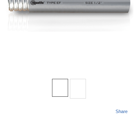
Share