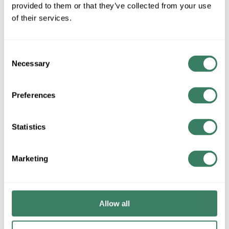
provided to them or that they’ve collected from your use
of their services.
QTY
U/M
Consent
Necessary
Selection
ADD TO CART
Preferences
ADD TO LIST
Statistics
+/- CUSTOMER PART NUMBER
Marketing
Product description
3/8MLT-NONUL-GY-100 3/8" NON-UL GENERAL PURPOSE
Allow all
GRADE LIQUIDTITE GRAY 100' BOX
Liquatite® Liquidtight Flexible Metal Conduit, Type EF General
Purpose, 3/8 in, 0.484 to 0.504 in Inside Dia, 0.69 to 0.71 in