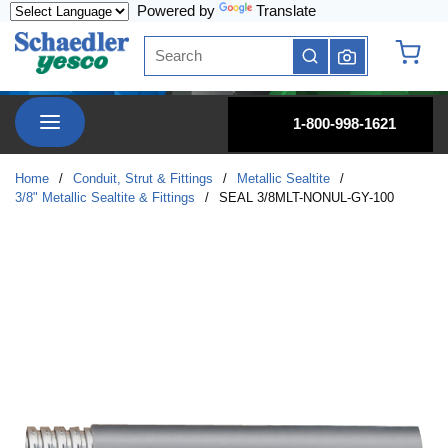
Powered by
Translate
Skip to main content
Site Search
submit search
{0} it
menu
1-800-998-1621
Home
/
Conduit, Strut & Fittings
/
Metallic Sealtite
/
3/8" Metallic Sealtite & Fittings
/
SEAL 3/8MLT-NONUL-GY-100