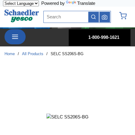
Powered by
Translate
Skip to main content
Site Search
submit search
{0} it
menu
1-800-998-1621
Home
/
All Products
/
SELC SS206S-BG