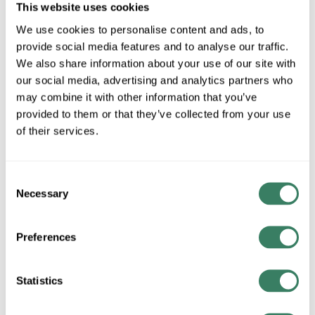
Stock Item
This website uses cookies
More available 08/11/2026 and 09/19/2026
We use cookies to personalise content and ads, to
provide social media features and to analyse our traffic.
VIEW BRANCH INVENTORY
We also share information about your use of our site with
our social media, advertising and analytics partners who
$17.12/EA
may combine it with other information that you’ve
provided to them or that they’ve collected from your use
QTY
of their services.
U/M
Consent
Necessary
ADD TO CART
Selection
Preferences
ADD TO LIST
Statistics
+/- CUSTOMER PART NUMBER