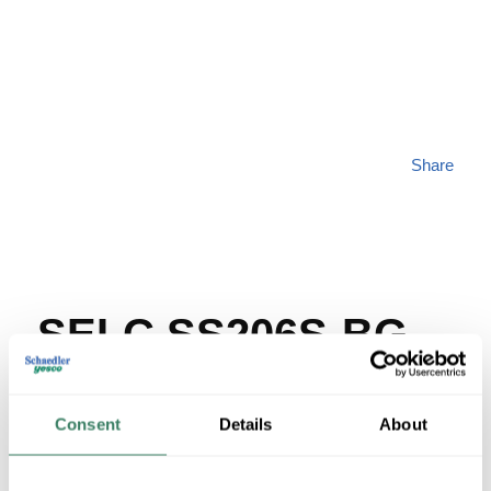
Share
SELC SS206S-BG
MFG #
SS206S-BG
SKU #
67149
Consent
Details
About
UPC #
66119110615
32 in Stock