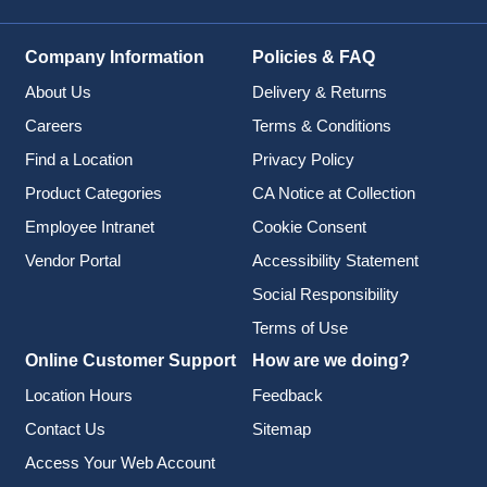
Company Information
Policies & FAQ
About Us
Delivery & Returns
Careers
Terms & Conditions
Find a Location
Privacy Policy
Product Categories
CA Notice at Collection
Employee Intranet
Cookie Consent
Vendor Portal
Accessibility Statement
Social Responsibility
Terms of Use
Online Customer Support
How are we doing?
Location Hours
Feedback
Contact Us
Sitemap
Access Your Web Account