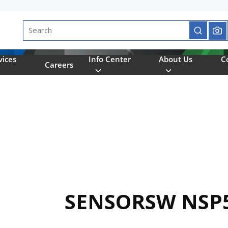
Site Search
submit se
vices
Info Center
About Us
C
Careers
SENSORSW NSP