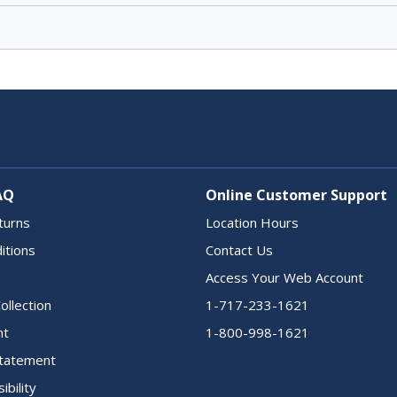
AQ
Online Customer Support
turns
Location Hours
itions
Contact Us
Access Your Web Account
ollection
1-717-233-1621
nt
1-800-998-1621
 Statement
ibility