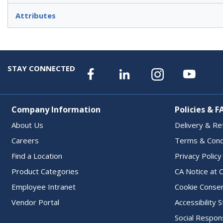
Attributes
STAY CONNECTED
Company Information
Policies & F
About Us
Delivery & Re
Careers
Terms & Cond
Find a Location
Privacy Policy
Product Categories
CA Notice at C
Employee Intranet
Cookie Conse
Vendor Portal
Accessibility
Social Respons