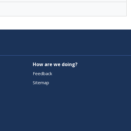
How are we doing?
Feedback
Sitemap