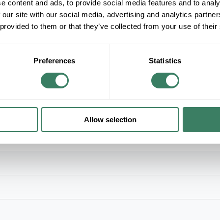
ADD TO LIST
e content and ads, to provide social media features and to analy
 our site with our social media, advertising and analytics partn
 provided to them or that they’ve collected from your use of their
+/- CUSTOMER PART NUMBER
Product description
Preferences
Statistics
ACUITY NSP5-PCD-2W NLIGHT SECONDARY R
Sensor Switchâ„¢, NSP5 PCD 2W, Dimmer Powe
Width, 1.83 in Depth, 2.5 in Height, Plastic, Wh
Allow selection
ries: nSP5 PCD, 120/277/347 VAC, 4 in Width, 1.83 in Depth, 2.5