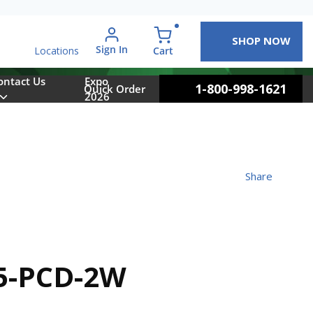
SHOP NOW
arch
Sign In
{0} items in cart
Cart
Locations
ontact Us
Expo
1-800-998-1621
Quick Order
2026
Share
5-PCD-2W