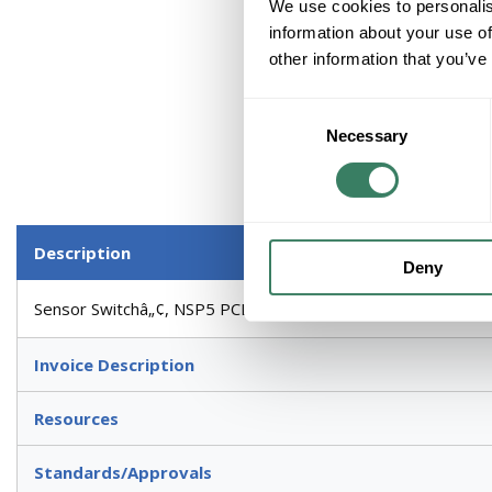
We use cookies to personalis
information about your use of
other information that you’ve
Consent
Necessary
Selection
Description
Deny
Sensor Switchâ„¢, NSP5 PCD 2W, Dimmer Power/Relay Pack, Se
Invoice Description
Resources
Standards/Approvals