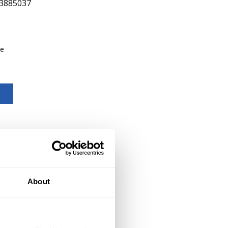
3885037
be
About