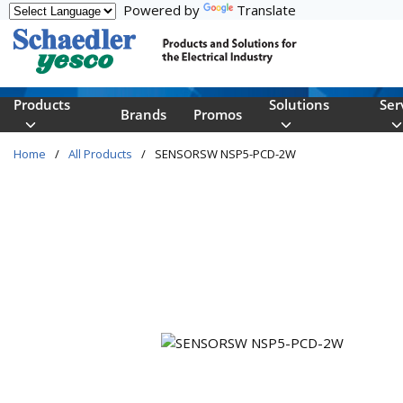
Powered by
Translate
Skip to main content
Products
Solutions
Ser
Brands
Promos
Home
/
All Products
/
SENSORSW NSP5-PCD-2W