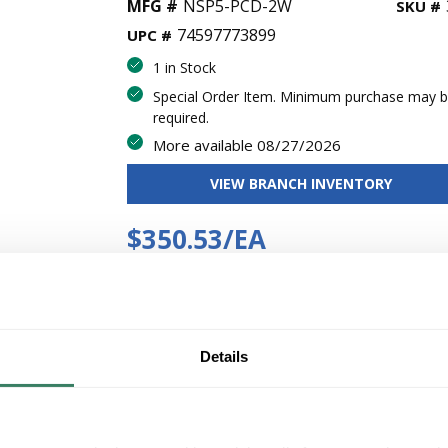
MFG #
NSP5-PCD-2W
SKU #
74597773899
UPC #
1 in Stock
Special Order Item. Minimum purchase may 
required.
More available 08/27/2026
VIEW BRANCH INVENTORY
$350.53/EA
Regular Price: $373.81/EA, you save $23.29 (6%)
QT
Y
Details
ADD TO CART