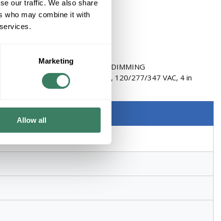
se our traffic. We also share
ers who may combine it with
 services.
Marketing
ELAY / DIMMING PACK 2 WIRE DIMMING
r/Relay Pack, Series: nSP5 PCD, 120/277/347 VAC, 4 in
ite
Allow all
 in Height, Plastic, White