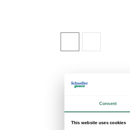
Consent
This website uses cookies