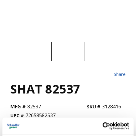
Share
SHAT 82537
MFG #
82537
3128416
SKU #
72658582537
UPC #