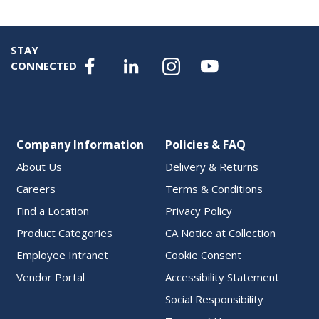
STAY
CONNECTED
Company Information
Policies & FAQ
About Us
Delivery & Returns
Careers
Terms & Conditions
Find a Location
Privacy Policy
Product Categories
CA Notice at Collection
Employee Intranet
Cookie Consent
Vendor Portal
Accessibility Statement
Social Responsibility