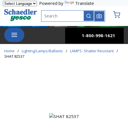
Powered by
Translate
Skip to main content
Site Search
submit search
{0} it
menu
1-800-998-1621
Home
/
Lighting/Lamps/Ballasts
/
LAMPS- Shatter Resistant
/
SHAT 82537