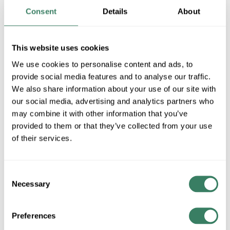
QTY
Consent
Details
About
U/M
This website uses cookies
Request Quote
We use cookies to personalise content and ads, to
provide social media features and to analyse our traffic.
ADD TO LIST
We also share information about your use of our site with
our social media, advertising and analytics partners who
+/- CUSTOMER PART NUMBER
may combine it with other information that you’ve
provided to them or that they’ve collected from your use
of their services.
Product description
SHAT 82537 F54T5/835/HO/ALTOSRS 54WATT T5 RAPID
START FLUORESCENT LAMP 3500K COLOR
Consent
Necessary
TEMPERATURE 85CRI SHATTER RESISTANT COATING
Selection
Shat-R-ShieldÂ® PhilipsÂ® Fluorescent Lamp, Straight
Shatter-Resistant, F54T5 835/HO/ALTO (PK X 40), 54 W,
Preferences
120 VAC, Fluorescent Lamp, G5 Miniature Bi-Pin Lamp Base,