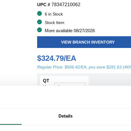
UPC #
78347210062
6 in Stock
Stock Item
More available 08/27/2026
VIEW BRANCH INVENTORY
$324.79/EA
Regular Price: $606.42/EA, you save $281.63 (46
QT
Y
ADD TO CART
Details
ADD TO LIST