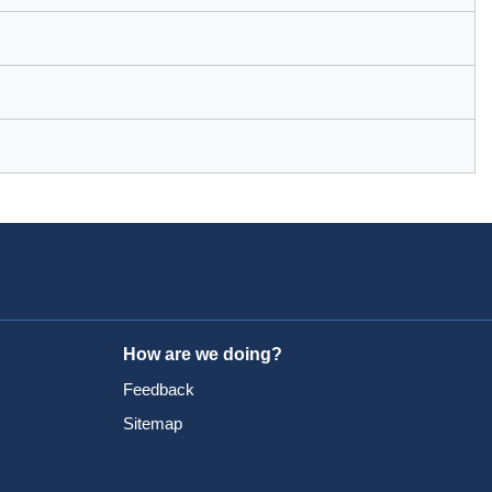
How are we doing?
Feedback
Sitemap