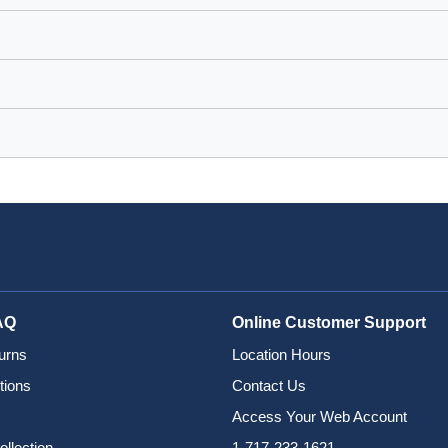
AQ
Online Customer Support
urns
Location Hours
tions
Contact Us
Access Your Web Account
ollection
1-717-233-1621