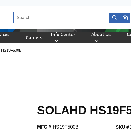
Site Search
submit se
vices
Info Center
About Us
C
Careers
 HS19F500B
SOLAHD HS19F
MFG #
HS19F500B
SKU #