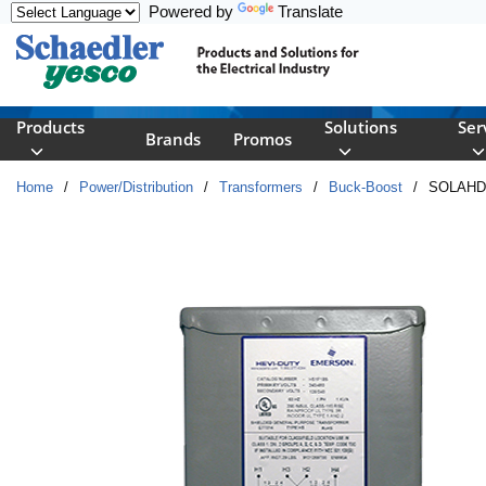
Powered by
Translate
Skip to main content
Products
Solutions
Ser
Brands
Promos
Home
/
Power/Distribution
/
Transformers
/
Buck-Boost
/
SOLAHD