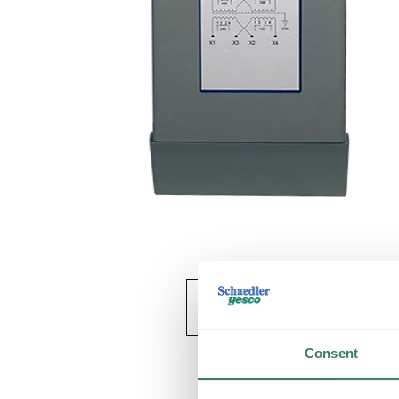
Consent