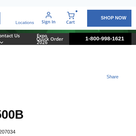
SHOP NOW
arch
Sign In
{0} items in cart
Cart
Locations
ontact Us
Expo
1-800-998-1621
Quick Order
2026
Share
500B
207034