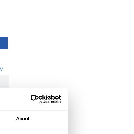
%)
About