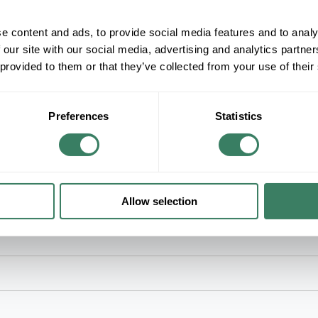
+/- CUSTOMER PART NUMBER
e content and ads, to provide social media features and to analy
 our site with our social media, advertising and analytics partn
Product description
 provided to them or that they’ve collected from your use of their
SOLAHD HS19F500B .50KVA 120/240VAC P
ENCAPSULATED TRANSFORMER
SolaHD Buck Boost Transformer, Encapsulated, 
kVA Power, 60 Hz Frequency, 1 ph, 0.833 A Max
Preferences
Statistics
L x 6 in W x 10 in H Dimensions
Allow selection
ions