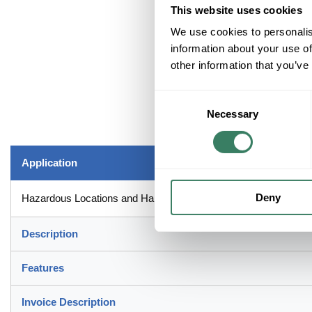
This website uses cookies
We use cookies to personalis
information about your use of
other information that you’ve
Consent
Necessary
Selection
Application
Deny
Hazardous Locations and Harsh Industrial Environment Applicat
Description
Features
Invoice Description