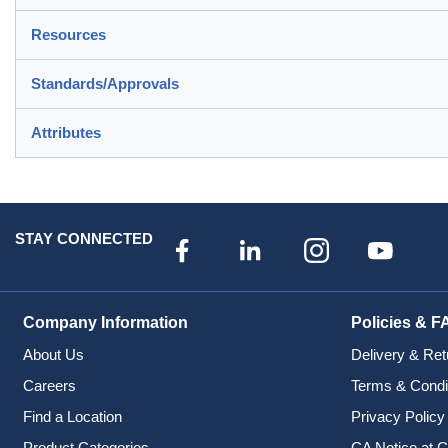
Resources
Standards/Approvals
Attributes
STAY CONNECTED
Company Information
Policies & F
About Us
Delivery & Ret
Careers
Terms & Condi
Find a Location
Privacy Policy
Product Categories
CA Notice at C