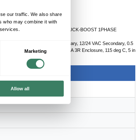
se our traffic. We also share
ers who may combine it with
 services.
RIMARY 12/24VAC SECONDARY BUCK-BOOST 1PHASE
Series: HS19, 120 x 240 VAC Primary, 12/24 VAC Secondary, 0.5
imum, Wire Lead Connection, NEMA 3R Enclosure, 115 deg C, 5 in
Marketing
Allow all