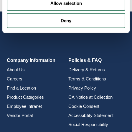
Allow selection
Deny
STAY
CONNECTED
Company Information
Policies & FAQ
About Us
Delivery & Returns
Careers
Terms & Conditions
Find a Location
Privacy Policy
Product Categories
CA Notice at Collection
Employee Intranet
Cookie Consent
Vendor Portal
Accessibility Statement
Social Responsibility