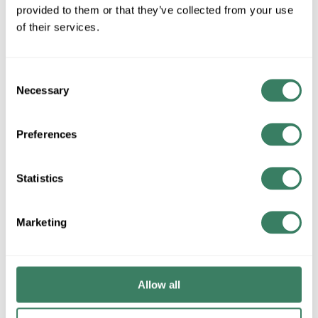
provided to them or that they’ve collected from your use
QTY
of their services.
Request Quote
Consent
ADD TO LIST
Necessary
Selection
+/- CUSTOMER PART NUMBER
Preferences
Statistics
Product description
SPI AIP157037 AIP12097 L103W[PT28 3000K MCE DID
OAH[192.00IN.]-MOD - 1/16" ELECTRIFIED CABLE
Marketing
Attributes
Allow all
Brand
:
SPI Lighting