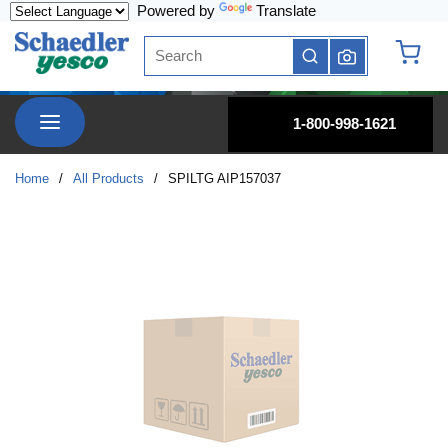
Powered by
Translate
Skip to main content
Site Search
submit search
{0} it
menu
1-800-998-1621
Home
/
All Products
/
SPILTG AIP157037