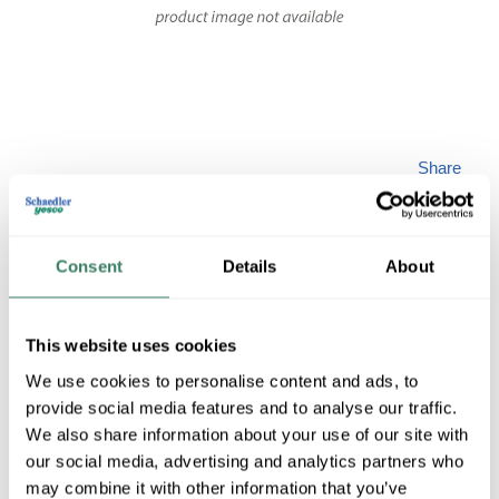
Share
Consent
Details
About
This website uses cookies
SPILTG AIP157037
We use cookies to personalise content and ads, to
provide social media features and to analyse our traffic.
MFG #
AIP157037
SKU #
4321232
We also share information about your use of our site with
our social media, advertising and analytics partners who
may combine it with other information that you’ve