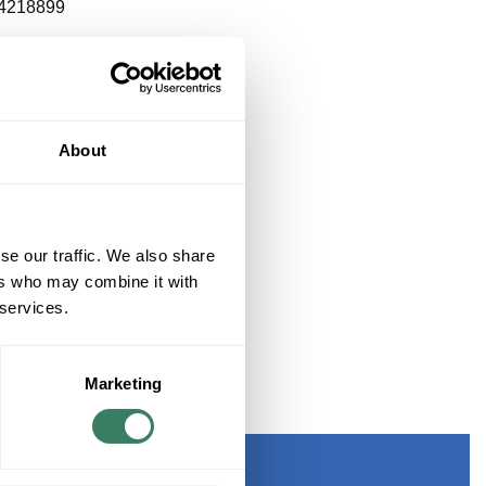
4218899
About
se our traffic. We also share
ers who may combine it with
 services.
Marketing
KOUT KIT 900 MICRON TUBING