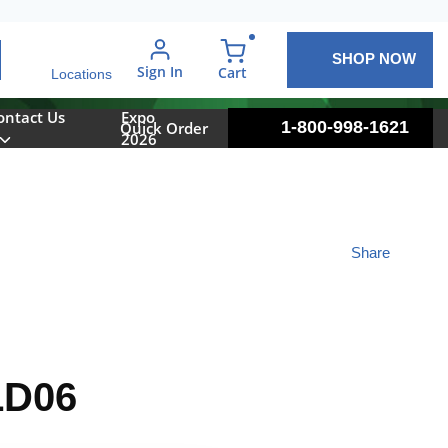
SHOP NOW
arch
Sign In
{0} items in cart
Cart
Locations
ontact Us
Expo
1-800-998-1621
Quick Order
2026
Share
LD06