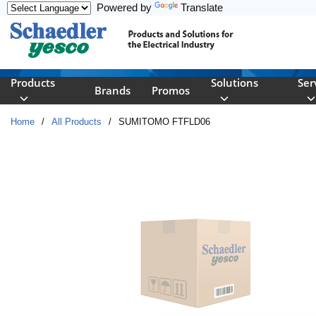
Powered by
Translate
Skip to main content
Products
Solutions
Ser
Brands
Promos
Home
/
All Products
/
SUMITOMO FTFLD06