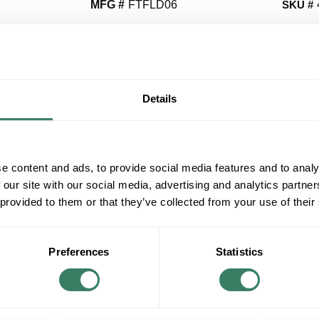
MFG #
FTFLD06
SKU #
QT
Y
Details
Request Quote
e content and ads, to provide social media features and to analy
ADD TO LIST
 our site with our social media, advertising and analytics partn
 provided to them or that they’ve collected from your use of their
+/- CUSTOMER PART NUMBER
Product description
Preferences
Statistics
SUMITOMO FTFLD06 6 FIBER BUNDLE BREA