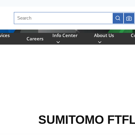
Site Search
submit se
vices
Info Center
About Us
C
Careers
SUMITOMO FTF