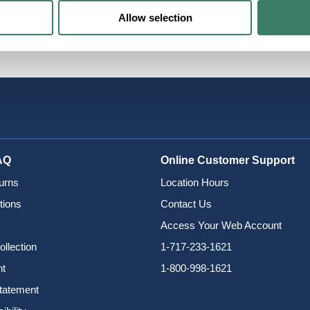
Allow selection
twave
AQ
Online Customer Support
urns
Location Hours
tions
Contact Us
Access Your Web Account
ollection
1-717-233-1621
nt
1-800-998-1621
Statement