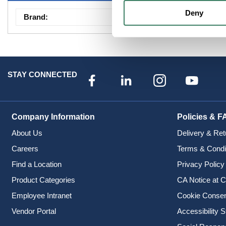
Deny
Brand
:
Sumitomo Elec Ligh
STAY CONNECTED
Company Information
Policies & F
About Us
Delivery & Ret
Careers
Terms & Condi
Find a Location
Privacy Policy
Product Categories
CA Notice at C
Employee Intranet
Cookie Conse
Vendor Portal
Accessibility 