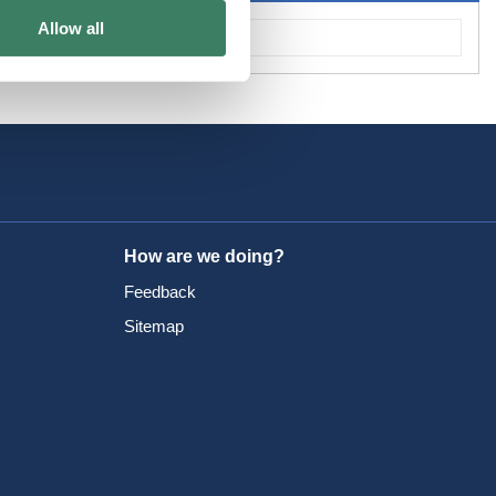
Allow all
How are we doing?
Feedback
Sitemap