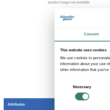
Consent
This website uses cookies
We use cookies to personalis
information about your use of
other information that you’ve
Consent
Necessary
Selection
Attributes