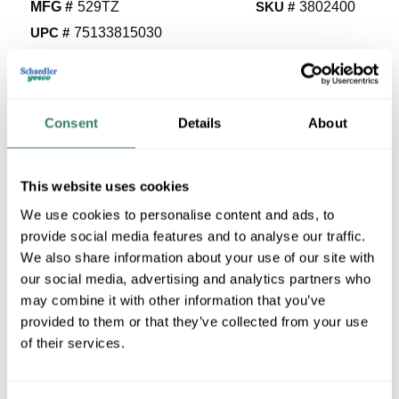
MFG #
529TZ
SKU #
3802400
UPC #
75133815030
129 in Stock
Stock Item
More available 08/25/2026
Consent
Details
About
VIEW BRANCH INVENTORY
$2.50/EA
This website uses cookies
We use cookies to personalise content and ads, to
Regular Price: $3.55/EA, you save $1.04 (29%)
provide social media features and to analyse our traffic.
We also share information about your use of our site with
QTY
our social media, advertising and analytics partners who
U/M
may combine it with other information that you’ve
provided to them or that they’ve collected from your use
of their services.
ADD TO CART