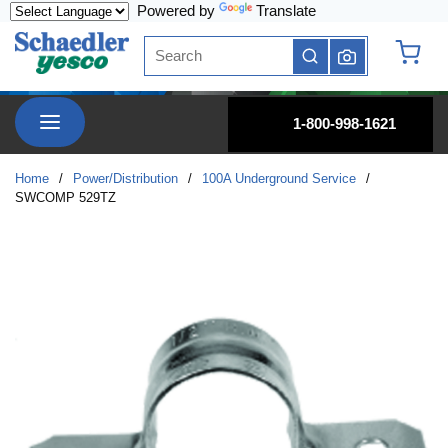
Powered by
Translate
Skip to main content
Site Search
submit search
{0} it
menu
1-800-998-1621
Home
/
Power/Distribution
/
100A Underground Service
/
SWCOMP 529TZ