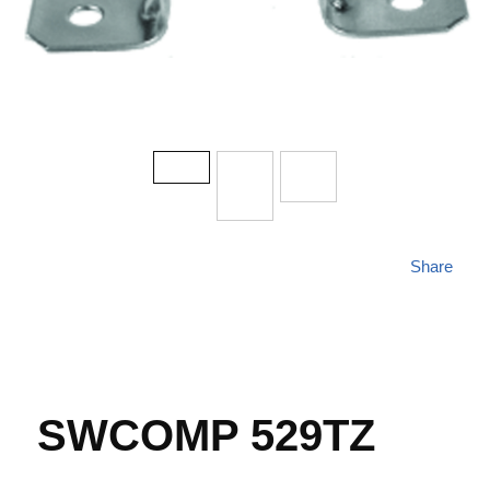
Share
SWCOMP 529TZ