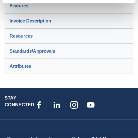
Features
Invoice Description
Resources
Standards/Approvals
Attributes
STAY
CONNECTED