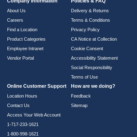
Company Information
Policies & FAQ
About Us
Delivery & Returns
Careers
Terms & Conditions
Find a Location
Privacy Policy
Product Categories
CA Notice at Collection
Employee Intranet
Cookie Consent
Vendor Portal
Accessibility Statement
Social Responsibility
Terms of Use
Online Customer Support
How are we doing?
Location Hours
Feedback
Contact Us
Sitemap
Access Your Web Account
1-717-233-1621
1-800-998-1621