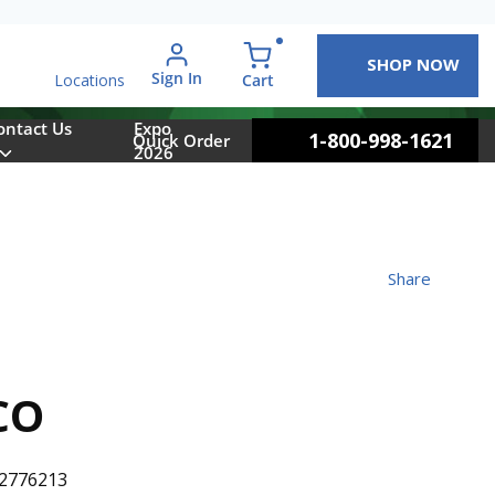
SHOP NOW
arch
Sign In
{0} items in cart
Cart
Locations
ontact Us
Expo
1-800-998-1621
Quick Order
2026
Share
CO
2776213