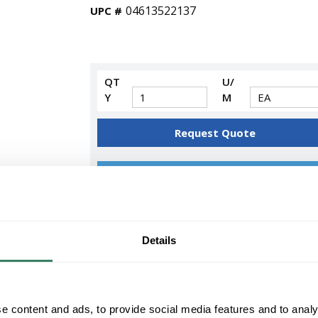
04613522137
UPC #
QT
U/
Y
M
Request Quote
ADD TO LIST
+/- CUSTOMER PART NUMBER
Details
Product description
SYL FO17/841/ECO 22137 17WATT T8 841 2
COLOR TEMPERATURE 82CRI
Sylvania OCTRONÂ® 800 ECOLOGICÂ® Fluores
e content and ads, to provide social media features and to analy