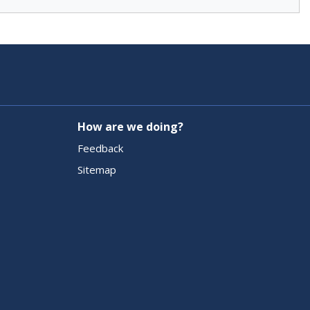
How are we doing?
Feedback
Sitemap