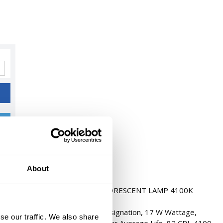
About
4" RAPID/ INSTANT START FLUORESCENT LAMP 4100K
cent Lamp, FO17/841/ECO Designation, 17 W Wattage,
se our traffic. We also share