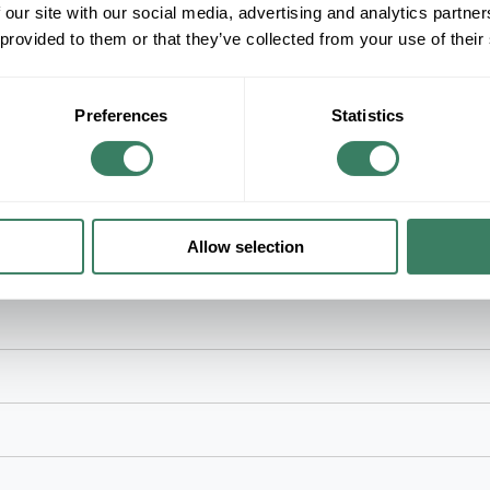
Fluorescent Lamp, Medium Bi-Pin Lamp Base, 
 our site with our social media, advertising and analytics partn
K Color Temperature, 24 in Length, 1 in Diame
 provided to them or that they’ve collected from your use of their
Ballast, Enclosed Fixture
Preferences
Statistics
cial and Residential Applications
Allow selection