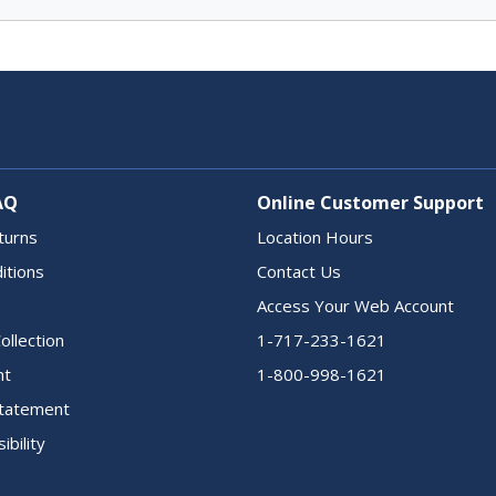
AQ
Online Customer Support
turns
Location Hours
itions
Contact Us
Access Your Web Account
ollection
1-717-233-1621
nt
1-800-998-1621
 Statement
ibility