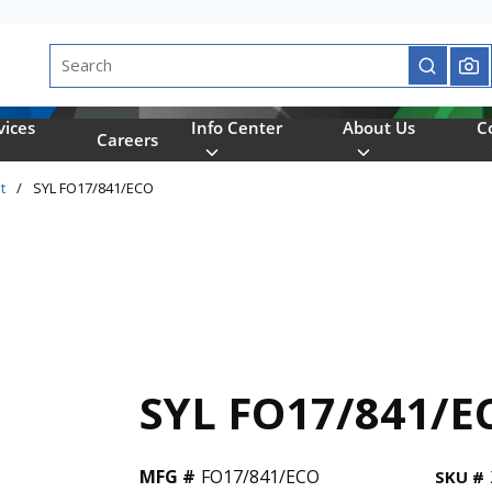
Site Search
submit se
vices
Info Center
About Us
C
Careers
t
/
SYL FO17/841/ECO
SYL FO17/841/E
MFG #
FO17/841/ECO
SKU #