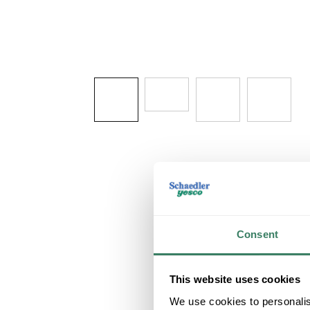
Consent
This website uses cookies
We use cookies to personalis