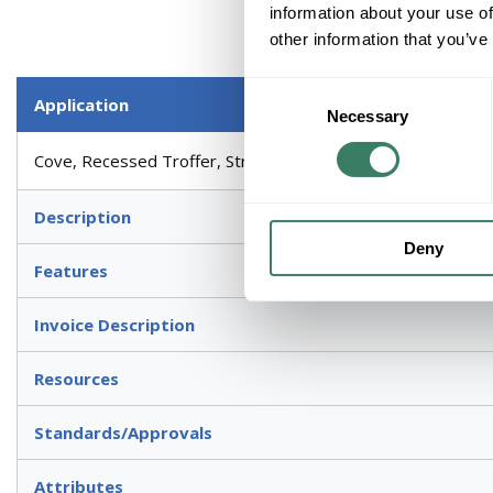
information about your use of
other information that you’ve
Consent
Application
Necessary
Selection
Cove, Recessed Troffer, Strip Light Fixture, Valance, Commer
Description
Deny
Features
Invoice Description
Resources
Standards/Approvals
Attributes