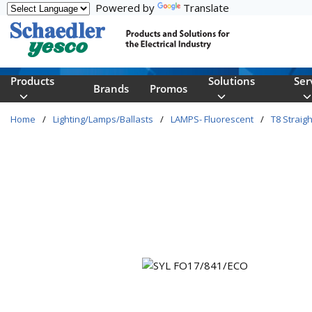
Powered by
Translate
Skip to main content
Products
Solutions
Ser
Brands
Promos
Home
/
Lighting/Lamps/Ballasts
/
LAMPS- Fluorescent
/
T8 Straigh