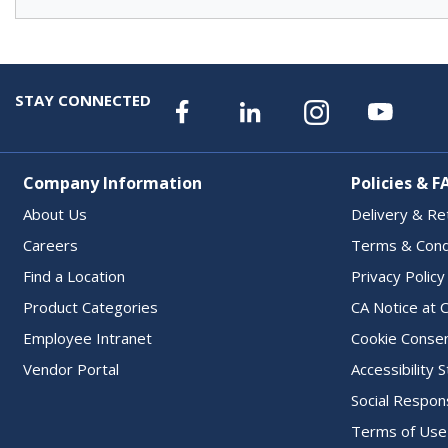
STAY CONNECTED
Company Information
Policies & F
About Us
Delivery & Re
Careers
Terms & Cond
Find a Location
Privacy Policy
Product Categories
CA Notice at C
Employee Intranet
Cookie Conse
Vendor Portal
Accessibility
Social Respons
Terms of Use