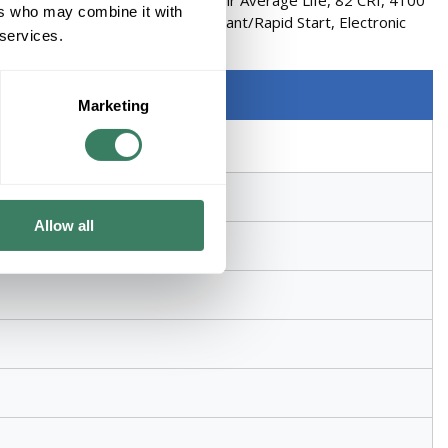
T8 Shape, 1350 Lumens, 30000 hr Average Life, 82 CRI, 4100
ers who may combine it with
ter, Phosphor Coated Lamp, Instant/Rapid Start, Electronic
 services.
Marketing
Allow all