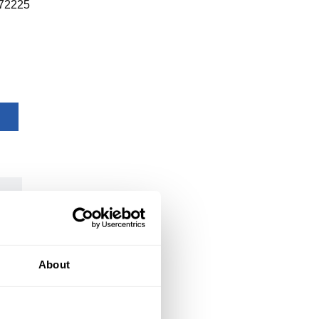
72225
About