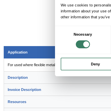
We use cookies to personalis
information about your use of
other information that you’ve
Consent
Necessary
Selection
Application
Deny
For used where flexible metal raceway is installed in indoor/out
Description
Invoice Description
Resources