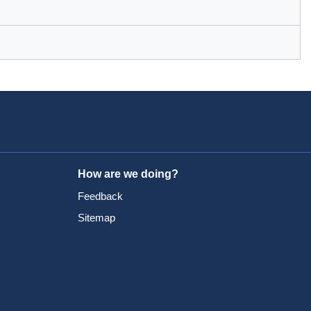
How are we doing?
Feedback
Sitemap