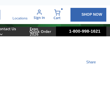
SHOP NOW
arch
Sign In
{0} items in cart
Cart
Locations
ontact Us
Expo
1-800-998-1621
Quick Order
2026
Share