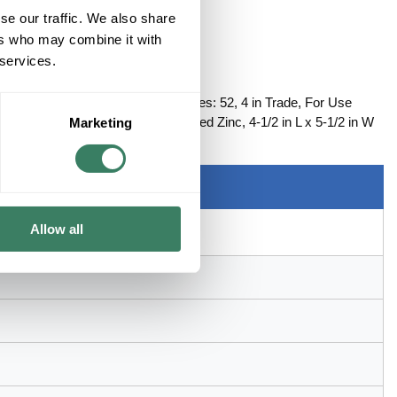
se our traffic. We also share
ers who may combine it with
 services.
CTOR STEEL
ector, Non-Insulated Straight, Series: 52, 4 in Trade, For Use
 Steel, Chromate Coated/Electro-Plated Zinc, 4-1/2 in L x 5-1/2 in W
Marketing
Allow all
control and power cable