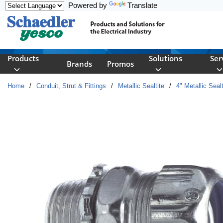
Powered by
Translate
Skip to main content
Products
Solutions
Ser
Brands
Promos
Home
/
Conduit, Strut & Fittings
/
Metallic Sealtite
/
4" Metallic Sealt