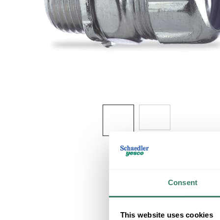
Consent
This website uses cookies