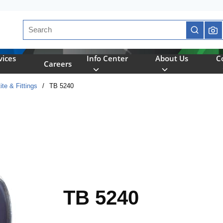
Site Search
submit se
vices
Info Center
About Us
C
Careers
ite & Fittings
/
TB 5240
TB 5240