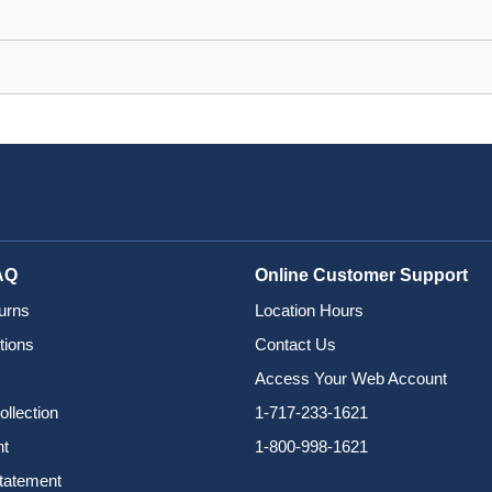
AQ
Online Customer Support
urns
Location Hours
tions
Contact Us
Access Your Web Account
ollection
1-717-233-1621
nt
1-800-998-1621
Statement