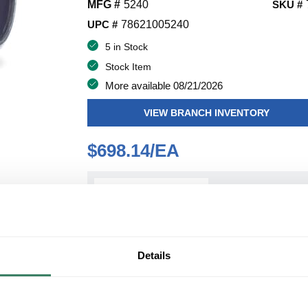
MFG #
5240
SKU #
UPC #
78621005240
5 in Stock
Stock Item
More available 08/21/2026
VIEW BRANCH INVENTORY
$698.14/EA
QT
Y
ADD TO CART
Details
ADD TO LIST