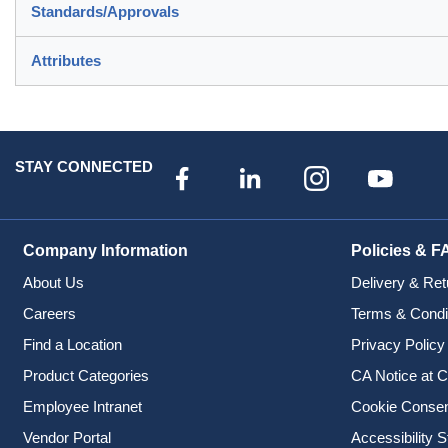
Standards/Approvals
Attributes
STAY CONNECTED
Company Information
Policies & F
About Us
Delivery & Ret
Careers
Terms & Condi
Find a Location
Privacy Policy
Product Categories
CA Notice at C
Employee Intranet
Cookie Conse
Vendor Portal
Accessibility 