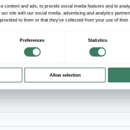
+/- CUSTOMER PART NUMBER
e content and ads, to provide social media features and to analy
 our site with our social media, advertising and analytics partn
 provided to them or that they’ve collected from your use of their
Product description
TB 5240 4" STRAIGHT LIQUIDTIGHT CONNE
T&BÂ® Industrial Fitting Liquid Tight Conduit Conn
With: Liquid Tight Flexible Metal Conduit Fitting,
Preferences
Statistics
Dimensions
Allow selection
door locations where exposed to continuous or intermittent moisture, 