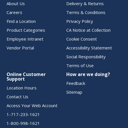
About Us
Delivery & Returns
Careers
Terms & Conditions
Find a Location
Privacy Policy
Product Categories
CA Notice at Collection
Employee Intranet
Cookie Consent
Vendor Portal
Accessibility Statement
Social Responsibility
Terms of Use
Online Customer
How are we doing?
Support
Feedback
Location Hours
Sitemap
Contact Us
Access Your Web Account
1-717-233-1621
1-800-998-1621