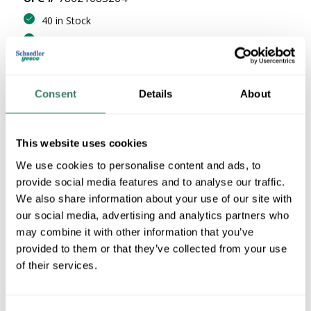
40 in Stock
Stock Item
More available 08/25/2026
Consent
Details
About
VIEW BRANCH INVENTORY
$15.55/PC
This website uses cookies
QTY
We use cookies to personalise content and ads, to
provide social media features and to analyse our traffic.
U/M
We also share information about your use of our site with
our social media, advertising and analytics partners who
ADD TO CART
may combine it with other information that you’ve
provided to them or that they’ve collected from your use
of their services.
ADD TO LIST