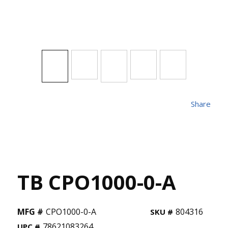
Share
TB CPO1000-0-A
MFG #
CPO1000-0-A
804316
SKU #
78621083264
UPC #