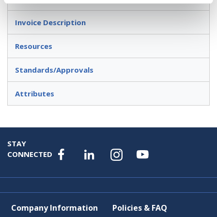
Invoice Description
Resources
Standards/Approvals
Attributes
STAY
CONNECTED
Company Information
Policies & FAQ