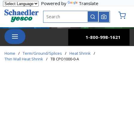
Powered by
Translate
Skip to main content
Site Search
submit search
{0} it
menu
1-800-998-1621
Home
/
Term/Ground/Splices
/
Heat Shrink
/
Thin Wall Heat Shrink
/
TB CPO1000-0-A