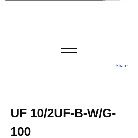
Share
UF 10/2UF-B-W/G-
100