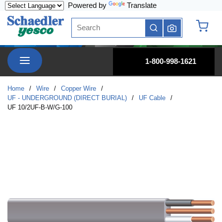
Powered by
Translate
Skip to main content
Site Search
submit search
{0} it
menu
1-800-998-1621
Home
/
Wire
/
Copper Wire
/
UF - UNDERGROUND (DIRECT BURIAL)
/
UF Cable
/
UF 10/2UF-B-W/G-100