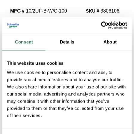
MFG #
10/2UF-B-W/G-100
SKU #
3806106
UPC #
03288626614
3400 in Stock
Stock Item
Consent
Details
About
More available 08/25/2026
VIEW BRANCH INVENTORY
This website uses cookies
$1.69/FT
We use cookies to personalise content and ads, to
provide social media features and to analyse our traffic.
We also share information about your use of our site with
QTY
our social media, advertising and analytics partners who
may combine it with other information that you’ve
U/M
provided to them or that they’ve collected from your use
of their services.
ADD TO CART