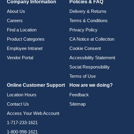
Company Information
Policies & FAQ
About Us
Delivery & Returns
Careers
Terms & Conditions
Find a Location
Privacy Policy
Product Categories
CA Notice at Collection
Employee Intranet
Cookie Consent
Vendor Portal
Accessibility Statement
Social Responsibility
Terms of Use
Online Customer Support
How are we doing?
Location Hours
Feedback
Contact Us
Sitemap
Access Your Web Account
1-717-233-1621
1-800-998-1621