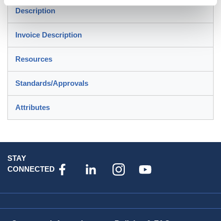
Description
Invoice Description
Resources
Standards/Approvals
Attributes
STAY
CONNECTED