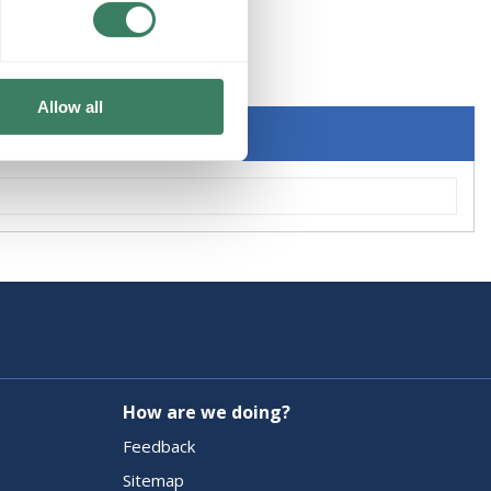
KER
Allow all
How are we doing?
Feedback
Sitemap