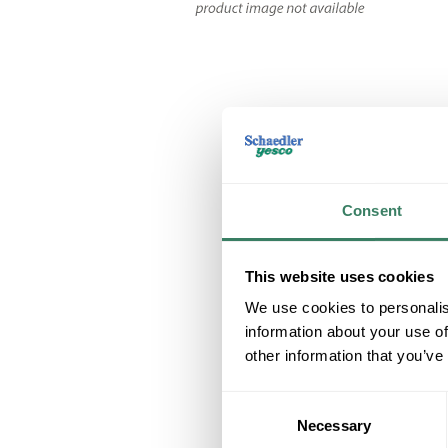
Consent
This website uses cookies
We use cookies to personalis
information about your use of
other information that you’ve
Consent
Necessary
Selection