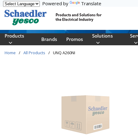
Powered by
Translate
Skip to main content
Products
Solutions
Ser
Brands
Promos
Home
/
All Products
/
UNQ A260NI