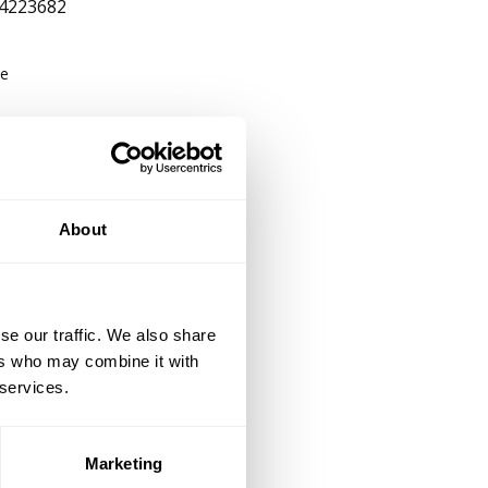
4223682
be
About
se our traffic. We also share
ers who may combine it with
 services.
Marketing