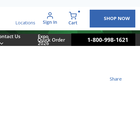
SHOP NOW
arch
Sign In
{0} items in cart
Cart
Locations
ontact Us
Expo
1-800-998-1621
Quick Order
2026
Share