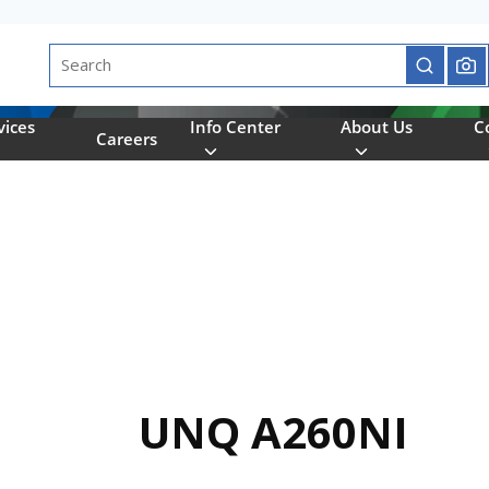
Site Search
submit se
vices
Info Center
About Us
C
Careers
UNQ A260NI