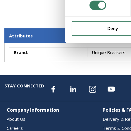
Deny
Attributes
Brand
:
Unique Breakers
STAY CONNECTED
Company Information
Policies & F
About Us
Delivery & Re
Careers
Terms & Cond