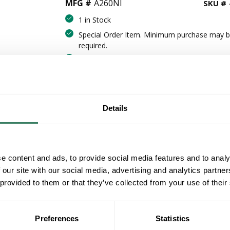
MFG #
A260NI
SKU #
1 in Stock
Special Order Item. Minimum purchase may 
required.
More available 08/18/2026
VIEW BRANCH INVENTORY
CALL FOR PRICE
Details
QT
Y
e content and ads, to provide social media features and to analy
ADD TO CART
 our site with our social media, advertising and analytics partn
 provided to them or that they’ve collected from your use of their
ADD TO LIST
Preferences
Statistics
+/- CUSTOMER PART NUMBER