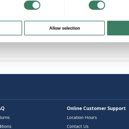
Product description
UNQ A260NI WADSWORTH 2POLE 60A BREA
Allow selection
AQ
Online Customer Support
turns
Location Hours
itions
Contact Us