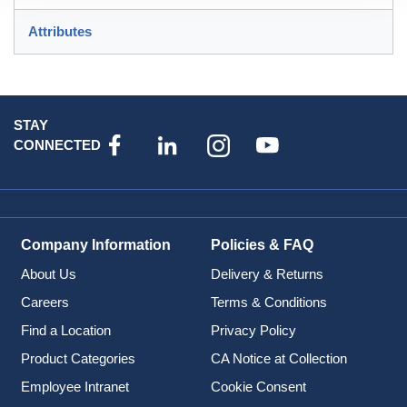
Attributes
STAY
CONNECTED
Company Information
Policies & FAQ
About Us
Delivery & Returns
Careers
Terms & Conditions
Find a Location
Privacy Policy
Product Categories
CA Notice at Collection
Employee Intranet
Cookie Consent