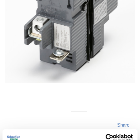
Share