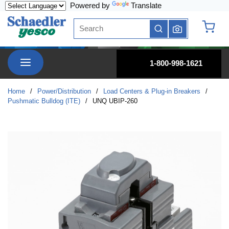
Powered by
Translate
Skip to main content
Site Search
submit search
{0} it
menu
1-800-998-1621
Home
/
Power/Distribution
/
Load Centers & Plug-in Breakers
/
Pushmatic Bulldog (ITE)
/
UNQ UBIP-260