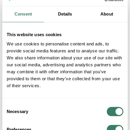
Consent
Details
About
UNQ UBIP-260
This website uses cookies
We use cookies to personalise content and ads, to
MFG #
UBIP-260
SKU #
3783338
provide social media features and to analyse our traffic.
UPC #
09492503108
We also share information about your use of our site with
our social media, advertising and analytics partners who
7 in Stock
may combine it with other information that you’ve
Stock Item
provided to them or that they’ve collected from your use
More available 08/30/2026
of their services.
VIEW BRANCH INVENTORY
$211.95/EA
Consent
Necessary
Selection
QTY
Preferences