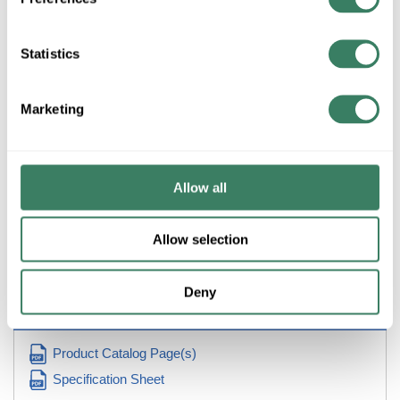
ADD TO CART
Statistics
ADD TO LIST
Marketing
+/- CUSTOMER PART NUMBER
Allow all
Product description
Allow selection
UNQ UBIP-260 60AMP 2POLE ITE PUSHMATIC BULLDOG
CIRCUIT BREAKER REPLACEMENT
Deny
Resources
Product Catalog Page(s)
Specification Sheet