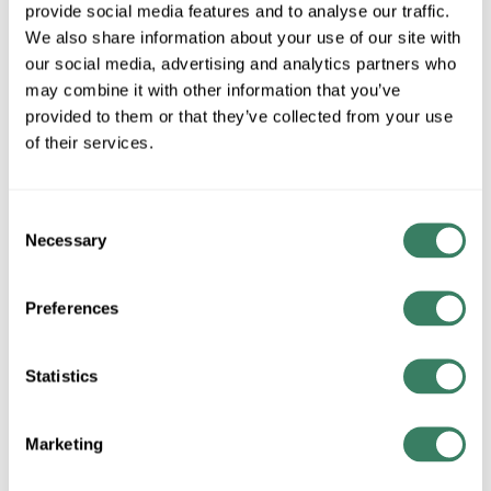
MFG #
PD-51030BK
SKU #
4254671
provide social media features and to analyse our traffic.
We also share information about your use of our site with
UPC #
79057680667
our social media, advertising and analytics partners who
may combine it with other information that you’ve
provided to them or that they’ve collected from your use
QTY
of their services.
Request Quote
Consent
Necessary
ADD TO LIST
Selection
Preferences
+/- CUSTOMER PART NUMBER
Statistics
Product description
WAC PD-51030BK ATLAS LED PENDANT 26" WIDE X 31.63"
TALL BLACK 4500 LUMENS 3500K
Marketing