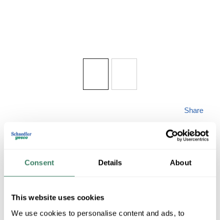
Share
Consent
Details
About
WAC PD-51030BK
This website uses cookies
We use cookies to personalise content and ads, to