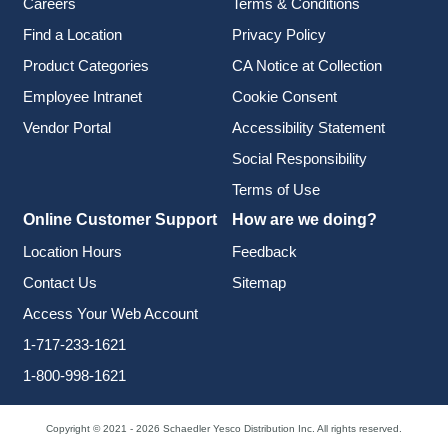
Careers
Terms & Conditions
Find a Location
Privacy Policy
Product Categories
CA Notice at Collection
Employee Intranet
Cookie Consent
Vendor Portal
Accessibility Statement
Social Responsibility
Terms of Use
Online Customer Support
How are we doing?
Location Hours
Feedback
Contact Us
Sitemap
Access Your Web Account
1-717-233-1621
1-800-998-1621
Copyright © 2021 - 2026 Schaedler Yesco Distribution Inc. All rights reserved.