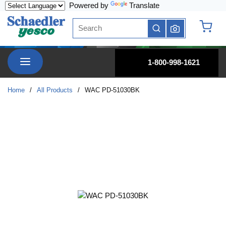
Powered by
Translate
Skip to main content
Site Search
submit search
{0} it
menu
1-800-998-1621
Home
/
All Products
/
WAC PD-51030BK