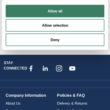
Resources
Allow all
Allow selection
Attributes
Deny
STAY
CONNECTED
Company Information
Policies & FAQ
About Us
Delivery & Returns