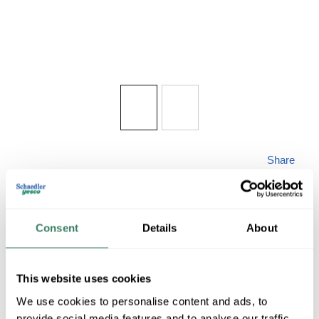
Share
Consent
Details
About
WAC PD-87735-CH
This website uses cookies
We use cookies to personalise content and ads, to
provide social media features and to analyse our traffic.