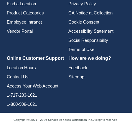
Find a Location
Privacy Policy
Product Categories
CA Notice at Collection
Employee Intranet
Cookie Consent
Vendor Portal
Accessibility Statement
Social Responsibility
Terms of Use
Online Customer Support
How are we doing?
Location Hours
Feedback
Contact Us
Sitemap
Access Your Web Account
1-717-233-1621
1-800-998-1621
Copyright © 2021 - 2026 Schaedler Yesco Distribution Inc. All rights reserved.