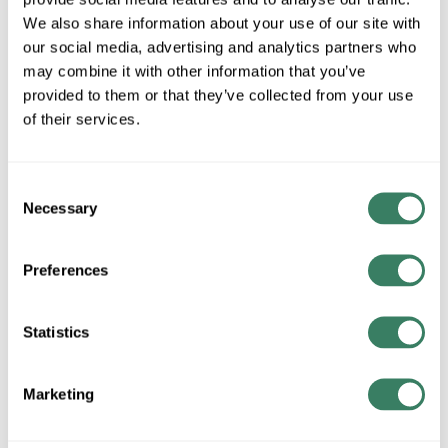
MFG #
PD-87735-CH
SKU #
4184313
We also share information about your use of our site with
UPC #
79057643620
our social media, advertising and analytics partners who
may combine it with other information that you’ve
provided to them or that they’ve collected from your use
of their services.
QTY
Request Quote
Consent
Necessary
Selection
ADD TO LIST
Preferences
+/- CUSTOMER PART NUMBER
Statistics
Product description
WAC PD-87735-CH VORNADO 35IN PENDANT 3000K
Marketing
Resources