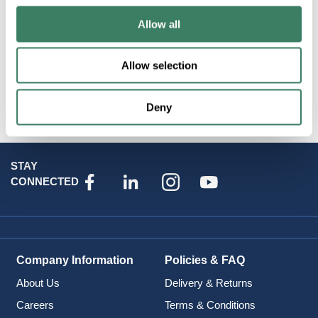
Allow all
Allow selection
Attributes
Deny
STAY
CONNECTED
Company Information
Policies & FAQ
About Us
Delivery & Returns
Careers
Terms & Conditions