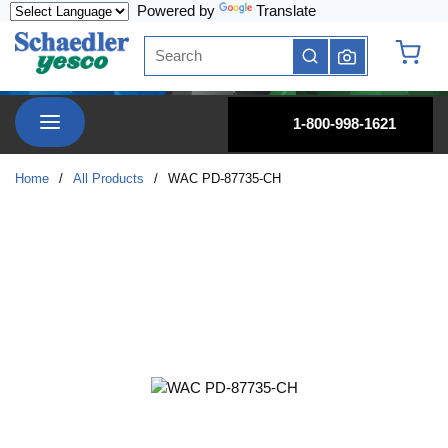
Powered by
Translate
Skip to main content
Site Search
submit search
{0} it
menu
1-800-998-1621
Home
/
All Products
/
WAC PD-87735-CH