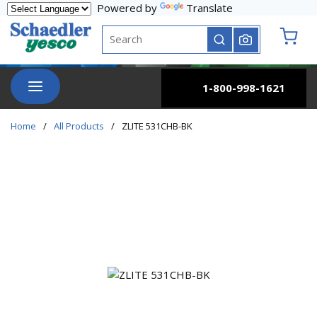
Powered by
Translate
Skip to main content
Site Search
submit search
{0} it
menu
1-800-998-1621
Home
/
All Products
/
ZLITE 531CHB-BK