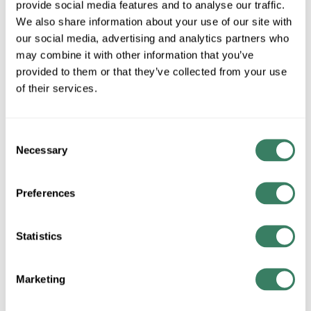
provide social media features and to analyse our traffic.
MFG #
531CHB-BK
4317330
SKU #
We also share information about your use of our site with
68565903771
UPC #
our social media, advertising and analytics partners who
may combine it with other information that you’ve
provided to them or that they’ve collected from your use
QTY
of their services.
Request Quote
Consent
Necessary
Selection
ADD TO LIST
Preferences
+/- CUSTOMER PART NUMBER
Statistics
Product description
ZLITE 531CHB-BK
Marketing
Resources