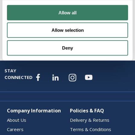
Allow all
Allow selection
Attributes
Deny
STAY
CONNECTED
Company Information
Policies & FAQ
About Us
Delivery & Returns
Careers
Terms & Conditions