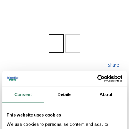
Share
Consent
Details
About
ZLITE 531CHB-BK
This website uses cookies
We use cookies to personalise content and ads, to