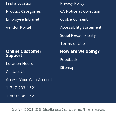
Find a Location
Privacy Policy
Product Categories
CA Notice at Collection
Employee Intranet
Cookie Consent
Vendor Portal
Accessibility Statement
Social Responsibility
Terms of Use
Online Customer
How are we doing?
Support
Feedback
Location Hours
Sitemap
Contact Us
Access Your Web Account
1-717-233-1621
1-800-998-1621
Copyright © 2021 - 2026 Schaedler Yesco Distribution Inc. All rights reserved.