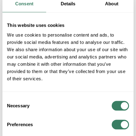
BK
Consent
Details
About
MFG #
571PHXLR-BK
4284569
SKU #
This website uses cookies
68565913291
UPC #
We use cookies to personalise content and ads, to
1 in Stock
provide social media features and to analyse our traffic.
Special Order Item. Minimum purchase may be
We also share information about your use of our site with
required.
our social media, advertising and analytics partners who
More available 08/27/2026
may combine it with other information that you’ve
provided to them or that they’ve collected from your use
of their services.
VIEW BRANCH INVENTORY
$838.00/EA
Consent
Necessary
Selection
QTY
Preferences
ADD TO CART