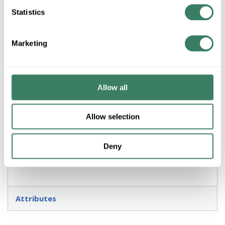
Statistics
ADD TO LIST
Marketing
+/- CUSTOMER PART NUMBER
Product description
Allow all
ZLITE 571PHXLR-BK 3L OUTDOOR POST TOPPER BLACK
Allow selection
Resources
Deny
Attributes