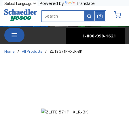
Powered by
Translate
Skip to main content
Site Search
submit search
{0} it
menu
1-800-998-1621
Home
/
All Products
/
ZLITE 571PHXLR-BK