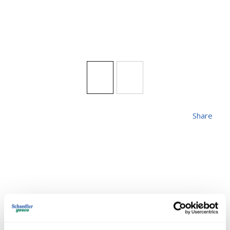
Share
ZLITE 571PHXLR-