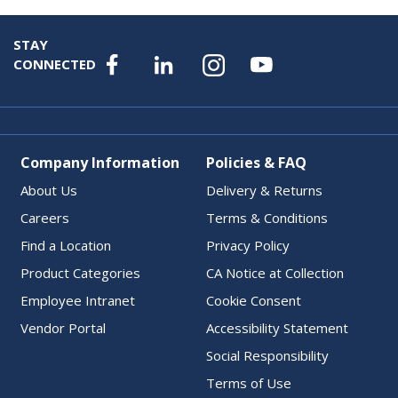
STAY
CONNECTED
Company Information
Policies & FAQ
About Us
Delivery & Returns
Careers
Terms & Conditions
Find a Location
Privacy Policy
Product Categories
CA Notice at Collection
Employee Intranet
Cookie Consent
Vendor Portal
Accessibility Statement
Social Responsibility
Terms of Use