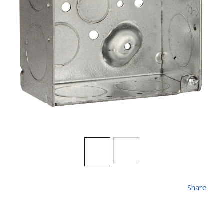
Share