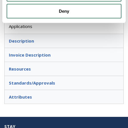
Application
Deny
Electrical, Lighting Fixtures, Switches or Receptacles
Applications
Description
Invoice Description
Resources
Standards/Approvals
Attributes
STAY