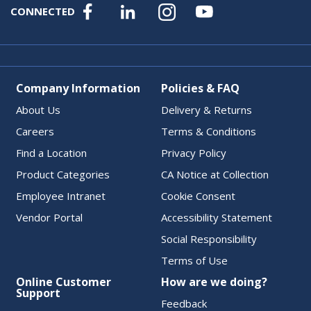
CONNECTED
Company Information
Policies & FAQ
About Us
Delivery & Returns
Careers
Terms & Conditions
Find a Location
Privacy Policy
Product Categories
CA Notice at Collection
Employee Intranet
Cookie Consent
Vendor Portal
Accessibility Statement
Social Responsibility
Terms of Use
Online Customer
How are we doing?
Support
Feedback