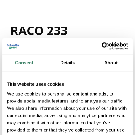
RACO 233
MFG #
233
64571
SKU #
05016990233
UPC #
Consent
Details
About
1319 in Stock
Stock Item
More available 08/26/2026
This website uses cookies
We use cookies to personalise content and ads, to
VIEW BRANCH INVENTORY
provide social media features and to analyse our traffic.
$5.56/EA
We also share information about your use of our site with
our social media, advertising and analytics partners who
Regular Price: $49.20/EA, you save $43.64 (89%)
may combine it with other information that you’ve
provided to them or that they’ve collected from your use
QTY