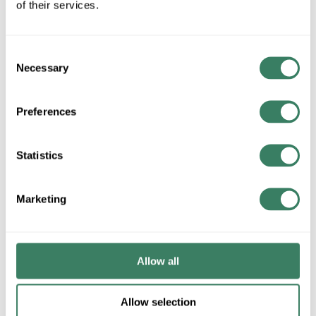
of their services.
U/M
Consent
ADD TO CART
Necessary
Selection
Preferences
ADD TO LIST
Statistics
+/- CUSTOMER PART NUMBER
Marketing
Product description
RACO 233 4" SQUARE 2-1/8" DEEP CONDUIT BOX (8)1"
(2)3/4" & (3)1/2" KO'S 30.3 CUBIC INCHES WELDED STEEL
Allow all
RACOÂ®, 233, Square Box, 13 Knockouts, 1/2, 3/4, 1 in
Knockout, Squared Shape, 30.3 cu-in Capacity, Steel, Pre-
Galvanized, Silver, 4 in H x 4 in W x 2-1/8 in D Dimensions
Allow selection