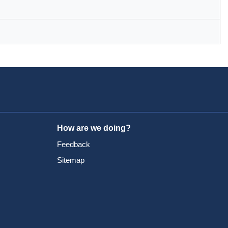
How are we doing?
Feedback
Sitemap