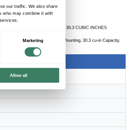
se our traffic. We also share
ers who may combine it with
 services.
 CABLE CLAMPS W/TS BRACKET 30.3 CUBIC INCHES
nockout, Squared Shape, Flush Mounting, 30.3 cu-in Capacity,
Marketing
2-1/8 in D Dimensions
Allow all