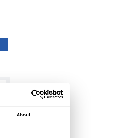
)
About