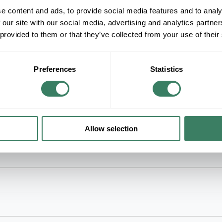
+/- CUSTOMER PART NUMBER
e content and ads, to provide social media features and to analy
 our site with our social media, advertising and analytics partn
 provided to them or that they’ve collected from your use of their
Product description
RACO 241 4" SQUARE 2-1/8" DEEP W/BXMC
WELDED STEEL BOX
RACOÂ®, 241, Square Box, 8 Knockouts, 1/2 in K
Preferences
Statistics
Steel, Pre-Galvanized, Silver, 4 in H x 4 in W x 
Allow selection
ns