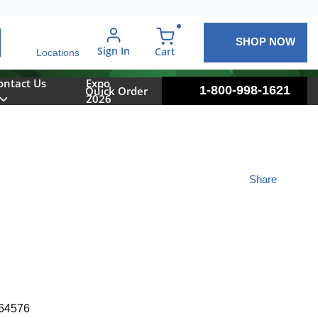
SHOP NOW
arch
Sign In
{0} items in cart
Cart
Locations
ontact Us
Expo
1-800-998-1621
Quick Order
2026
Share
64576