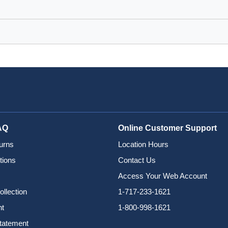
AQ
Online Customer Support
urns
Location Hours
tions
Contact Us
Access Your Web Account
ollection
1-717-233-1621
nt
1-800-998-1621
Statement