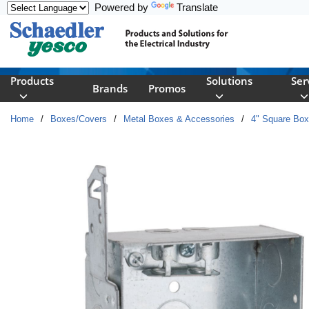
Powered by
Translate
Skip to main content
Products
Solutions
Ser
Brands
Promos
Home
/
Boxes/Covers
/
Metal Boxes & Accessories
/
4" Square Bo