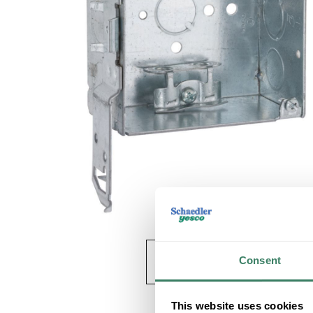
Consent
This website uses cookies