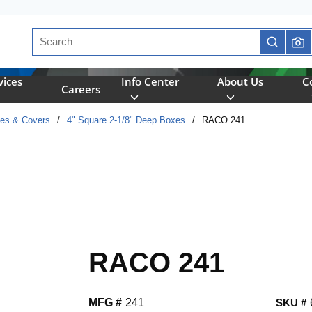
Site Search
submit se
vices
Info Center
About Us
C
Careers
xes & Covers
/
4" Square 2-1/8" Deep Boxes
/
RACO 241
RACO 241
MFG #
241
SKU #