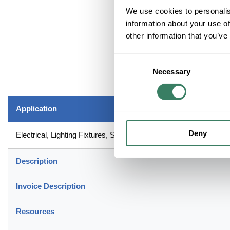
We use cookies to personalis
information about your use of
other information that you’ve
Consent
Necessary
Selection
Application
Deny
Electrical, Lighting Fixtures, Switches or Receptacles Applicatio
Description
Invoice Description
Resources