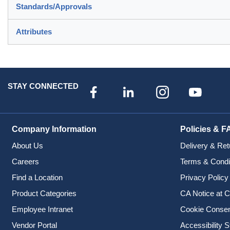
Standards/Approvals
Attributes
STAY CONNECTED
Company Information
Policies & F
About Us
Delivery & Ret
Careers
Terms & Condi
Find a Location
Privacy Policy
Product Categories
CA Notice at C
Employee Intranet
Cookie Conse
Vendor Portal
Accessibility 