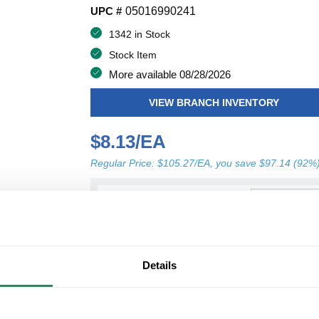
UPC #
05016990241
1342 in Stock
Stock Item
More available 08/28/2026
VIEW BRANCH INVENTORY
$8.13/EA
Regular Price: $105.27/EA, you save $97.14 (92%
QT
U/M
Y
ADD TO CART
Details
ADD TO LIST