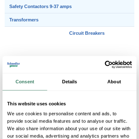
Safety Contactors 9-37 amps
Transformers
Circuit Breakers
Control & Load Accessories
Consent
Details
About
Control & Load Switches
This website uses cookies
We use cookies to personalise content and ads, to
Definite Purpose Contactors
provide social media features and to analyse our traffic.
We also share information about your use of our site with
our social media, advertising and analytics partners who