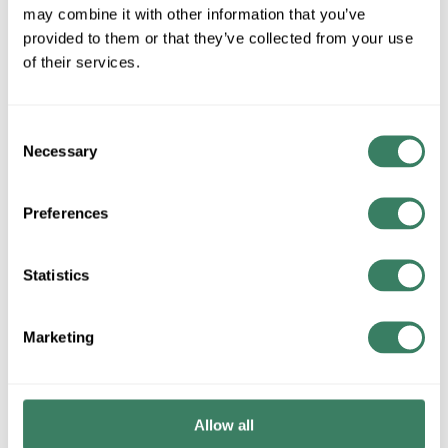
Disconnect Switches
may combine it with other information that you’ve
provided to them or that they’ve collected from your use
of their services.
Drum Switch
Consent
Necessary
Selection
IEC Contactors 9-43 amps
Preferences
Statistics
IEC Contactors 55-400 amps
Marketing
IEC Miniature Contactors 5-12 amps
Allow all