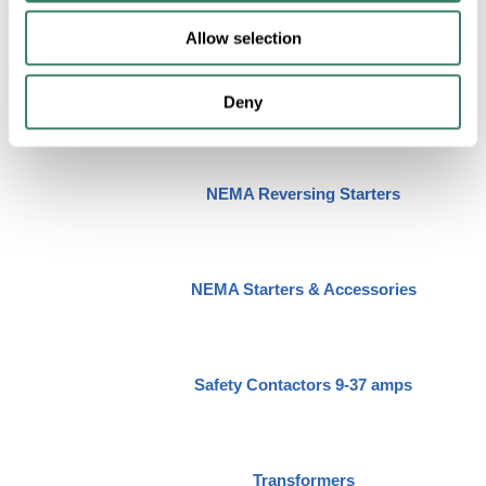
IEC Reversing Contactors 9-60 amps
Allow selection
NEMA Lighting Contactors
Deny
NEMA Reversing Starters
NEMA Starters & Accessories
Safety Contactors 9-37 amps
Transformers