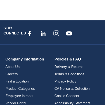
STAY
CONNECTED
Company Information
Policies & FAQ
About Us
Delivery & Returns
Careers
Terms & Conditions
Find a Location
Privacy Policy
Product Categories
CA Notice at Collection
Employee Intranet
Cookie Consent
Vendor Portal
Accessibility Statement