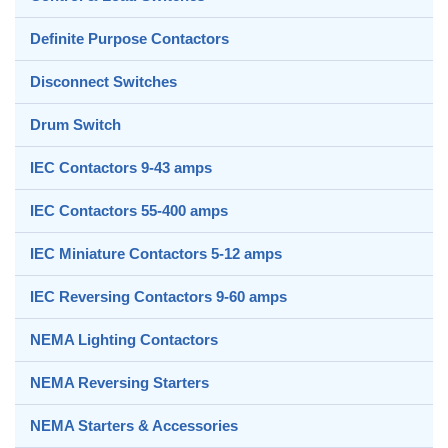
Definite Purpose Contactors
Disconnect Switches
Drum Switch
IEC Contactors 9-43 amps
IEC Contactors 55-400 amps
IEC Miniature Contactors 5-12 amps
IEC Reversing Contactors 9-60 amps
NEMA Lighting Contactors
NEMA Reversing Starters
NEMA Starters & Accessories