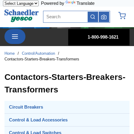
Powered by
Translate
Skip to main content
Site Search
submit search
{0} it
menu
1-800-998-1621
Home
/
Control/Automation
/
Contactors-Starters-Breakers-Transformers
Contactors-Starters-Breakers-
Transformers
Circuit Breakers
Control & Load Accessories
Control & Load Switches