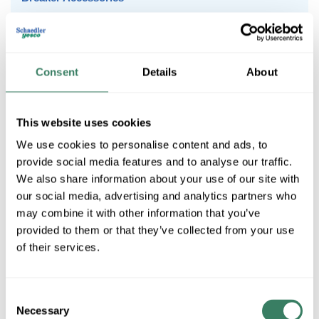
Molded Case to 600 Amps
Motor Protection to 90 Amps
Consent
Details
About
1Pole Miniature Circuit Breakers
This website uses cookies
We use cookies to personalise content and ads, to
2Pole Miniature Circuit Breakers
provide social media features and to analyse our traffic.
We also share information about your use of our site with
our social media, advertising and analytics partners who
may combine it with other information that you’ve
3Pole Miniature Circuit Breakers
provided to them or that they’ve collected from your use
of their services.
Breaker Accessories
Consent
Necessary
Selection