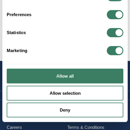
Molded Case to 600 Amps
Preferences
Statistics
Motor Protection to 90 Amps
Marketing
STAY
Allow all
CONNECTED
Allow selection
Company Information
Policies & FAQ
Deny
About Us
Delivery & Returns
Careers
Terms & Conditions