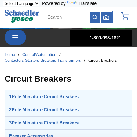
Powered by
Translate
Skip to main content
Site Search
submit search
{0} it
menu
1-800-998-1621
Home
/
Control/Automation
/
Contactors-Starters-Breakers-Transformers
/
Circuit Breakers
Circuit Breakers
1Pole Miniature Circuit Breakers
2Pole Miniature Circuit Breakers
3Pole Miniature Circuit Breakers
Breaker Accessories