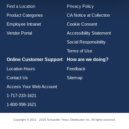
Find a Location
Privacy Policy
Product Categories
CA Notice at Collection
Employee Intranet
Cookie Consent
Vendor Portal
Accessibility Statement
Social Responsibility
Terms of Use
Online Customer Support
How are we doing?
Location Hours
Feedback
Contact Us
Sitemap
Access Your Web Account
1-717-233-1621
1-800-998-1621
Copyright © 2021 - 2026 Schaedler Yesco Distribution Inc. All rights reserved.