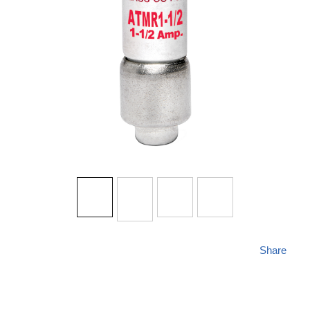
Share