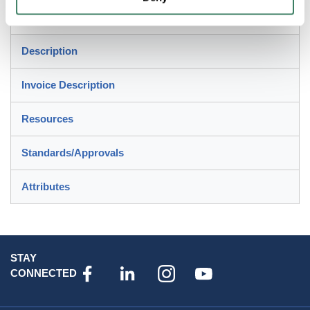
Control Circuits, Lighting, General Loads and Branch
Circuit Protection Applications
Description
Invoice Description
Resources
Standards/Approvals
Attributes
STAY
CONNECTED