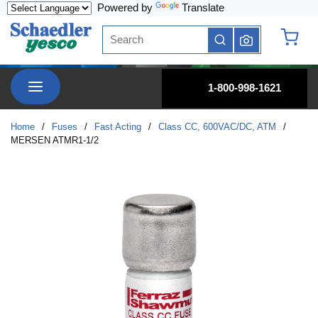
Powered by
Translate
Skip to main content
Site Search
submit search
{0} it
menu
1-800-998-1621
Home
/
Fuses
/
Fast Acting
/
Class CC, 600VAC/DC, ATM
/
MERSEN ATMR1-1/2