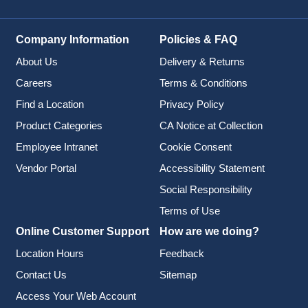
Company Information
Policies & FAQ
About Us
Delivery & Returns
Careers
Terms & Conditions
Find a Location
Privacy Policy
Product Categories
CA Notice at Collection
Employee Intranet
Cookie Consent
Vendor Portal
Accessibility Statement
Social Responsibility
Terms of Use
Online Customer Support
How are we doing?
Location Hours
Feedback
Contact Us
Sitemap
Access Your Web Account