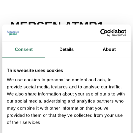
MERSEN ATMR1-
1/2
Consent
Details
About
MFG #
ATMR1-1/2
SKU #
285723
UPC #
78200190383
This website uses cookies
We use cookies to personalise content and ads, to
provide social media features and to analyse our traffic.
We also share information about your use of our site with
QTY
our social media, advertising and analytics partners who
U/M
may combine it with other information that you’ve
provided to them or that they’ve collected from your use
Request Quote
of their services.