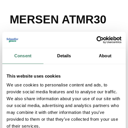
MERSEN ATMR30
MFG #
ATMR30
SKU #
84401
UPC #
78200190484
86 in Stock
Consent
Details
About
Stock Item
More available 08/27/2026
This website uses cookies
We use cookies to personalise content and ads, to
VIEW BRANCH INVENTORY
provide social media features and to analyse our traffic.
$59.86/EA
We also share information about your use of our site with
Regular Price: $72.14/EA, you save $12.28 (17%)
our social media, advertising and analytics partners who
may combine it with other information that you’ve
QTY
provided to them or that they’ve collected from your use
of their services.