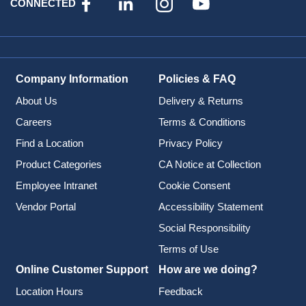
CONNECTED
Company Information
Policies & FAQ
About Us
Delivery & Returns
Careers
Terms & Conditions
Find a Location
Privacy Policy
Product Categories
CA Notice at Collection
Employee Intranet
Cookie Consent
Vendor Portal
Accessibility Statement
Social Responsibility
Terms of Use
Online Customer Support
How are we doing?
Location Hours
Feedback