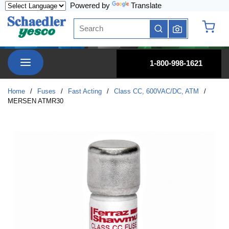
Powered by
Translate
Skip to main content
Site Search
submit search
{0} it
menu
1-800-998-1621
Home
/
Fuses
/
Fast Acting
/
Class CC, 600VAC/DC, ATM
/
MERSEN ATMR30