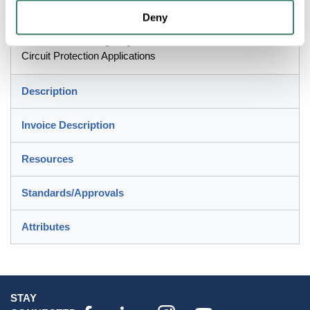
Application
Deny
Control Circuits, Lighting, General Loads and Branch
Circuit Protection Applications
Description
Invoice Description
Resources
Standards/Approvals
Attributes
STAY