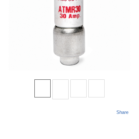
Share