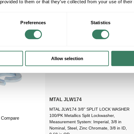
 provided to them or that they’ve collected from your use of their
08/23/2026
VIEW BRANCH INVENTORY
Preferences
Statistics
Allow selection
MTAL JLW174
MTAL JLW174 3/8" SPLIT LOCK WASHER
100/PK Metallics Split Lockwasher,
Compare
Measurement System: Imperial, 3/8 in
Nominal, Steel, Zinc Chromate, 3/8 in ID,