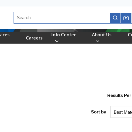
Site Search
submit se
vices
Info Center
About Us
C
Careers
Results Per
Sort by