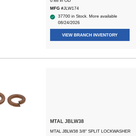
0.68 in OD
MFG #
JLW174
37700 in Stock. More available
08/24/2026
VIEW BRANCH INVENTORY
MTAL JBLW38
MTAL JBLW38 3/8" SPLIT LOCKWASHER