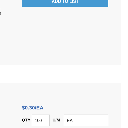
ADD TO LIST
,
8
$0.30/EA
QTY
U/M