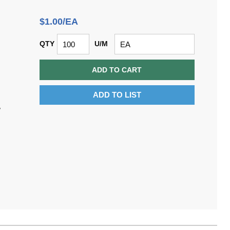
$1.00/EA
QTY
U/M
ADD TO CART
ADD TO LIST
,