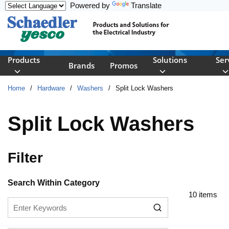
Powered by
Translate
Skip to main content
Products
Solutions
Ser
Brands
Promos
Home
/
Hardware
/
Washers
/
Split Lock Washers
Split Lock Washers
Filter
Skip to Results
Search Within Category
10
items