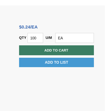
$0.24/EA
QTY
U/M
ADD TO CART
ADD TO LIST