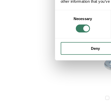
other information that you’ve
Consent
Necessary
Selection
Deny