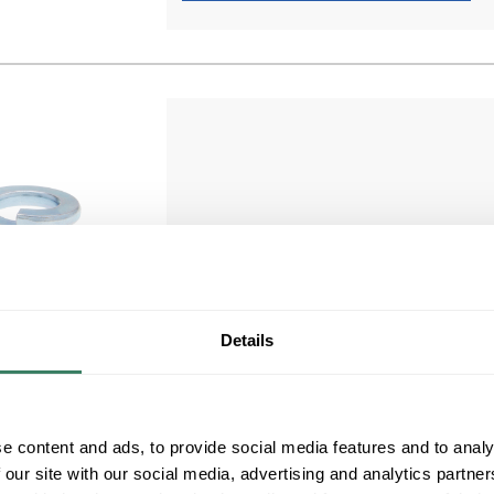
MTAL JLW171
MTAL JLW171 #10 SPLIT LOCK WASHER
Details
3/16" BOLT Metallics Split Lockwasher,
Compare
Measurement System: Imperial, 3/16 in
Nominal, Steel, Zinc Chromate, 0.19 to 0.2 i
ID, 0.334 in OD
e content and ads, to provide social media features and to analy
MFG #
JLW171
 our site with our social media, advertising and analytics partn
700 in Stock. More available