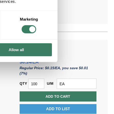
 services.
Marketing
Allow all
$0.14/EA
Regular Price: $0.15/EA, you save $0.01
(7%)
QTY
U/M
ADD TO CART
ADD TO LIST