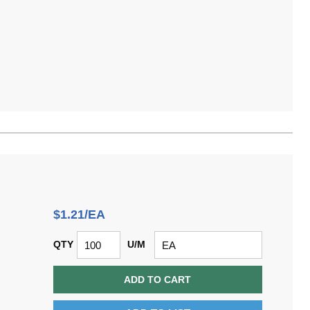
$1.21/EA
QTY
U/M
ADD TO CART