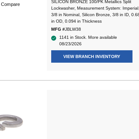
SILICON BRONZE 100/PK Metallics Split
Compare
Lockwasher, Measurement System: Imperial
3/8 in Nominal, Silicon Bronze, 3/8 in ID, 0.6
in OD, 0.094 in Thickness
MFG #
JBLW38
1141 in Stock. More available
08/23/2026
VIEW BRANCH INVENTORY