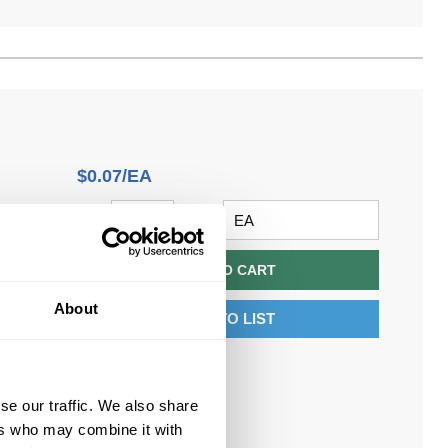
$0.07/EA
QTY
U/M
ADD TO CART
About
ADD TO LIST
n
se our traffic. We also share
ers who may combine it with