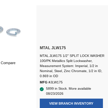
MTAL JLW175
MTAL JLW175 1/2" SPLIT LOCK WASHER
100/PK Metallics Split Lockwasher,
Compare
Measurement System: Imperial, 1/2 in
Nominal, Steel, Zinc Chromate, 1/2 in ID,
0.869 in OD
MFG #
JLW175
5899 in Stock. More available
08/23/2026
VIEW BRANCH INVENTORY