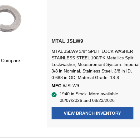
MTAL JSLW9
MTAL JSLW9 3/8" SPLIT LOCK WASHER
STAINLESS STEEL 100/PK Metallics Split
Compare
Lockwasher, Measurement System: Imperial
3/8 in Nominal, Stainless Steel, 3/8 in ID,
0.688 in OD, Material Grade: 18-8
MFG #
JSLW9
1940 in Stock. More available
08/07/2026 and 08/23/2026
VIEW BRANCH INVENTORY