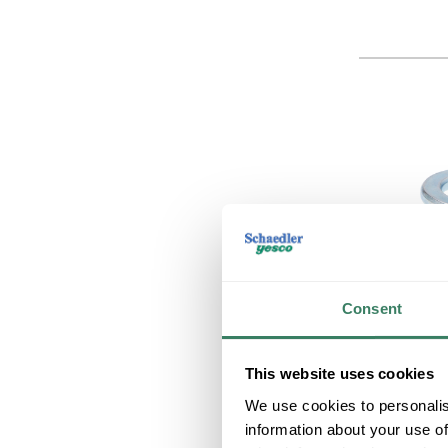
Consent
This website uses cookies
We use cookies to personalis
information about your use of