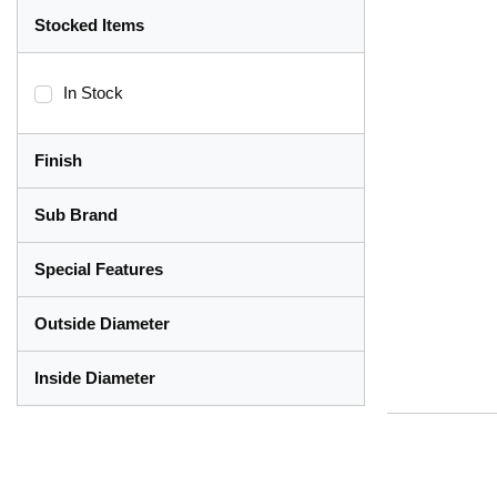
Stocked Items
In Stock
Finish
Sub Brand
Special Features
Outside Diameter
Inside Diameter