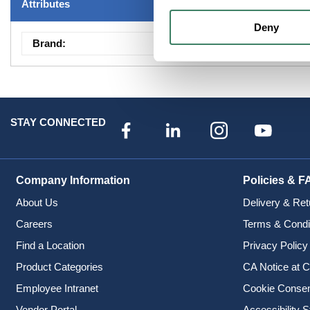
Attributes
Deny
Brand
:
Fixtures -Showroom
STAY CONNECTED
Company Information
Policies & F
About Us
Delivery & Ret
Careers
Terms & Condi
Find a Location
Privacy Policy
Product Categories
CA Notice at C
Employee Intranet
Cookie Conse
Vendor Portal
Accessibility 