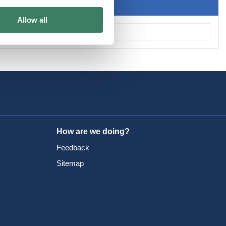
Allow all
How are we doing?
Feedback
Sitemap