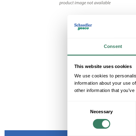
Consent
This website uses cookies
We use cookies to personalis
information about your use of
other information that you’ve
Consent
Necessary
Selection