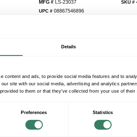
MFG #
LS-23037
SKU #
UPC #
08867546896
QT
Details
Y
Request Quote
e content and ads, to provide social media features and to analy
ADD TO LIST
 our site with our social media, advertising and analytics partn
 provided to them or that they’ve collected from your use of their
+/- CUSTOMER PART NUMBER
Preferences
Statistics
Product description
LITESOURCE LS-23037 TABLE LAMP BN W/ 