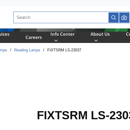
Site Search
submit se
vices
Info Center
About Us
C
Careers
amps
/
Reading Lamps
/
FIXTSRM LS-23037
FIXTSRM LS-230