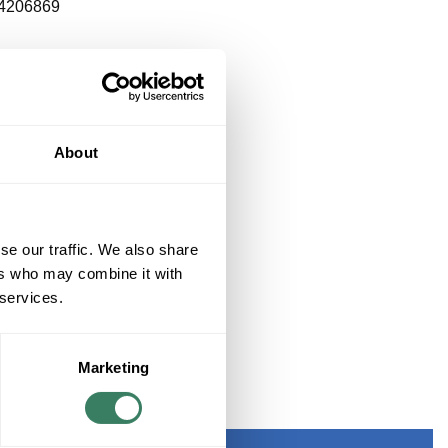
4206869
About
se our traffic. We also share
ers who may combine it with
 services.
Marketing
LINEN SHADE