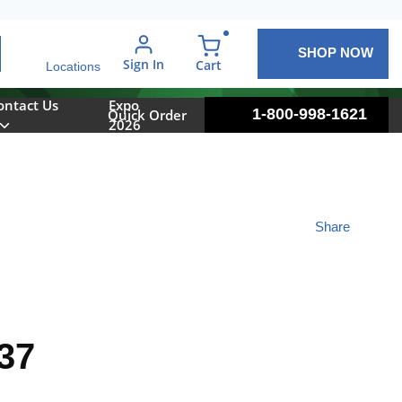
SHOP NOW
arch
Sign In
{0} items in cart
Cart
Locations
ontact Us
Expo
1-800-998-1621
Quick Order
2026
Share
37