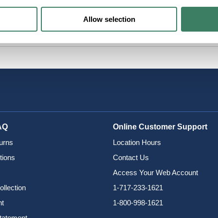
Allow selection
AQ
Online Customer Support
urns
Location Hours
tions
Contact Us
Access Your Web Account
ollection
1-717-233-1621
nt
1-800-998-1621
Statement