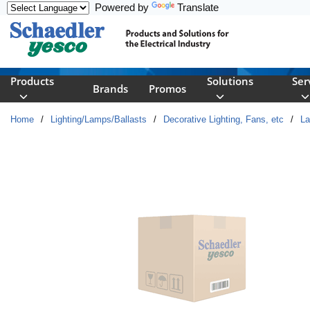
Powered by
Translate
Skip to main content
Products
Solutions
Ser
Brands
Promos
Home
/
Lighting/Lamps/Ballasts
/
Decorative Lighting, Fans, etc
/
L