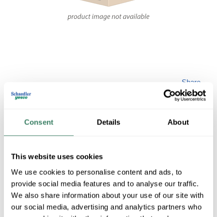
Share
Consent
Details
About
This website uses cookies
FIXTSRM LS-23165
We use cookies to personalise content and ads, to
provide social media features and to analyse our traffic.
MFG #
LS-23165
SKU #
4206863
We also share information about your use of our site with
our social media, advertising and analytics partners who
UPC #
08867547065