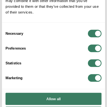
may combine it with other information that you’ve
provided to them or that they’ve collected from your use
of their services.
QTY
Request Quote
Consent
Necessary
Selection
ADD TO LIST
Preferences
+/- CUSTOMER PART NUMBER
Statistics
Product description
Marketing
LITESOURCE LS-23165 TABLE LAMP W/ LED NIGHT LIGHT
Attributes
Allow all
Brand
:
Fixtures -Showroom