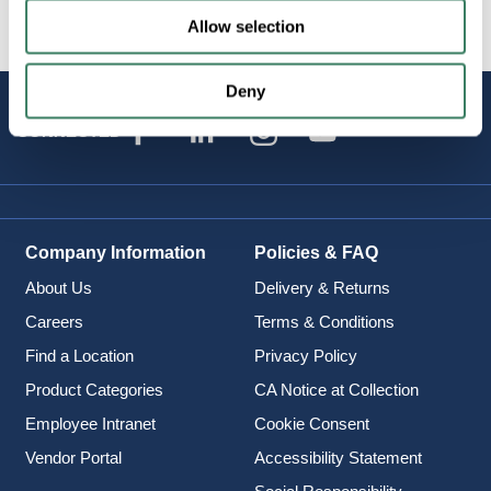
Allow selection
Deny
STAY
CONNECTED
Company Information
Policies & FAQ
About Us
Delivery & Returns
Careers
Terms & Conditions
Find a Location
Privacy Policy
Product Categories
CA Notice at Collection
Employee Intranet
Cookie Consent
Vendor Portal
Accessibility Statement