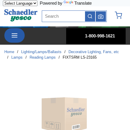
Powered by
Translate
Skip to main content
Site Search
submit search
{0} it
menu
1-800-998-1621
Home
/
Lighting/Lamps/Ballasts
/
Decorative Lighting, Fans, etc
/
Lamps
/
Reading Lamps
/
FIXTSRM LS-23165