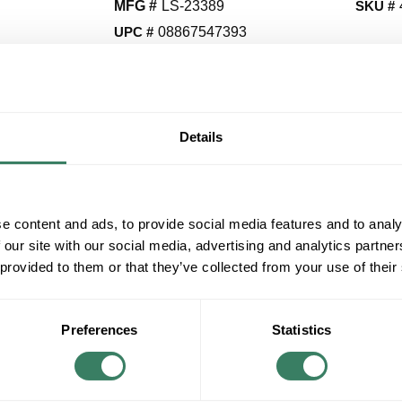
MFG #
LS-23389
SKU #
UPC #
08867547393
QT
Details
Y
Request Quote
e content and ads, to provide social media features and to analy
ADD TO LIST
 our site with our social media, advertising and analytics partn
 provided to them or that they’ve collected from your use of their
+/- CUSTOMER PART NUMBER
Preferences
Statistics
Product description
LITESOURCE LS-23389 TABLE LAMP, DARK