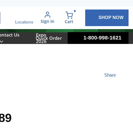
SHOP NOW
arch
Sign In
{0} items in cart
Cart
Locations
ontact Us
Expo
1-800-998-1621
Quick Order
2026
Share
89