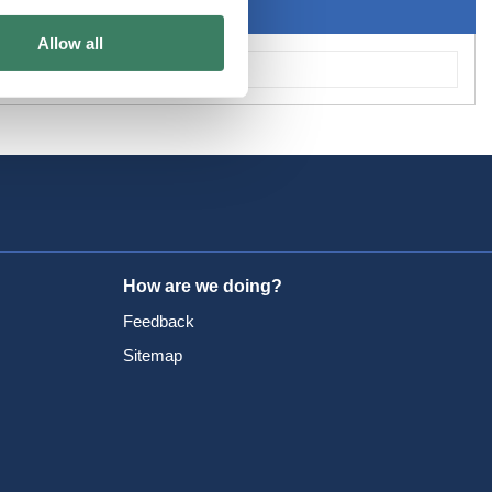
Allow all
How are we doing?
Feedback
Sitemap