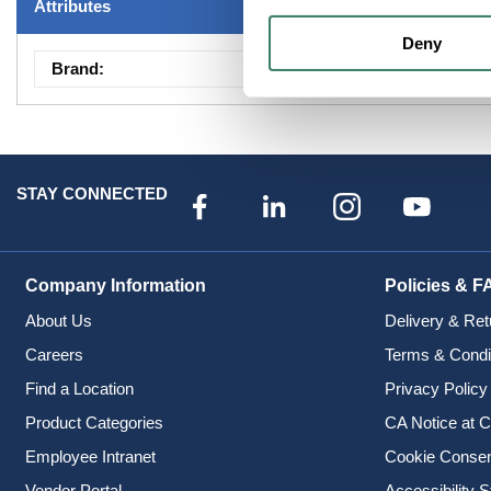
Attributes
Deny
Brand
:
Fixtures -Showroom
STAY CONNECTED
Company Information
Policies & F
About Us
Delivery & Ret
Careers
Terms & Condi
Find a Location
Privacy Policy
Product Categories
CA Notice at C
Employee Intranet
Cookie Conse
Vendor Portal
Accessibility 