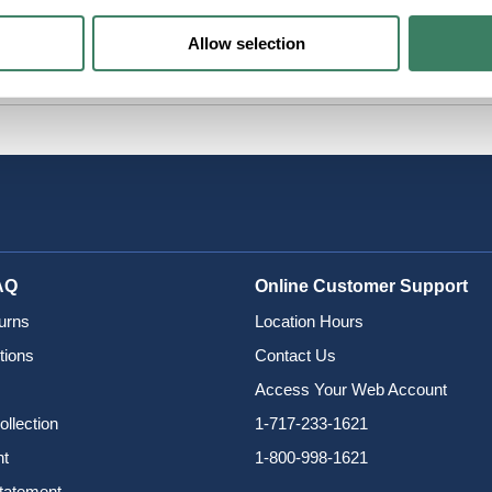
Allow selection
AQ
Online Customer Support
urns
Location Hours
tions
Contact Us
Access Your Web Account
ollection
1-717-233-1621
nt
1-800-998-1621
Statement