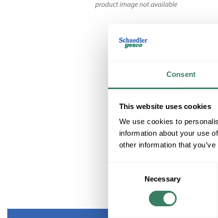
Consent
This website uses cookies
We use cookies to personalis
information about your use of
other information that you’ve
Consent
Necessary
Selection