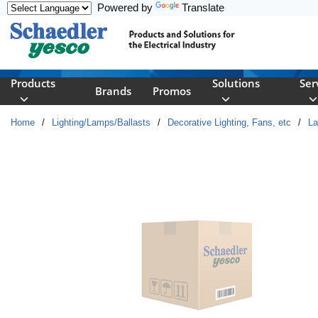
Powered by
Translate
Skip to main content
Products
Solutions
Ser
Brands
Promos
Home
/
Lighting/Lamps/Ballasts
/
Decorative Lighting, Fans, etc
/
L