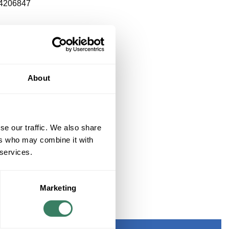
4206847
About
se our traffic. We also share
ers who may combine it with
 services.
Marketing