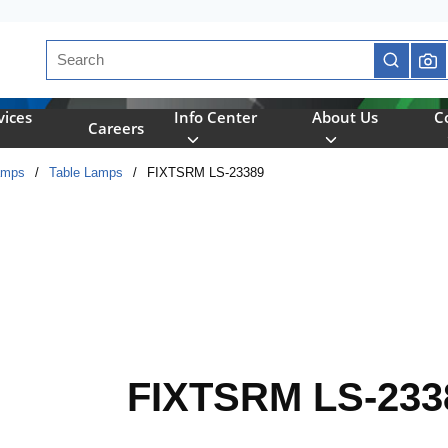
Site Search
submit se
vices
Info Center
About Us
C
Careers
amps
/
Table Lamps
/
FIXTSRM LS-23389
FIXTSRM LS-233