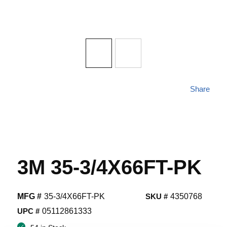
Share
3M 35-3/4X66FT-PK
MFG #
35-3/4X66FT-PK
SKU #
4350768
UPC #
05112861333