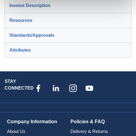
Invoice Description
Resources
Standards/Approvals
Attributes
STAY
CONNECTED
Company Information
Policies & FAQ
About Us
Delivery & Returns