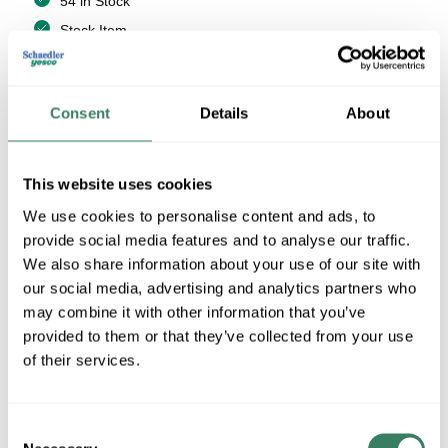
54 in Stock
Stock Item
More available 08/19/2026
VIEW BRANCH INVENTORY
Consent
Details
About
$13.53/EA
This website uses cookies
QTY
We use cookies to personalise content and ads, to
provide social media features and to analyse our traffic.
U/M
We also share information about your use of our site with
our social media, advertising and analytics partners who
ADD TO CART
may combine it with other information that you’ve
provided to them or that they’ve collected from your use
of their services.
ADD TO LIST
Consent
+/- CUSTOMER PART NUMBER