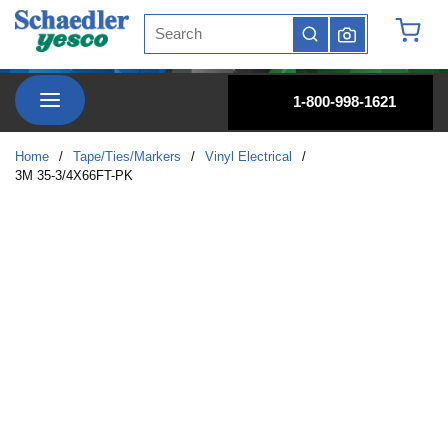
Site Search
Skip to main content
submit search
{0} it
menu
1-800-998-1621
Home
/
Tape/Ties/Markers
/
Vinyl Electrical
/
3M 35-3/4X66FT-PK