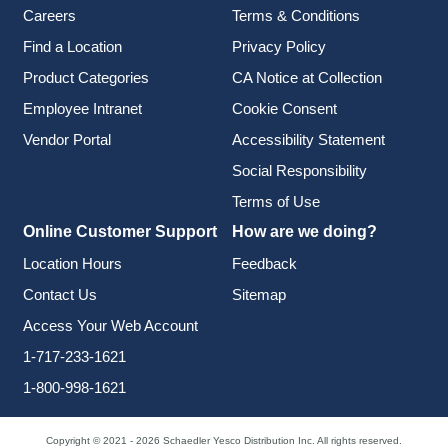
Careers
Terms & Conditions
Find a Location
Privacy Policy
Product Categories
CA Notice at Collection
Employee Intranet
Cookie Consent
Vendor Portal
Accessibility Statement
Social Responsibility
Terms of Use
Online Customer Support
How are we doing?
Location Hours
Feedback
Contact Us
Sitemap
Access Your Web Account
1-717-233-1621
1-800-998-1621
Copyright © 2021 - 2026 Schaedler Yesco Distribution Inc. All rights reserved.