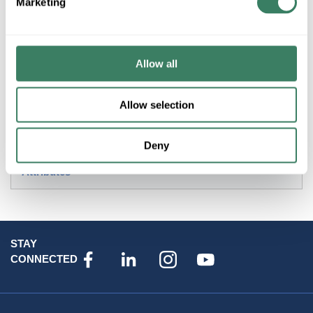
Marketing
Product description
AB 400-DP40ND4 40AMP 4POLE 120VAC COIL DEFINITE
PURPOSE CONTACTOR OPEN
Allow all
Resources
Allow selection
Specification Sheet
Deny
Attributes
STAY
CONNECTED