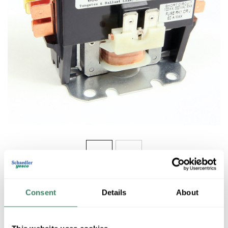
Share
Consent
Details
About