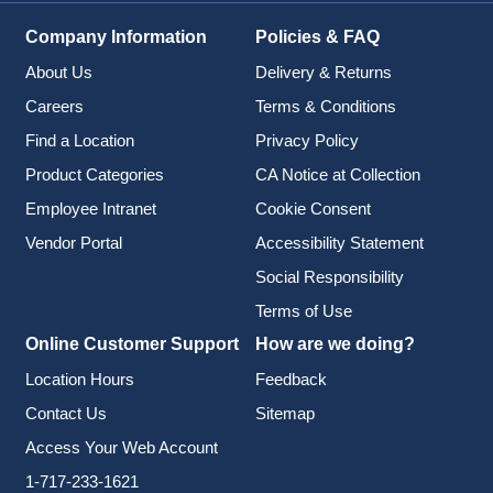
Company Information
Policies & FAQ
About Us
Delivery & Returns
Careers
Terms & Conditions
Find a Location
Privacy Policy
Product Categories
CA Notice at Collection
Employee Intranet
Cookie Consent
Vendor Portal
Accessibility Statement
Social Responsibility
Terms of Use
Online Customer Support
How are we doing?
Location Hours
Feedback
Contact Us
Sitemap
Access Your Web Account
1-717-233-1621