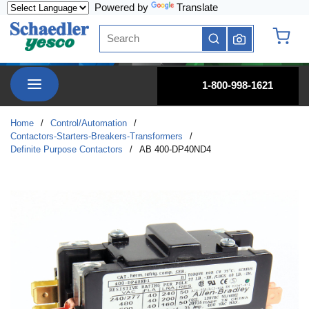
Powered by
Translate
Skip to main content
Site Search
submit search
{0} it
menu
1-800-998-1621
Home
/
Control/Automation
/
Contactors-Starters-Breakers-Transformers
/
Definite Purpose Contactors
/
AB 400-DP40ND4