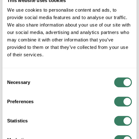
This website uses cookies
We use cookies to personalise content and ads, to
provide social media features and to analyse our traffic.
AB 400-DP40ND4
We also share information about your use of our site with
our social media, advertising and analytics partners who
may combine it with other information that you’ve
MFG #
400-DP40ND4
SKU #
3788103
provided to them or that they’ve collected from your use
UPC #
61132035003
of their services.
Consent
QTY
Necessary
Selection
Request Quote
Preferences
ADD TO LIST
Statistics
+/- CUSTOMER PART NUMBER