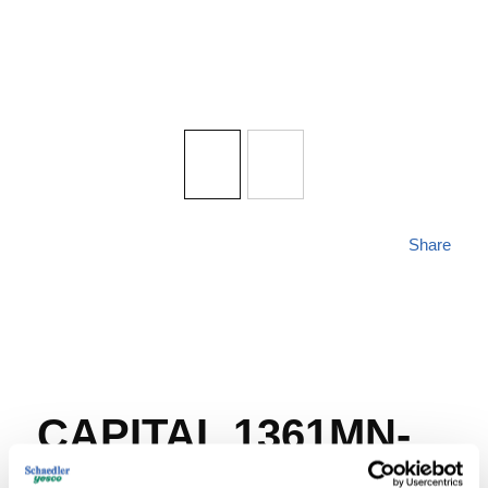
Share
CAPITAL 1361MN-