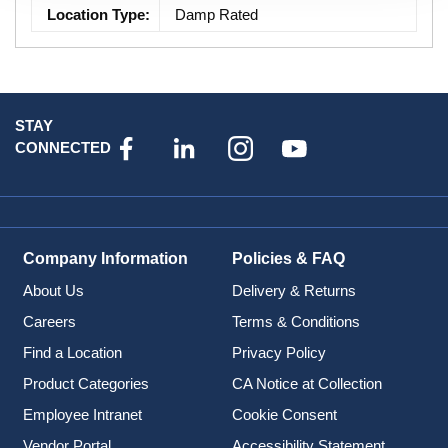
Location Type
:
Damp Rated
STAY
CONNECTED
Company Information
Policies & FAQ
About Us
Delivery & Returns
Careers
Terms & Conditions
Find a Location
Privacy Policy
Product Categories
CA Notice at Collection
Employee Intranet
Cookie Consent
Vendor Portal
Accessibility Statement