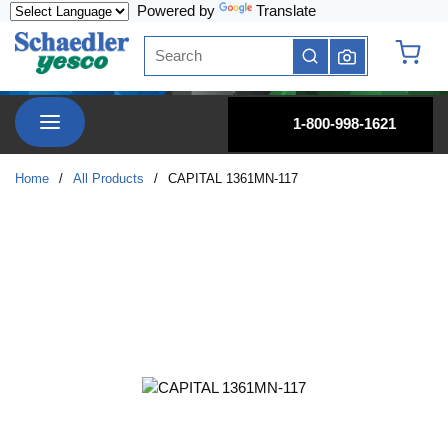
Powered by
Translate
Skip to main content
Site Search
submit search
{0} it
menu
1-800-998-1621
Home
/
All Products
/
CAPITAL 1361MN-117