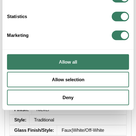
Statistics
ADD TO LIST
Marketing
+/- CUSTOMER PART NUMBER
Product description
Allow all
CAPITAL 1361MN-117 1L SCONCE BRADY MATTE NICKEL
Allow selection
Attributes
Deny
Brand
:
Capital Lighting Fixture Co
Finish
:
Nickel
Style
:
Traditional
Glass Finish/Style
:
Faux|White/Off-White