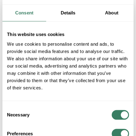
117
Consent
Details
About
MFG #
1361MN-117
SKU #
4404967
UPC #
84122400238
This website uses cookies
1 in Stock
We use cookies to personalise content and ads, to
Special Order Item. Minimum purchase may be
provide social media features and to analyse our traffic.
required.
We also share information about your use of our site with
More available 11/20/2026
our social media, advertising and analytics partners who
may combine it with other information that you’ve
VIEW BRANCH INVENTORY
provided to them or that they’ve collected from your use
of their services.
$45.00/EA
Regular Price: $67.50/EA, you save $22.50 (33%)
Consent
QTY
Necessary
Selection
ADD TO CART
Preferences