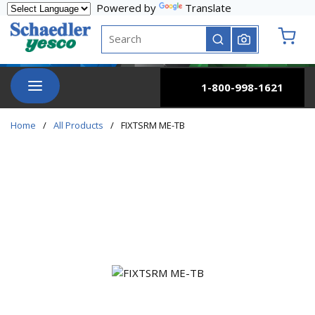
Powered by
Translate
Skip to main content
Site Search
submit search
{0} it
menu
1-800-998-1621
Home
/
All Products
/
FIXTSRM ME-TB