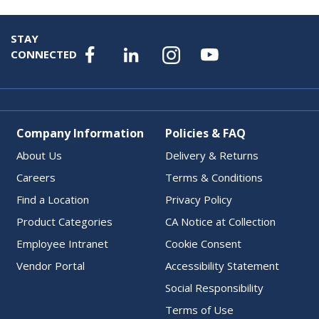
STAY
CONNECTED
Company Information
Policies & FAQ
About Us
Delivery & Returns
Careers
Terms & Conditions
Find a Location
Privacy Policy
Product Categories
CA Notice at Collection
Employee Intranet
Cookie Consent
Vendor Portal
Accessibility Statement
Social Responsibility
Terms of Use