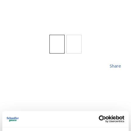
Share
FIXTSRM ME-TB