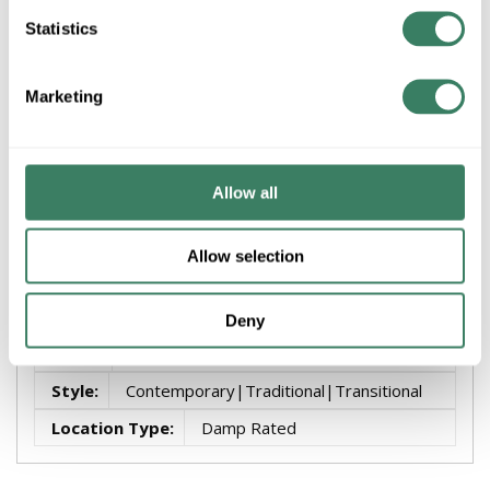
Statistics
+/- CUSTOMER PART NUMBER
Marketing
Product description
MATTHEWS ME-TB MELODY TEXTURED BRONZE WALL
Allow all
FAN
Attributes
Allow selection
Brand
:
Fixtures -Showroom
Deny
Finish
:
Bronze
Style
:
Contemporary|Traditional|Transitional
Location Type
:
Damp Rated