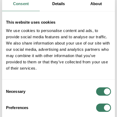
MFG #
ME-TB
4231614
SKU #
Consent
Details
About
79214535556
UPC #
1 in Stock
This website uses cookies
Special Order Item. Minimum purchase may be
We use cookies to personalise content and ads, to
required.
provide social media features and to analyse our traffic.
More available 08/28/2026
We also share information about your use of our site with
our social media, advertising and analytics partners who
VIEW BRANCH INVENTORY
may combine it with other information that you’ve
$650.00/EA
provided to them or that they’ve collected from your use
of their services.
Regular Price: $715.00/EA, you save $65.00 (9%)
QTY
Consent
Necessary
Selection
ADD TO CART
Preferences
ADD TO LIST