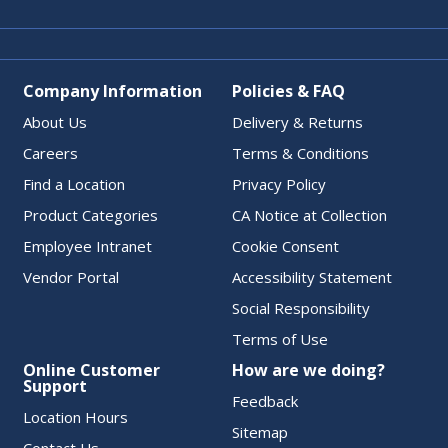
Company Information
Policies & FAQ
About Us
Delivery & Returns
Careers
Terms & Conditions
Find a Location
Privacy Policy
Product Categories
CA Notice at Collection
Employee Intranet
Cookie Consent
Vendor Portal
Accessibility Statement
Social Responsibility
Terms of Use
Online Customer
How are we doing?
Support
Feedback
Location Hours
Sitemap
Contact Us