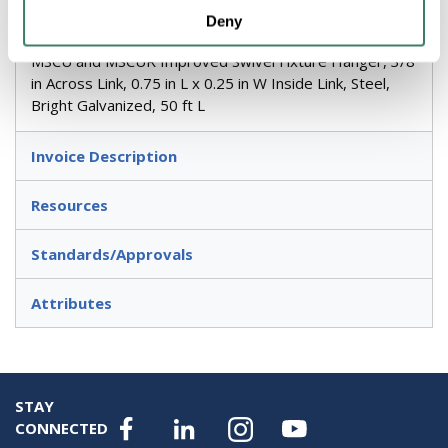
Deny
Metallics Jack Chain, Single, #10, 29 lb, For Use With:
MSCU and MSCUR Improved Swivel Fixture Hanger, 3/8
in Across Link, 0.75 in L x 0.25 in W Inside Link, Steel,
Bright Galvanized, 50 ft L
Invoice Description
Resources
Standards/Approvals
Attributes
STAY
CONNECTED