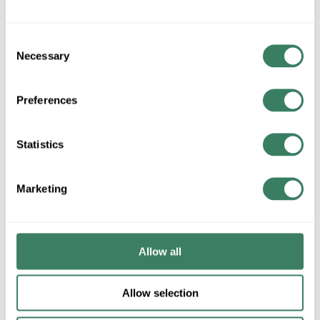
ADD TO CART
Consent
Necessary
Selection
ADD TO LIST
Preferences
+/- CUSTOMER PART NUMBER
Statistics
Product description
Marketing
MTAL JC12 #12 JACK CHAIN STEEL 50' BOX WORK LOAD
29LBS
Metallics Jack Chain, Single, #10, 29 lb, For Use With: MSCU
and MSCUR Improved Swivel Fixture Hanger, 3/8 in Across
Allow all
Link, 0.75 in L x 0.25 in W Inside Link, Steel, Bright
Galvanized, 50 ft L
Allow selection
Description