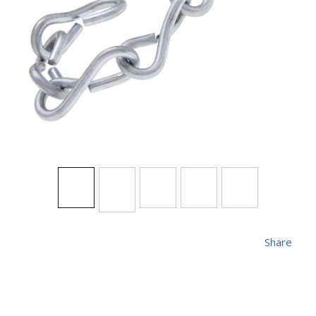
Share