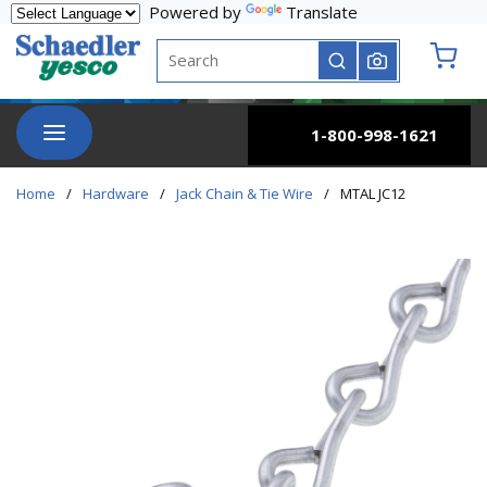
Powered by
Translate
Skip to main content
Site Search
submit search
{0} it
menu
1-800-998-1621
Home
/
Hardware
/
Jack Chain & Tie Wire
/
MTAL JC12