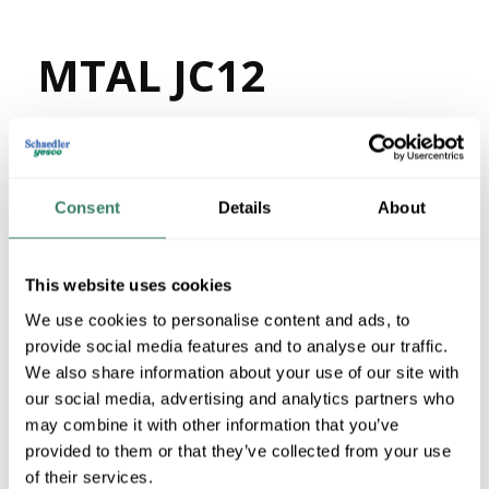
MTAL JC12
MFG #
JC12
65325
SKU #
63972021500
UPC #
7750 in Stock
Consent
Details
About
Stock Item
More available 08/24/2026
This website uses cookies
We use cookies to personalise content and ads, to
VIEW BRANCH INVENTORY
provide social media features and to analyse our traffic.
$1.29/FT
We also share information about your use of our site with
our social media, advertising and analytics partners who
may combine it with other information that you’ve
QTY
provided to them or that they’ve collected from your use
U/M
of their services.