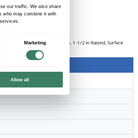
se our traffic. We also share
ers who may combine it with
 services.
EVICE TILE RING WELDED STEEL
n Length, 4 in Width, 1-1/2 in D, 1-1/2 in Raised, Surface
Marketing
nted, Silver
Allow all