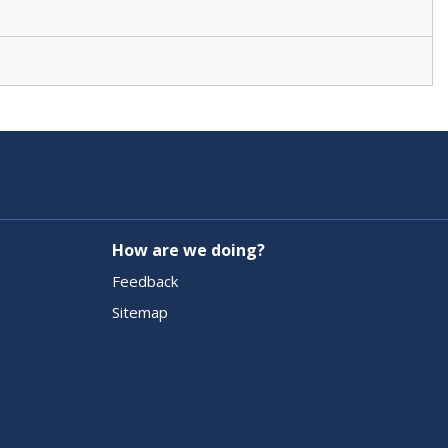
How are we doing?
Feedback
Sitemap