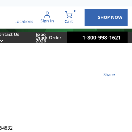
SHOP NOW
arch
Sign In
{0} items in cart
Cart
Locations
ontact Us
Expo
1-800-998-1621
Quick Order
2026
Share
64832