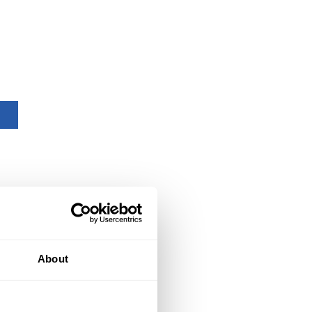
About