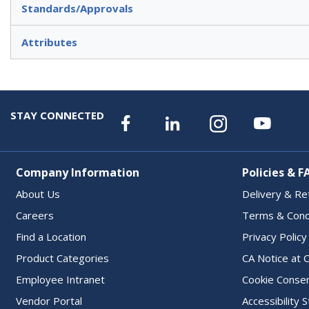
Standards/Approvals
Attributes
STAY CONNECTED
Company Information
Policies & F
About Us
Delivery & Re
Careers
Terms & Cond
Find a Location
Privacy Policy
Product Categories
CA Notice at C
Employee Intranet
Cookie Conse
Vendor Portal
Accessibility