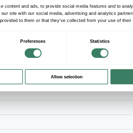
e content and ads, to provide social media features and to analy
+/- CUSTOMER PART NUMBER
 our site with our social media, advertising and analytics partn
 provided to them or that they’ve collected from your use of their
Product description
RACO 795 4" SQUARE 1-1/2" RAISED TWO D
RACOÂ® Box Cover, 2-Outlet 2-Gang Square, 4 i
Preferences
Statistics
Mount, 15.5 cu-in, Steel, Pre-Galvanized/Unpai
Allow selection
d ring and electrical applications