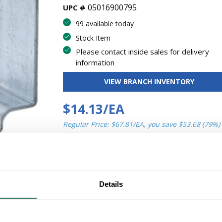
05016900795
UPC #
99 available today
Stock Item
Please contact inside sales for delivery
information
VIEW BRANCH INVENTORY
$14.13/EA
Regular Price: $67.81/EA, you save $53.68 (79%)
QT
U/
Y
M
ADD TO CART
Details
ADD TO LIST