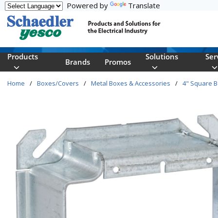
Powered by
Translate
Skip to main content
Products
Solutions
Ser
Brands
Promos
Home
/
Boxes/Covers
/
Metal Boxes & Accessories
/
4" Square 