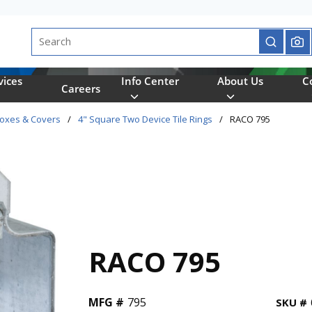
Site Search
submit se
vices
Info Center
About Us
C
Careers
Boxes & Covers
/
4" Square Two Device Tile Rings
/
RACO 795
RACO 795
MFG #
795
SKU #