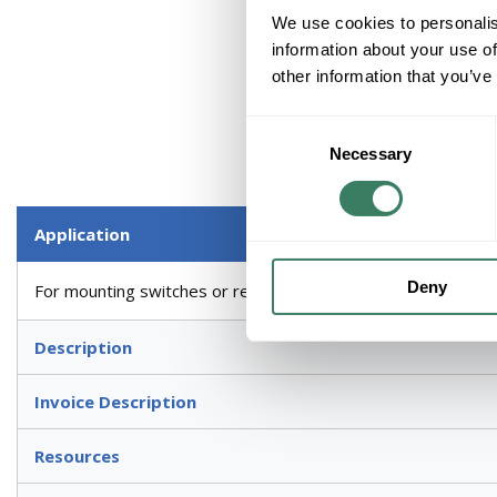
We use cookies to personalis
information about your use of
other information that you’ve
Consent
Necessary
Selection
Application
Deny
For mounting switches or receptacles, two wiring devices, mu
Description
Invoice Description
Resources