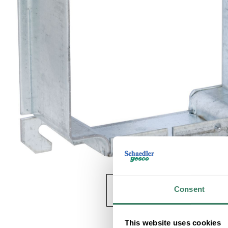
Consent
This website uses cookies