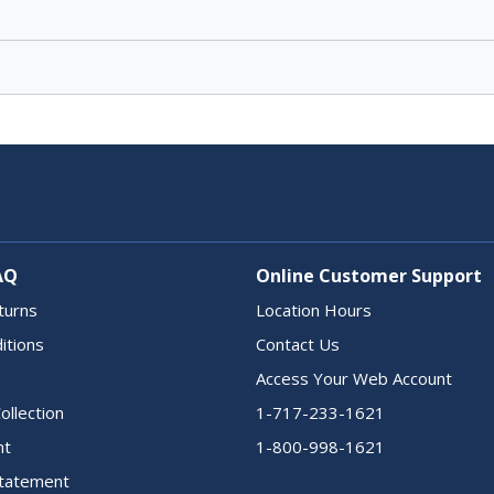
AQ
Online Customer Support
turns
Location Hours
itions
Contact Us
Access Your Web Account
ollection
1-717-233-1621
nt
1-800-998-1621
 Statement