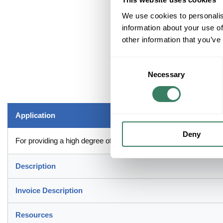
We use cookies to personalis
information about your use of
other information that you’ve
Consent
Necessary
Selection
Application
Deny
For providing a high degree of reliability in electrical wiring
Description
Invoice Description
Resources