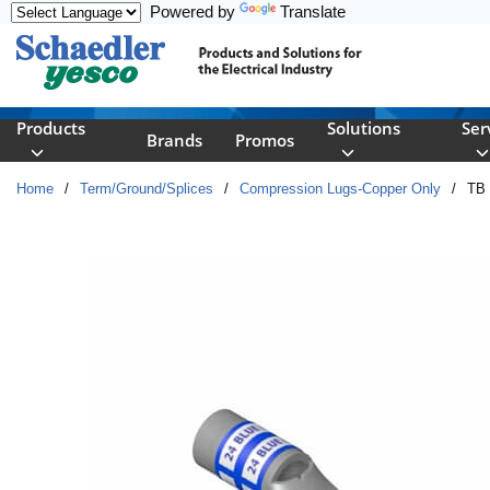
Powered by
Translate
Skip to main content
Products
Solutions
Ser
Brands
Promos
Home
/
Term/Ground/Splices
/
Compression Lugs-Copper Only
/
TB 