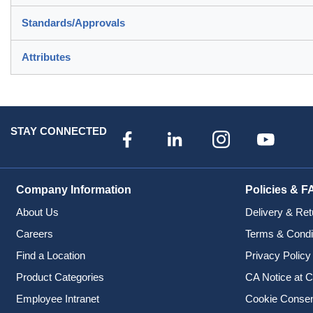
Standards/Approvals
Attributes
STAY CONNECTED
Company Information
Policies & F
About Us
Delivery & Ret
Careers
Terms & Condi
Find a Location
Privacy Policy
Product Categories
CA Notice at C
Employee Intranet
Cookie Conse