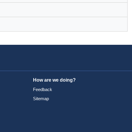
How are we doing?
Feedback
Sitemap