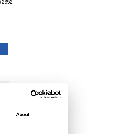
72352
About