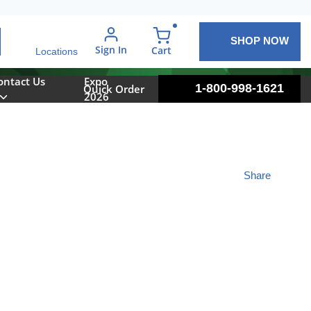
SHOP NOW
arch
Sign In
{0} items in cart
Cart
Locations
ontact Us
Expo
1-800-998-1621
Quick Order
2026
Share