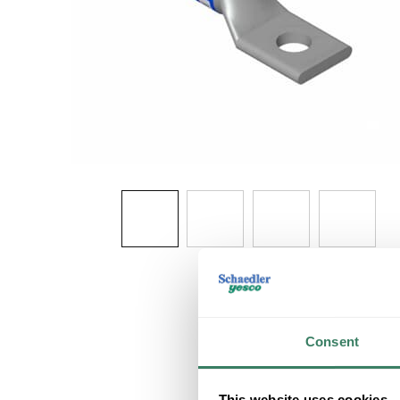
Consent
This website uses cookies