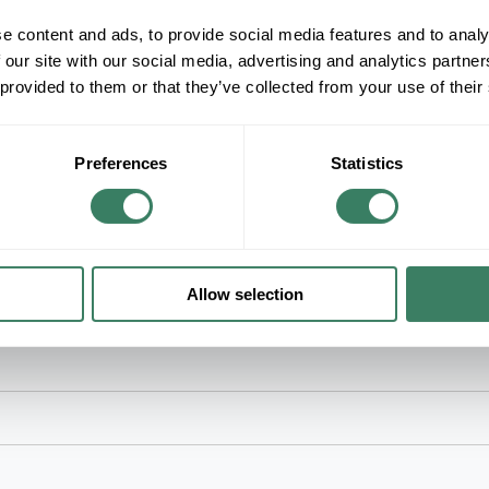
e content and ads, to provide social media features and to analy
+/- CUSTOMER PART NUMBER
 our site with our social media, advertising and analytics partn
 provided to them or that they’ve collected from your use of their
Product description
TB 54142-TB #2AWG & #4 WELD 5/16" BO
Color-KeyedÂ® Compression Connector Lug, 1-Ho
Preferences
Statistics
Code: 33, 600 V to 35 kV, 5/16 in Stud, 0.88 in L
Barrel, 0.41 in Dia Barrel, 0.344 in Mounting Hol
Allow selection