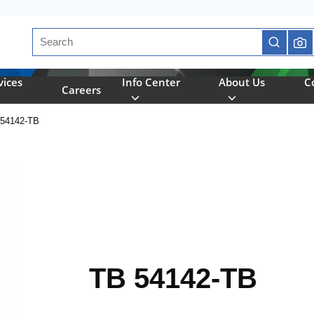
Site Search
submit se
vices
Info Center
About Us
C
Careers
54142-TB
TB 54142-TB