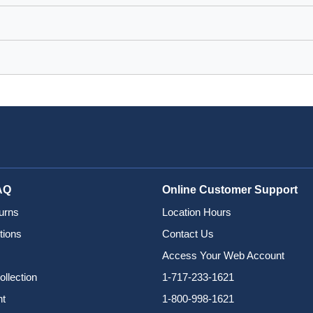
AQ
Online Customer Support
urns
Location Hours
tions
Contact Us
Access Your Web Account
ollection
1-717-233-1621
nt
1-800-998-1621