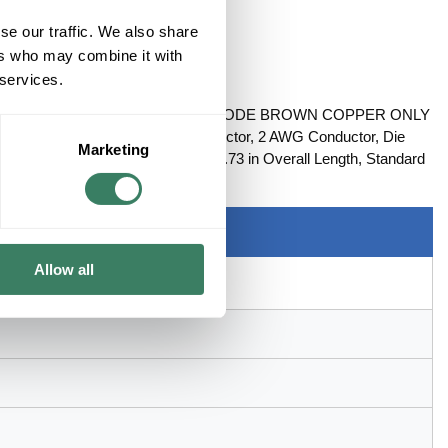
se our traffic. We also share
ers who may combine it with
 services.
LT HOLE COMPRESSION LUG DIE CODE BROWN COPPER ONLY
le, Series: 54100, Copper Conductor, 2 AWG Conductor, Die
Marketing
 x 0.59 in W x 0.11 in THK Tongue, 1.73 in Overall Length, Standard
e, Copper, Brown
Allow all