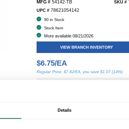
MFG #
54142-TB
SKU #
UPC #
78621054142
90 in Stock
Stock Item
More available 08/21/2026
VIEW BRANCH INVENTORY
$6.75/EA
Regular Price: $7.82/EA, you save $1.07 (14%)
QT
U/M
Y
ADD TO CART
Details
ADD TO LIST