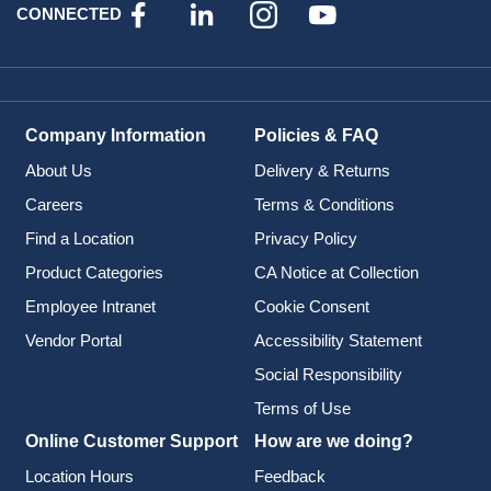
CONNECTED
Company Information
Policies & FAQ
About Us
Delivery & Returns
Careers
Terms & Conditions
Find a Location
Privacy Policy
Product Categories
CA Notice at Collection
Employee Intranet
Cookie Consent
Vendor Portal
Accessibility Statement
Social Responsibility
Terms of Use
Online Customer Support
How are we doing?
Location Hours
Feedback