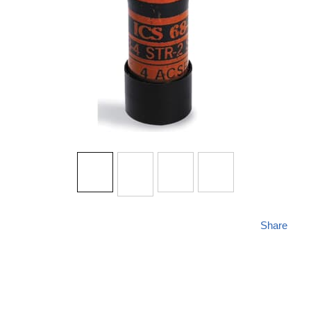
Share