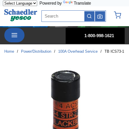
Powered by
Translate
Skip to main content
Site Search
submit search
{0} it
menu
1-800-998-1621
Home
/
Power/Distribution
/
100A Overhead Service
/
TB ICS73-1