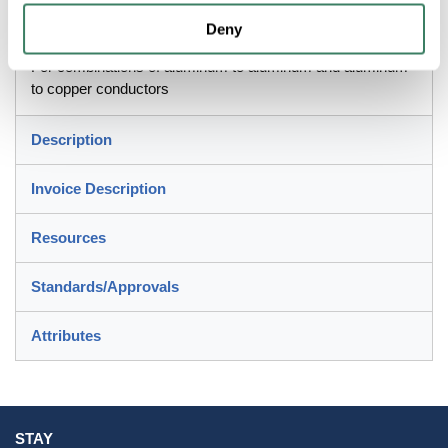
Application
Deny
For combinations of aluminum to aluminum and aluminum
to copper conductors
Description
Invoice Description
Resources
Standards/Approvals
Attributes
STAY