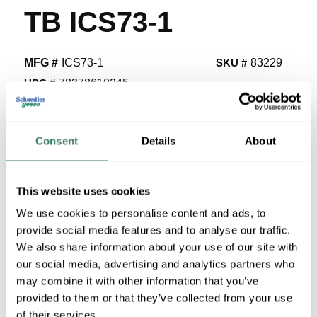
TB ICS73-1
MFG #
ICS73-1
SKU #
83229
UPC #
78378610245
455 in Stock
Stock Item
Consent
Details
About
More available 08/21/2026
VIEW BRANCH INVENTORY
This website uses cookies
$4.22/EA
We use cookies to personalise content and ads, to
provide social media features and to analyse our traffic.
We also share information about your use of our site with
QTY
our social media, advertising and analytics partners who
U/M
may combine it with other information that you’ve
provided to them or that they’ve collected from your use
of their services.