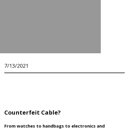
7/13/2021
Counterfeit Cable?
From watches to handbags to electronics and