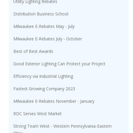
Utility Lighting Rebates
Distribution Business School
Milwaukee E-Rebates May - July
Milwaukee E-Rebates July - October
Best of Best Awards
Good Exterior Lighting Can Protect your Project
Efficiency via Industrial Lighting
Fastest Growing Company 2023
Milwaukee E-Rebates November - January
RDC Serves West Market
Strong Team West - Western Pennsylvania-Eastern