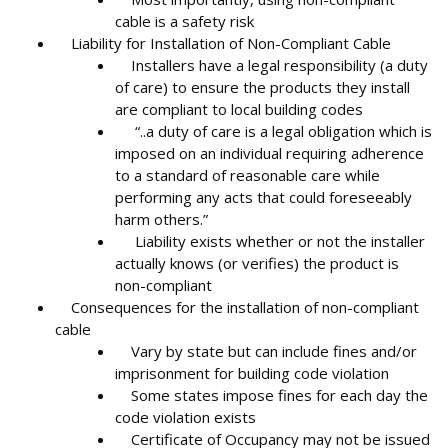
cable is a safety risk
Liability for Installation of Non-Compliant Cable
Installers have a legal responsibility (a duty
of care) to ensure the products they install
are compliant to local building codes
“..a duty of care is a legal obligation which is
imposed on an individual requiring adherence
to a standard of reasonable care while
performing any acts that could foreseeably
harm others.”
Liability exists whether or not the installer
actually knows (or verifies) the product is
non-compliant
Consequences for the installation of non-compliant
cable
Vary by state but can include fines and/or
imprisonment for building code violation
Some states impose fines for each day the
code violation exists
Certificate of Occupancy may not be issued