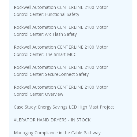
Rockwell Automation CENTERLINE 2100 Motor
Control Center: Functional Safety
Rockwell Automation CENTERLINE 2100 Motor
Control Center: Arc Flash Safety
Rockwell Automation CENTERLINE 2100 Motor
Control Center: The Smart MCC
Rockwell Automation CENTERLINE 2100 Motor
Control Center: SecureConnect Safety
Rockwell Automation CENTERLINE 2100 Motor
Control Center: Overview
Case Study: Energy Savings LED High Mast Project
XLERATOR HAND DRYERS - IN STOCK
Managing Compliance in the Cable Pathway