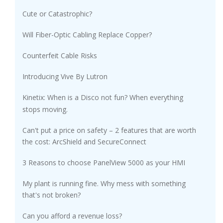
Cute or Catastrophic?
Will Fiber-Optic Cabling Replace Copper?
Counterfeit Cable Risks
Introducing Vive By Lutron
Kinetix: When is a Disco not fun? When everything
stops moving.
Can't put a price on safety – 2 features that are worth
the cost: ArcShield and SecureConnect
3 Reasons to choose PanelView 5000 as your HMI
My plant is running fine. Why mess with something
that's not broken?
Can you afford a revenue loss?