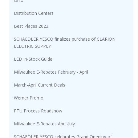
Ohio
Distribution Centers
Best Places 2023
SCHAEDLER YESCO finalizes purchase of CLARION
ELECTRIC SUPPLY
LED In-Stock Guide
Milwaukee E-Rebates February - April
March-April Current Deals
Werner Promo
PTU Process Roadshow
Milwaukee E-Rebates April-July
SCHAEDLER YESCO celebrates Grand Opening of