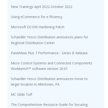
New Trainings April 2022-October 2022
Using eCommerce for e-fficiency
Microsoft DCOM Hardening Patch
Schaedler Yesco Distribution announces plans for
Regional Distribution Center
PanelView Plus 7 Performance - Series B Release
Micro Control Systems and Connected Components
Workbench™ software version 20.01
Schaedler Yesco Distribution announces move to
larger location in Allentown, PA
MC Glide Tuff
The Comprehensive Resource Guide for Securing