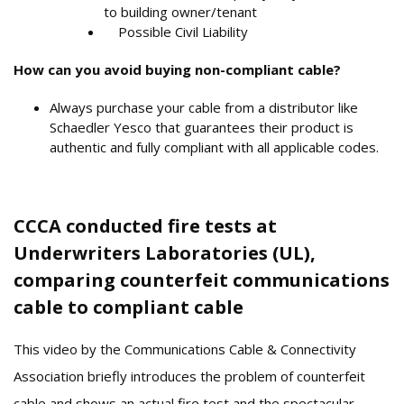
to building owner/tenant
Possible Civil Liability
How can you avoid buying non-compliant cable?
Always purchase your cable from a distributor like
Schaedler Yesco that guarantees their product is
authentic and fully compliant with all applicable codes.
CCCA conducted fire tests at
Underwriters Laboratories (UL),
comparing counterfeit communications
cable to compliant cable
This video by the Communications Cable & Connectivity
Association
briefly introduces the problem of counterfeit
cable and shows an actual fire test and the spectacular