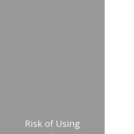
Risk of Using