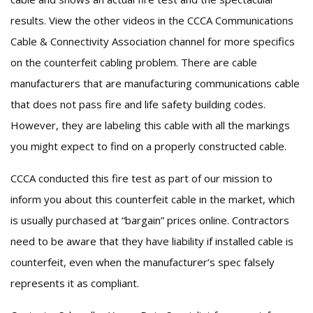
results. View the other videos in the CCCA Communications
Cable & Connectivity Association channel for more specifics
on the counterfeit cabling problem. There are cable
manufacturers that are manufacturing communications cable
that does not pass fire and life safety building codes.
However, they are labeling this cable with all the markings
you might expect to find on a properly constructed cable.
CCCA conducted this fire test as part of our mission to
inform you about this counterfeit cable in the market, which
is usually purchased at “bargain” prices online. Contractors
need to be aware that they have liability if installed cable is
counterfeit, even when the manufacturer’s spec falsely
represents it as compliant.