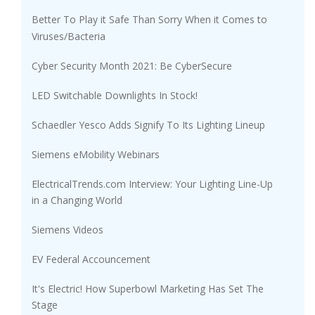
Better To Play it Safe Than Sorry When it Comes to
Viruses/Bacteria
Cyber Security Month 2021: Be CyberSecure
LED Switchable Downlights In Stock!
Schaedler Yesco Adds Signify To Its Lighting Lineup
Siemens eMobility Webinars
ElectricalTrends.com Interview: Your Lighting Line-Up
in a Changing World
Siemens Videos
EV Federal Accouncement
It's Electric! How Superbowl Marketing Has Set The
Stage