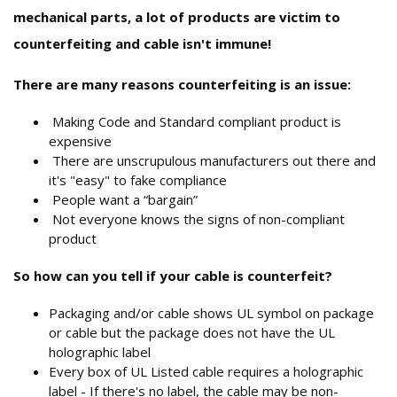
mechanical parts, a lot of products are victim to
counterfeiting and cable isn't immune!
There are many reasons counterfeiting is an issue:
Making Code and Standard compliant product is
expensive
There are unscrupulous manufacturers out there and
it's "easy" to fake compliance
People want a “bargain”
Not everyone knows the signs of non-compliant
product
So how can you tell if your cable is counterfeit?
Packaging and/or cable shows UL symbol on package
or cable but the package does not have the UL
holographic label
Every box of UL Listed cable requires a holographic
label - If there's no label, the cable may be non-