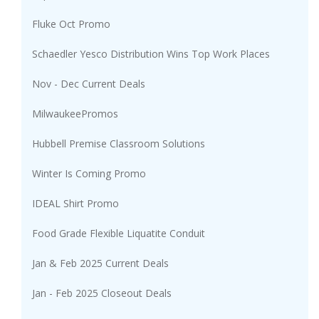
Fluke Oct Promo
Schaedler Yesco Distribution Wins Top Work Places
Nov - Dec Current Deals
MilwaukeePromos
Hubbell Premise Classroom Solutions
Winter Is Coming Promo
IDEAL Shirt Promo
Food Grade Flexible Liquatite Conduit
Jan & Feb 2025 Current Deals
Jan - Feb 2025 Closeout Deals