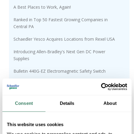
A Best Places to Work, Again!
Ranked in Top 50 Fastest Growing Companies in
Central PA
Schaedler Yesco Acquires Locations from Rexel USA
Introducing Allen-Bradley's Next Gen DC Power
Supplies
Bulletin 440G-EZ Electromagnetic Safety Switch
1694 Electronic Circuit Protectors
The Mysteries of Germicidal and Disinfectant Lighting
Consent
Details
About
Customer Success Stories Coming Soon
95 Years of Real LIfe Solutions
This website uses cookies
We use cookies to personalise content and ads, to