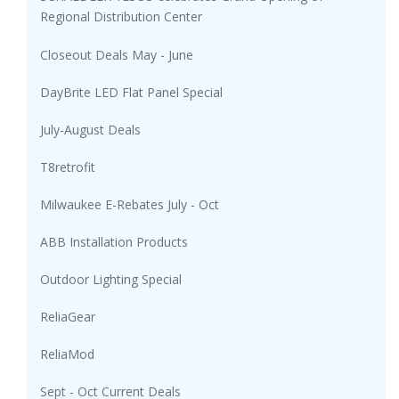
Regional Distribution Center
Closeout Deals May - June
DayBrite LED Flat Panel Special
July-August Deals
T8retrofit
Milwaukee E-Rebates July - Oct
ABB Installation Products
Outdoor Lighting Special
ReliaGear
ReliaMod
Sept - Oct Current Deals