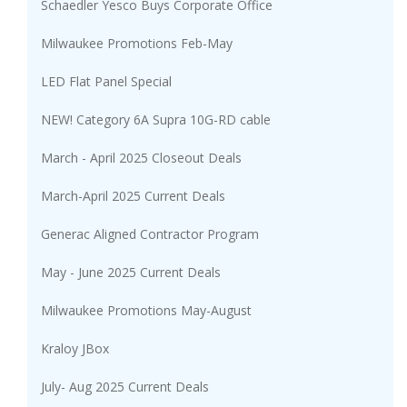
Schaedler Yesco Buys Corporate Office
Milwaukee Promotions Feb-May
LED Flat Panel Special
NEW! Category 6A Supra 10G-RD cable
March - April 2025 Closeout Deals
March-April 2025 Current Deals
Generac Aligned Contractor Program
May - June 2025 Current Deals
Milwaukee Promotions May-August
Kraloy JBox
July- Aug 2025 Current Deals