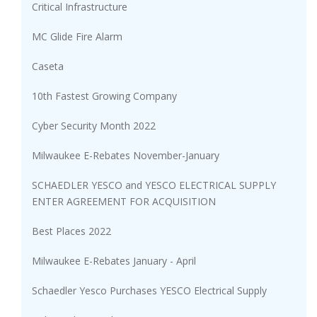
Critical Infrastructure
MC Glide Fire Alarm
Caseta
10th Fastest Growing Company
Cyber Security Month 2022
Milwaukee E-Rebates November-January
SCHAEDLER YESCO and YESCO ELECTRICAL SUPPLY
ENTER AGREEMENT FOR ACQUISITION
Best Places 2022
Milwaukee E-Rebates January - April
Schaedler Yesco Purchases YESCO Electrical Supply