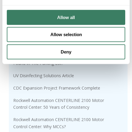
Schaedler Yesco Distribution Hosts Penn State
Students
Allow all
Sunnata Touch Dimmer
AFC MC Glide Lite™
Allow selection
Cabling Installation and Maintenance
Deny
Gray Market Risks: Would You Use This Chapstick
Found In The Parking Lot?
UV Disinfecting Solutions Article
CDC Expansion Project Framework Complete
Rockwell Automation CENTERLINE 2100 Motor
Control Center: 50 Years of Consistency
Rockwell Automation CENTERLINE 2100 Motor
Control Center: Why MCCs?