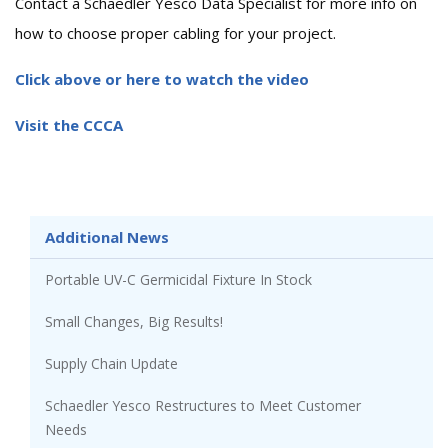
Contact a Schaedler Yesco Data Specialist for more info on
how to choose proper cabling for your project.
Click above or here to watch the video
Visit the CCCA
Additional News
Portable UV-C Germicidal Fixture In Stock
Small Changes, Big Results!
Supply Chain Update
Schaedler Yesco Restructures to Meet Customer
Needs