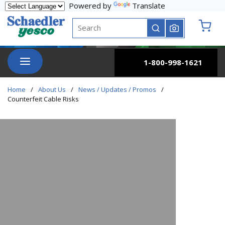
Powered by
Translate
Skip to main content
Site Search
submit search
{0} it
menu
1-800-998-1621
Home
/
About Us
/
News / Updates / Promos
/
Counterfeit Cable Risks