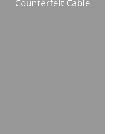
Counterfeit Cable