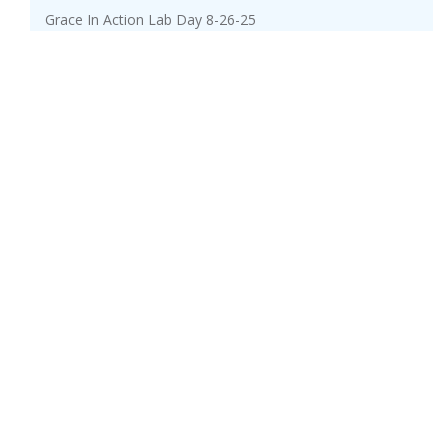
Grace In Action Lab Day 8-26-25
Kraloy Service Entrance Fittings
Milwaukee Promotions Aug-Sept25
Generac Warranty promo
Day-Brite / CFI FluxStream LED strip
Lutron Bath Solutions
Sept-Oct 2025 Current Deals
Kraloy EPR Kit
Nov-Dec 2025 Current Deals
Milwaukee Promotions Nov25-Feb26
Fluke Promo Sept-Dec2025