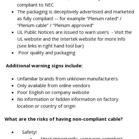
compliant to NEC
The packaging is deceptively advertised and marketed
as fully compliant -- for example “Plenum rated” /
“Plenum cable” / “Plenum approved”
UL Public Notices are issued to warn users - Visit the
UL website and the Intertek website for more info
(see links in right hand tool bar)
Poor quality and packaging
Additional warning signs include:
Unfamiliar brands from unknown manufacturers
Only available from online vendors
Poor English on company website
No information or hidden information on factory
location or country of origin
What are the risks of having non-compliant cable?
Safety!
Most importantly, using non-compliant