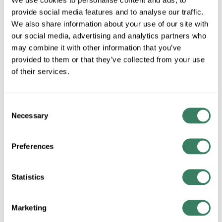
Our Wire Services
provide social media features and to analyse our traffic.
Our Datacomm Solutions
We also share information about your use of our site with
our social media, advertising and analytics partners who
Our Inventory Management Services
may combine it with other information that you’ve
provided to them or that they’ve collected from your use
Who We Are
of their services.
Our Lighting Solutions
Supply Chain Update - 5/10
Consent
Necessary
Selection
Schaedler Yesco Distribution Announces CDC
Expansion
Preferences
Schaedler Yesco Hosts Penn State Harrisburg For
Learning Opportunity
Statistics
The Importance of Arc-Fault Circuit Interrupters
(AFCIs) in Homebuilding
Marketing