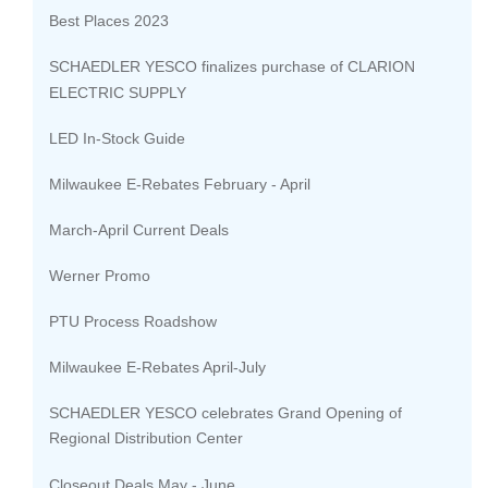
Best Places 2023
SCHAEDLER YESCO finalizes purchase of CLARION
ELECTRIC SUPPLY
LED In-Stock Guide
Milwaukee E-Rebates February - April
March-April Current Deals
Werner Promo
PTU Process Roadshow
Milwaukee E-Rebates April-July
SCHAEDLER YESCO celebrates Grand Opening of
Regional Distribution Center
Closeout Deals May - June