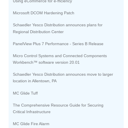
Using eCommerce for e-fficiency
Microsoft DCOM Hardening Patch
Schaedler Yesco Distribution announces plans for
Regional Distribution Center
PanelView Plus 7 Performance - Series B Release
Micro Control Systems and Connected Components
Workbench™ software version 20.01
Schaedler Yesco Distribution announces move to larger
location in Allentown, PA
MC Glide Tuff
The Comprehensive Resource Guide for Securing
Critical Infrastructure
MC Glide Fire Alarm