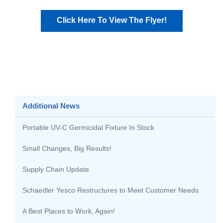
Click Here To View The Flyer!
Additional News
Portable UV-C Germicidal Fixture In Stock
Small Changes, Big Results!
Supply Chain Update
Schaedler Yesco Restructures to Meet Customer Needs
A Best Places to Work, Again!