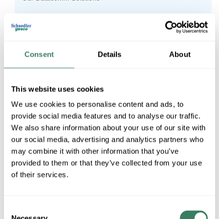
Our Inventory Management Services
Who We Are
Consent
Details
About
Our Lighting Solutions
Supply Chain Update - 5/10
This website uses cookies
Schaedler Yesco Distribution Announces CDC
We use cookies to personalise content and ads, to
Expansion
provide social media features and to analyse our traffic.
We also share information about your use of our site with
Schaedler Yesco Hosts Penn State Harrisburg For
our social media, advertising and analytics partners who
Learning Opportunity
may combine it with other information that you’ve
provided to them or that they’ve collected from your use
The Importance of Arc-Fault Circuit Interrupters (AFCIs)
of their services.
in Homebuilding
Schaedler Yesco Distribution Hosts Penn State Students
Consent
Sunnata Touch Dimmer
Necessary