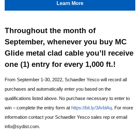
Learn More
Throughout the month of
September, whenever you buy MC
Glide metal clad cable you’ll receive
one (1) entry for every 1,000 ft.!
From September 1-30, 2022, Schaedler Yesco will record all
purchases and automatically enter you based on the
qualifications listed above. No purchase necessary to enter to
win – complete the entry form at
https://bit.ly/3ArblAq
. For more
information contact your Schaedler Yesco sales rep or email
info@sydist.com
.