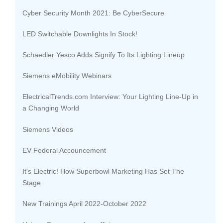
Cyber Security Month 2021: Be CyberSecure
LED Switchable Downlights In Stock!
Schaedler Yesco Adds Signify To Its Lighting Lineup
Siemens eMobility Webinars
ElectricalTrends.com Interview: Your Lighting Line-Up in
a Changing World
Siemens Videos
EV Federal Accouncement
It's Electric! How Superbowl Marketing Has Set The
Stage
New Trainings April 2022-October 2022