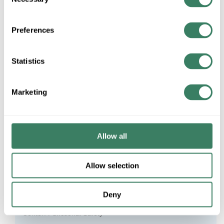
Selection
AFC MC Glide Lite™
Preferences
Cabling Installation and Maintenance
Statistics
Gray Market Risks: Would You Use This Chapstick
Found In The Parking Lot?
Marketing
UV Disinfecting Solutions Article
CDC Expansion Project Framework Complete
Allow all
Rockwell Automation CENTERLINE 2100 Motor Control
Center: 50 Years of Consistency
Allow selection
Rockwell Automation CENTERLINE 2100 Motor Control
Center: Why MCCs?
Deny
Rockwell Automation CENTERLINE 2100 Motor Control
Center: Functional Safety