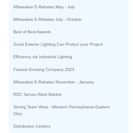
Milwaukee E-Rebates May - July
Milwaukee E-Rebates July - October
Best of Best Awards
Good Exterior Lighting Can Protect your Project
Efficiency via Industrial Lighting
Fastest Growing Company 2023
Milwaukee E-Rebates November - January
RDC Serves West Market
Strong Team West - Western Pennsylvania-Eastern
Ohio
Distribution Centers