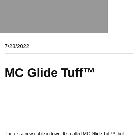
7/28/2022
MC Glide Tuff™
.
There’s a new cable in town. It’s called MC Glide Tuff™, but