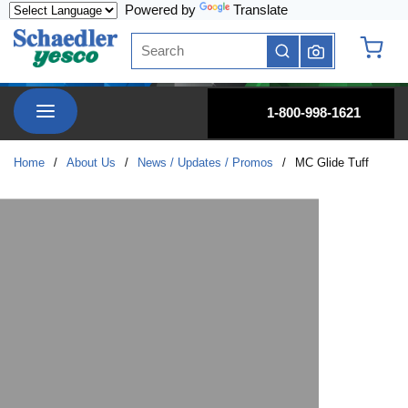
Powered by
Translate
Skip to main content
Site Search
submit search
{0} it
menu
1-800-998-1621
Home
/
About Us
/
News / Updates / Promos
/
MC Glide Tuff