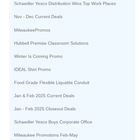
Schaedler Yesco Distribution Wins Top Work Places
Nov - Dec Current Deals
MilwaukeePromos
Hubbell Premise Classroom Solutions
Winter Is Coming Promo
IDEAL Shirt Promo
Food Grade Flexible Liquatite Conduit
Jan & Feb 2025 Current Deals
Jan - Feb 2025 Closeout Deals
Schaedler Yesco Buys Corporate Office
Milwaukee Promotions Feb-May