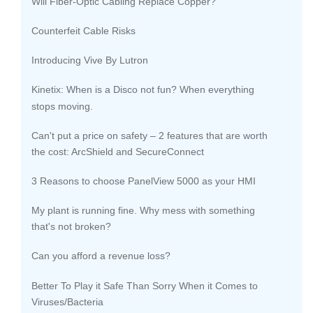
Will Fiber-Optic Cabling Replace Copper?
Counterfeit Cable Risks
Introducing Vive By Lutron
Kinetix: When is a Disco not fun? When everything
stops moving.
Can't put a price on safety – 2 features that are worth
the cost: ArcShield and SecureConnect
3 Reasons to choose PanelView 5000 as your HMI
My plant is running fine. Why mess with something
that's not broken?
Can you afford a revenue loss?
Better To Play it Safe Than Sorry When it Comes to
Viruses/Bacteria