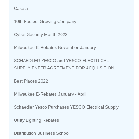
Caseta
10th Fastest Growing Company
Cyber Security Month 2022
Milwaukee E-Rebates November-January
SCHAEDLER YESCO and YESCO ELECTRICAL
SUPPLY ENTER AGREEMENT FOR ACQUISITION
Best Places 2022
Milwaukee E-Rebates January - April
Schaedler Yesco Purchases YESCO Electrical Supply
Utility Lighting Rebates
Distribution Business School