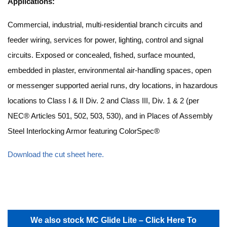
Applications:
Commercial, industrial, multi-residential branch circuits and
feeder wiring, services for power, lighting, control and signal
circuits. Exposed or concealed, fished, surface mounted,
embedded in plaster, environmental air-handling spaces, open
or messenger supported aerial runs, dry locations, in hazardous
locations to Class I & II Div. 2 and Class III, Div. 1 & 2 (per
NEC® Articles 501, 502, 503, 530), and in Places of Assembly
Steel Interlocking Armor featuring ColorSpec®
Download the cut sheet here.
We also stock MC Glide Lite – Click Here To