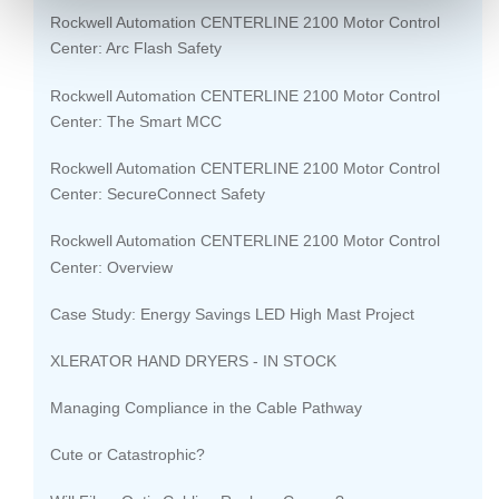
Rockwell Automation CENTERLINE 2100 Motor Control
Center: Arc Flash Safety
Rockwell Automation CENTERLINE 2100 Motor Control
Center: The Smart MCC
Rockwell Automation CENTERLINE 2100 Motor Control
Center: SecureConnect Safety
Rockwell Automation CENTERLINE 2100 Motor Control
Center: Overview
Case Study: Energy Savings LED High Mast Project
XLERATOR HAND DRYERS - IN STOCK
Managing Compliance in the Cable Pathway
Cute or Catastrophic?