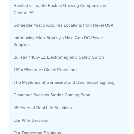
Ranked in Top 50 Fastest Growing Companies in
Central PA
Schaedler Yesco Acquires Locations from Rexel USA
Introducing Allen-Bradley's Next Gen DC Power
Supplies
Bulletin 440G-EZ Electromagnetic Safety Switch
1694 Electronic Circuit Protectors
The Mysteries of Germicidal and Disinfectant Lighting
Customer Success Stories Coming Soon
95 Years of Real LIfe Solutions
Our Wire Services
Our Datacomm Solutions