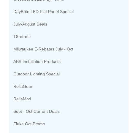
DayBrite LED Flat Panel Special
July-August Deals
T8retrofit
Milwaukee E-Rebates July - Oct
ABB Installation Products
Outdoor Lighting Special
ReliaGear
ReliaMod
Sept - Oct Current Deals
Fluke Oct Promo