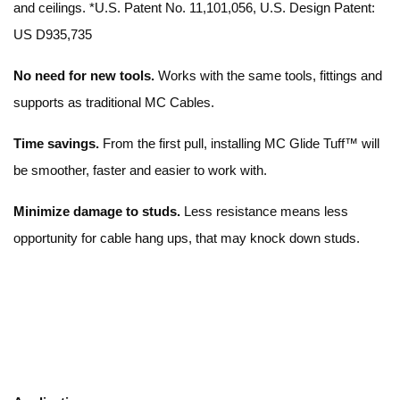
and ceilings. *U.S. Patent No. 11,101,056, U.S. Design Patent:
US D935,735
No need for new tools.
Works with the same tools, fittings and
supports as traditional MC Cables.
Time savings.
From the first pull, installing MC Glide Tuff™ will
be smoother, faster and easier to work with.
Minimize damage to studs.
Less resistance means less
opportunity for cable hang ups, that may knock down studs.