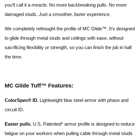
you’ll call it a miracle. No more backbreaking pulls. No more
damaged studs. Just a smoother, faster experience.
We completely rethought the profile of MC Glide™. It’s designed
to glide through metal studs and ceilings with ease, without
sacrificing flexibility or strength, so you can finish the job in half
the time.
MC Glide Tuff™ Features:
ColorSpec® ID.
Lightweight blue steel armor with phase and
circuit ID.
Easier pulls.
U.S. Patented* armor profile is designed to reduce
fatigue on your workers when pulling cable through metal studs