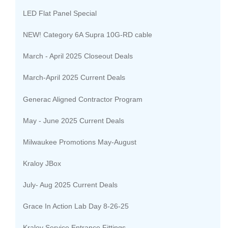
LED Flat Panel Special
NEW! Category 6A Supra 10G-RD cable
March - April 2025 Closeout Deals
March-April 2025 Current Deals
Generac Aligned Contractor Program
May - June 2025 Current Deals
Milwaukee Promotions May-August
Kraloy JBox
July- Aug 2025 Current Deals
Grace In Action Lab Day 8-26-25
Kraloy Service Entrance Fittings