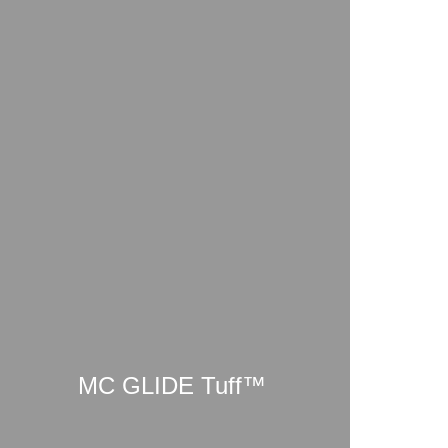
MC GLIDE Tuff™