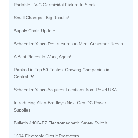
Portable UV-C Germicidal Fixture In Stock
Small Changes, Big Results!
Supply Chain Update
Schaedler Yesco Restructures to Meet Customer Needs
A Best Places to Work, Again!
Ranked in Top 50 Fastest Growing Companies in
Central PA
Schaedler Yesco Acquires Locations from Rexel USA
Introducing Allen-Bradley's Next Gen DC Power
Supplies
Bulletin 440G-EZ Electromagnetic Safety Switch
1694 Electronic Circuit Protectors