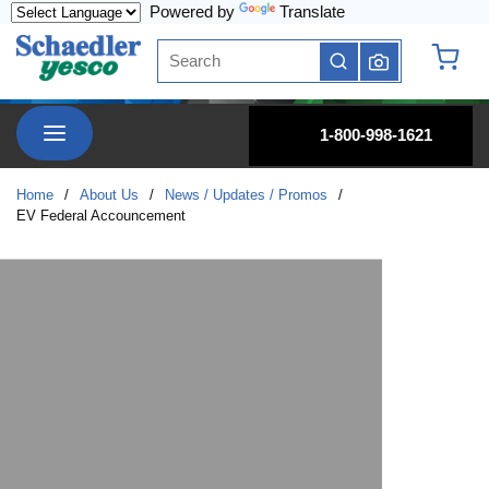
Powered by
Translate
Skip to main content
Site Search
submit search
{0} it
menu
1-800-998-1621
Home
/
About Us
/
News / Updates / Promos
/
EV Federal Accouncement