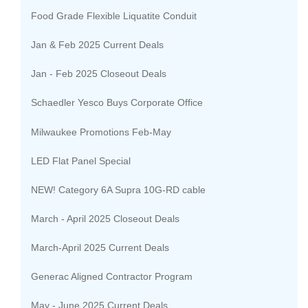
Food Grade Flexible Liquatite Conduit
Jan & Feb 2025 Current Deals
Jan - Feb 2025 Closeout Deals
Schaedler Yesco Buys Corporate Office
Milwaukee Promotions Feb-May
LED Flat Panel Special
NEW! Category 6A Supra 10G-RD cable
March - April 2025 Closeout Deals
March-April 2025 Current Deals
Generac Aligned Contractor Program
May - June 2025 Current Deals