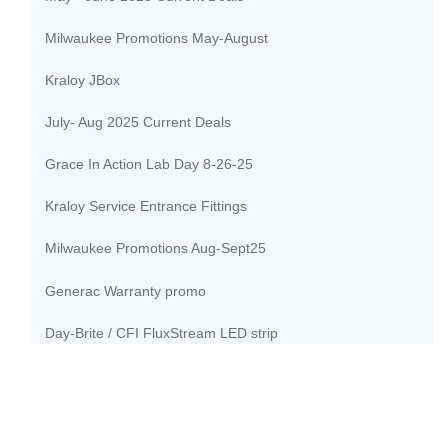
Milwaukee Promotions May-August
Kraloy JBox
July- Aug 2025 Current Deals
Grace In Action Lab Day 8-26-25
Kraloy Service Entrance Fittings
Milwaukee Promotions Aug-Sept25
Generac Warranty promo
Day-Brite / CFI FluxStream LED strip
Lutron Bath Solutions
Sept-Oct 2025 Current Deals