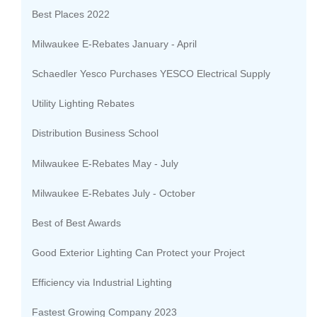
Best Places 2022
Milwaukee E-Rebates January - April
Schaedler Yesco Purchases YESCO Electrical Supply
Utility Lighting Rebates
Distribution Business School
Milwaukee E-Rebates May - July
Milwaukee E-Rebates July - October
Best of Best Awards
Good Exterior Lighting Can Protect your Project
Efficiency via Industrial Lighting
Fastest Growing Company 2023