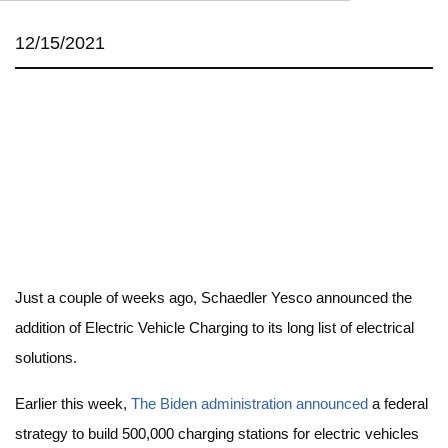
12/15/2021
Just a couple of weeks ago, Schaedler Yesco announced the
addition of Electric Vehicle Charging to its long list of electrical
solutions.
Earlier this week,
The Biden administration announced
a federal
strategy to build 500,000 charging stations for electric vehicles