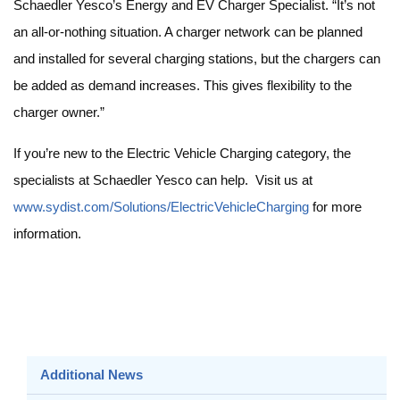
Schaedler Yesco’s Energy and EV Charger Specialist. “It’s not
an all-or-nothing situation. A charger network can be planned
and installed for several charging stations, but the chargers can
be added as demand increases. This gives flexibility to the
charger owner.”
If you’re new to the Electric Vehicle Charging category, the
specialists at Schaedler Yesco can help. Visit us at
www.sydist.com/Solutions/ElectricVehicleCharging
for more
information.
Additional News