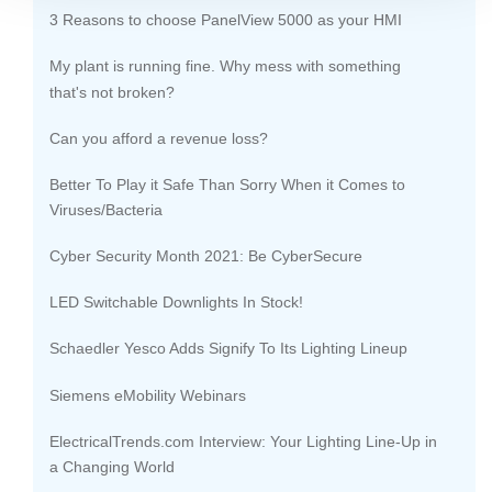
3 Reasons to choose PanelView 5000 as your HMI
My plant is running fine. Why mess with something
that's not broken?
Can you afford a revenue loss?
Better To Play it Safe Than Sorry When it Comes to
Viruses/Bacteria
Cyber Security Month 2021: Be CyberSecure
LED Switchable Downlights In Stock!
Schaedler Yesco Adds Signify To Its Lighting Lineup
Siemens eMobility Webinars
ElectricalTrends.com Interview: Your Lighting Line-Up in
a Changing World