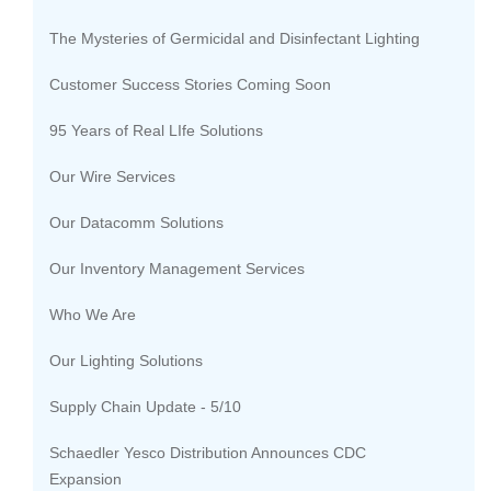
The Mysteries of Germicidal and Disinfectant Lighting
Customer Success Stories Coming Soon
95 Years of Real LIfe Solutions
Our Wire Services
Our Datacomm Solutions
Our Inventory Management Services
Who We Are
Our Lighting Solutions
Supply Chain Update - 5/10
Schaedler Yesco Distribution Announces CDC
Expansion