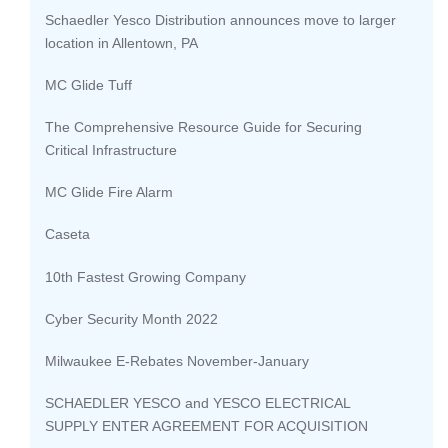
Schaedler Yesco Distribution announces move to larger
location in Allentown, PA
MC Glide Tuff
The Comprehensive Resource Guide for Securing
Critical Infrastructure
MC Glide Fire Alarm
Caseta
10th Fastest Growing Company
Cyber Security Month 2022
Milwaukee E-Rebates November-January
SCHAEDLER YESCO and YESCO ELECTRICAL
SUPPLY ENTER AGREEMENT FOR ACQUISITION