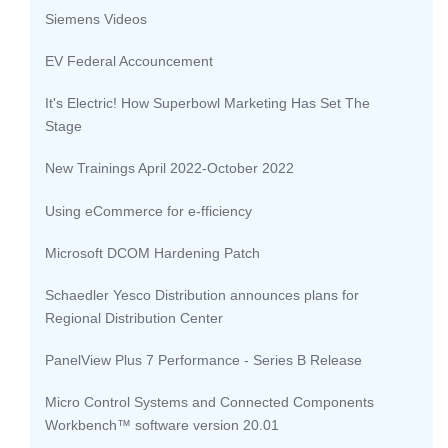
Siemens Videos
EV Federal Accouncement
It's Electric! How Superbowl Marketing Has Set The
Stage
New Trainings April 2022-October 2022
Using eCommerce for e-fficiency
Microsoft DCOM Hardening Patch
Schaedler Yesco Distribution announces plans for
Regional Distribution Center
PanelView Plus 7 Performance - Series B Release
Micro Control Systems and Connected Components
Workbench™ software version 20.01