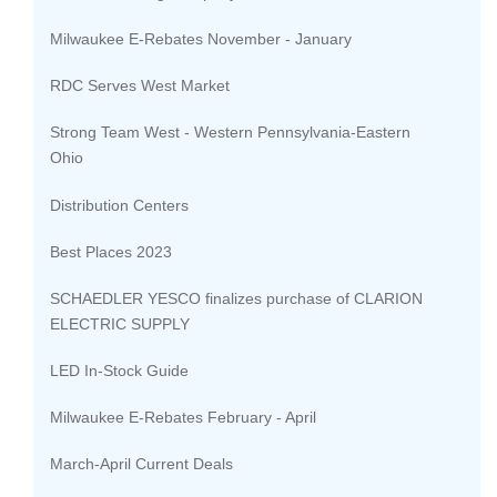
Milwaukee E-Rebates November - January
RDC Serves West Market
Strong Team West - Western Pennsylvania-Eastern
Ohio
Distribution Centers
Best Places 2023
SCHAEDLER YESCO finalizes purchase of CLARION
ELECTRIC SUPPLY
LED In-Stock Guide
Milwaukee E-Rebates February - April
March-April Current Deals