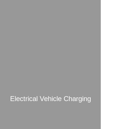
Electrical Vehicle Charging