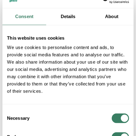
Rockwell Automation CENTERLINE 2100 Motor Control
Consent
Details
About
Center: 50 Years of Consistency
Rockwell Automation CENTERLINE 2100 Motor Control
Center: Why MCCs?
This website uses cookies
We use cookies to personalise content and ads, to
Rockwell Automation CENTERLINE 2100 Motor Control
provide social media features and to analyse our traffic.
Center: Functional Safety
We also share information about your use of our site with
our social media, advertising and analytics partners who
Rockwell Automation CENTERLINE 2100 Motor Control
Center: Arc Flash Safety
may combine it with other information that you’ve
provided to them or that they’ve collected from your use
Rockwell Automation CENTERLINE 2100 Motor Control
of their services.
Center: The Smart MCC
Rockwell Automation CENTERLINE 2100 Motor Control
Consent
Center: SecureConnect Safety
Necessary
Selection
Rockwell Automation CENTERLINE 2100 Motor Control
Center: Overview