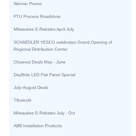
Werner Promo
PTU Process Roadshow
Milwaukee E-Rebates April-July
SCHAEDLER YESCO celebrates Grand Opening of
Regional Distribution Center
Closeout Deals May - June
DayBrite LED Flat Panel Special
July-August Deals
T8retrofit
Milwaukee E-Rebates July - Oct
ABB Installation Products