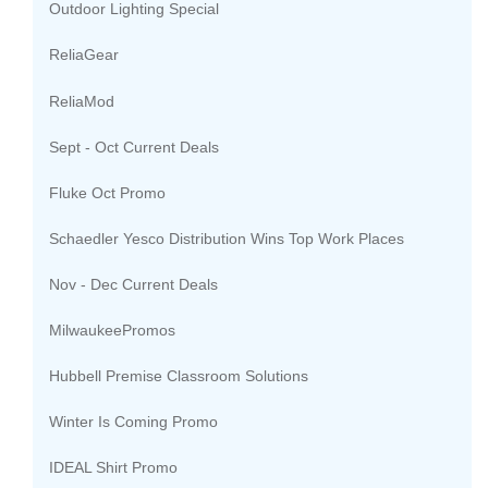
Outdoor Lighting Special
ReliaGear
ReliaMod
Sept - Oct Current Deals
Fluke Oct Promo
Schaedler Yesco Distribution Wins Top Work Places
Nov - Dec Current Deals
MilwaukeePromos
Hubbell Premise Classroom Solutions
Winter Is Coming Promo
IDEAL Shirt Promo