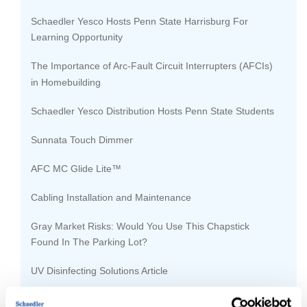
Schaedler Yesco Hosts Penn State Harrisburg For
Learning Opportunity
The Importance of Arc-Fault Circuit Interrupters (AFCIs)
in Homebuilding
Schaedler Yesco Distribution Hosts Penn State Students
Sunnata Touch Dimmer
AFC MC Glide Lite™
Cabling Installation and Maintenance
Gray Market Risks: Would You Use This Chapstick
Found In The Parking Lot?
UV Disinfecting Solutions Article
CDC Expansion Project Framework Complete