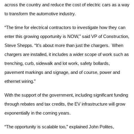
across the country and reduce the cost of electric cars as a way
to transform the automotive industry.
“The time for electrical contractors to investigate how they can
enter this growing opportunity is NOW,” said VP of Construction,
Steve Shepps. “It’s about more than just the chargers. When
chargers are installed, it includes a wider scope of work such as
trenching, curb, sidewalk and lot work, safety bollards,
pavement markings and signage, and of course, power and
ethernet wiring.”
With the support of the government, including significant funding
through rebates and tax credits, the EV infrastructure will grow
exponentially in the coming years.
“The opportunity is scalable too,” explained John Polites,