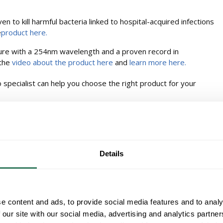
en to kill harmful bacteria linked to hospital-acquired infections
e
product here.
xture with a 254nm wavelength and a proven record in
 the
video about the product here
and
learn more here.
 specialist can help you choose the right product for your
Details
e content and ads, to provide social media features and to analy
 our site with our social media, advertising and analytics partn