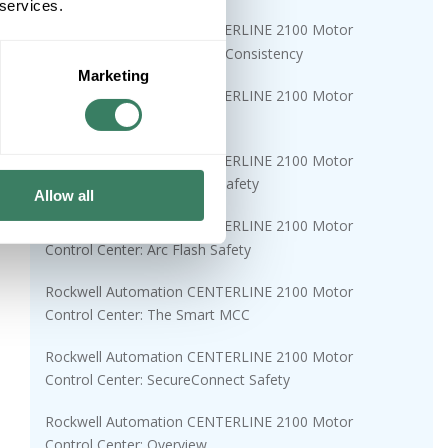
 services.
Rockwell Automation CENTERLINE 2100 Motor
Control Center: 50 Years of Consistency
Marketing
Rockwell Automation CENTERLINE 2100 Motor
Control Center: Why MCCs?
Rockwell Automation CENTERLINE 2100 Motor
Control Center: Functional Safety
Allow all
Rockwell Automation CENTERLINE 2100 Motor
Control Center: Arc Flash Safety
Rockwell Automation CENTERLINE 2100 Motor
Control Center: The Smart MCC
Rockwell Automation CENTERLINE 2100 Motor
Control Center: SecureConnect Safety
Rockwell Automation CENTERLINE 2100 Motor
Control Center: Overview