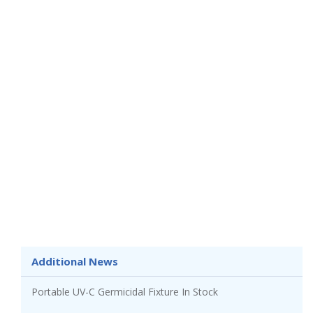
Additional News
Portable UV-C Germicidal Fixture In Stock