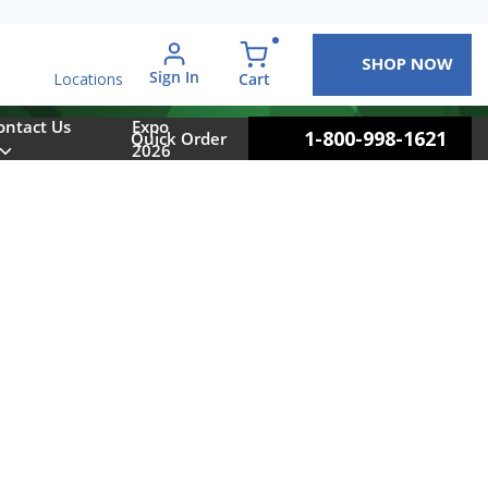
SHOP NOW
arch
Sign In
{0} items in cart
Cart
Locations
ontact Us
Expo
1-800-998-1621
Quick Order
2026