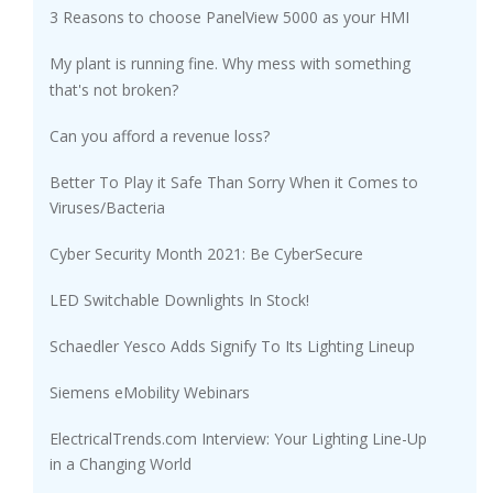
3 Reasons to choose PanelView 5000 as your HMI
My plant is running fine. Why mess with something
that's not broken?
Can you afford a revenue loss?
Better To Play it Safe Than Sorry When it Comes to
Viruses/Bacteria
Cyber Security Month 2021: Be CyberSecure
LED Switchable Downlights In Stock!
Schaedler Yesco Adds Signify To Its Lighting Lineup
Siemens eMobility Webinars
ElectricalTrends.com Interview: Your Lighting Line-Up
in a Changing World