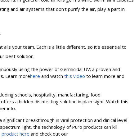
ing and air systems that don’t purify the air, play a part in
.
ils your team. Each is a little different, so it’s essential to
ur best solution.
tinuously using the power of Germicidal UV; a proven and
ses. Learn more
here
and watch
this video
to learn more and
ncluding schools, hospitality, manufacturing, food
 offers a hidden disinfecting solution in plain sight. Watch this
her info.
significant breakthrough in viral protection and clinical level
spectrum light, the technology of Puro products can kill
e
product here
and check out our