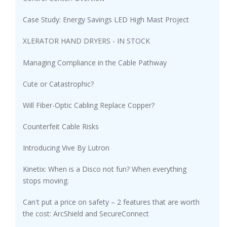
Case Study: Energy Savings LED High Mast Project
XLERATOR HAND DRYERS - IN STOCK
Managing Compliance in the Cable Pathway
Cute or Catastrophic?
Will Fiber-Optic Cabling Replace Copper?
Counterfeit Cable Risks
Introducing Vive By Lutron
Kinetix: When is a Disco not fun? When everything
stops moving.
Can't put a price on safety – 2 features that are worth
the cost: ArcShield and SecureConnect