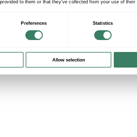
 provided to them or that they’ve collected from your use of their
Preferences
Statistics
Allow selection