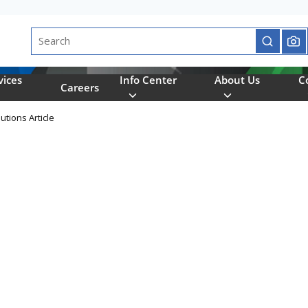
Site Search
submit se
vices
Info Center
About Us
C
Careers
utions Article