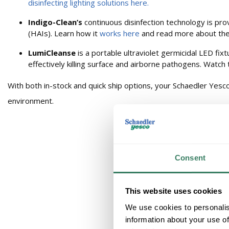
disinfecting lighting solutions here.
Indigo-Clean’s
continuous disinfection technology is prov
(HAIs). Learn how it
works here
and read more about th
LumiCleanse
is a portable ultraviolet germicidal LED fi
effectively killing surface and airborne pathogens. Watch
With both in-stock and quick ship options, your Schaedler Yesco
environment.
Consent
This website uses cookies
We use cookies to personalis
information about your use of