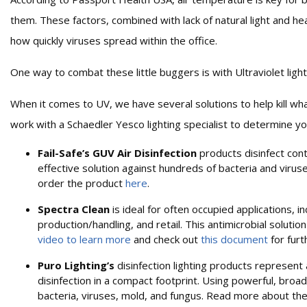
them. These factors, combined with lack of natural light and heat
how quickly viruses spread within the office.
One way to combat these little buggers is with Ultraviolet light
When it comes to UV, we have several solutions to help kill what a
work with a Schaedler Yesco lighting specialist to determine yo
Fail-Safe’s GUV Air Disinfection
products disinfect con
effective solution against hundreds of bacteria and viru
order the product
here
.
Spectra Clean
is ideal for often occupied applications, i
production/handling, and retail. This antimicrobial solution
video to learn more
and check out
this document
for furt
Puro Lighting’s
disinfection lighting products represent a 
disinfection in a compact footprint. Using powerful, broad
bacteria, viruses, mold, and fungus. Read more about th