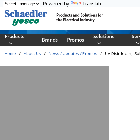
Powered by
Translate
Skip to main content
Products
Solutions
Ser
Brands
Promos
Home
/
About Us
/
News / Updates / Promos
/
UV Disinfecting Sol