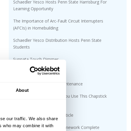
Schaedler Yesco Hosts Penn State Harrisburg For
Learning Opportunity
The Importance of Arc-Fault Circuit Interrupters
(AFCIs) in Homebuilding
Schaedler Yesco Distribution Hosts Penn State
Students
Sunnata Touch Dimmer
AFC MC Glide Lite™
Cabling Installation and Maintenance
About
Gray Market Risks: Would You Use This Chapstick
Found In The Parking Lot?
UV Disinfecting Solutions Article
se our traffic. We also share
ers who may combine it with
CDC Expansion Project Framework Complete