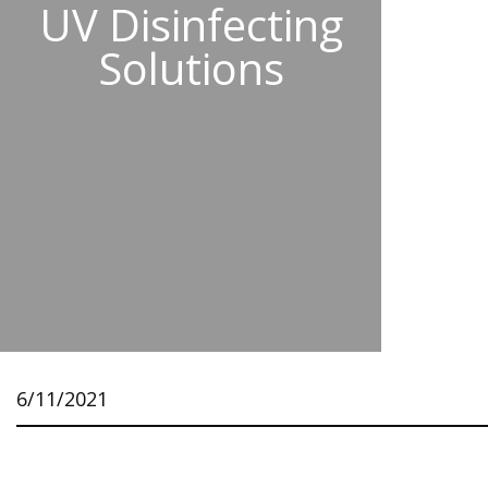
UV Disinfecting
Solutions
6/11/2021