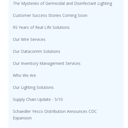
The Mysteries of Germicidal and Disinfectant Lighting
Customer Success Stories Coming Soon
95 Years of Real LIfe Solutions
Our Wire Services
Our Datacomm Solutions
Our Inventory Management Services
Who We Are
Our Lighting Solutions
Supply Chain Update - 5/10
Schaedler Yesco Distribution Announces CDC
Expansion