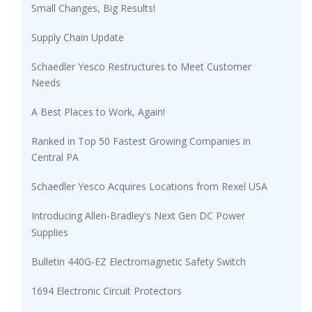
Small Changes, Big Results!
Supply Chain Update
Schaedler Yesco Restructures to Meet Customer
Needs
A Best Places to Work, Again!
Ranked in Top 50 Fastest Growing Companies in
Central PA
Schaedler Yesco Acquires Locations from Rexel USA
Introducing Allen-Bradley's Next Gen DC Power
Supplies
Bulletin 440G-EZ Electromagnetic Safety Switch
1694 Electronic Circuit Protectors