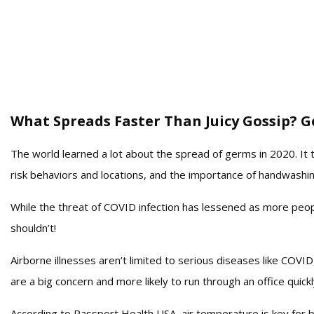
What Spreads Faster Than Juicy Gossip? G
The world learned a lot about the spread of germs in 2020. It t
risk behaviors and locations, and the importance of handwashi
While the threat of COVID infection has lessened as more peo
shouldn’t!
Airborne illnesses aren’t limited to serious diseases like COV
are a big concern and more likely to run through an office quickl
According to Passport Health USA, air temperature is key for bac