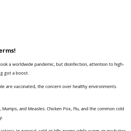
erms!
ook a worldwide pandemic, but disinfection, attention to high-
ng got a boost.
ple are vaccinated, the concern over healthy environments
ID, Mumps, and Measles. Chicken Pox, Flu, and the common cold
y.
teria. In general, cold air kills germs while warm air incubates