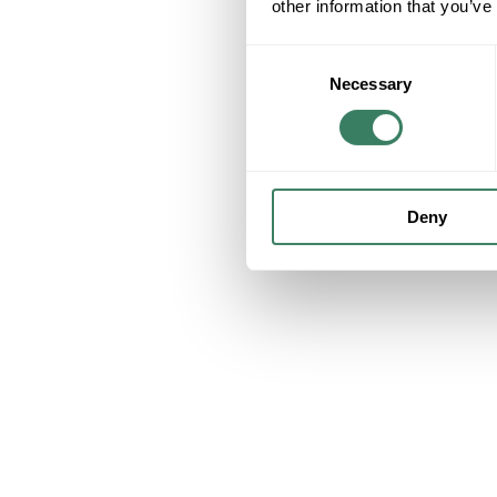
other information that you’ve
Consent
Necessary
Selection
Deny